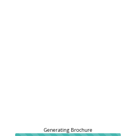
Generating Brochure