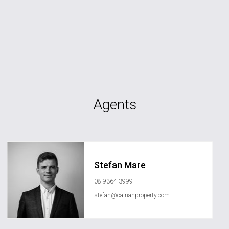
Agents
Stefan Mare
08 9364 3999
stefan@calnanproperty.com