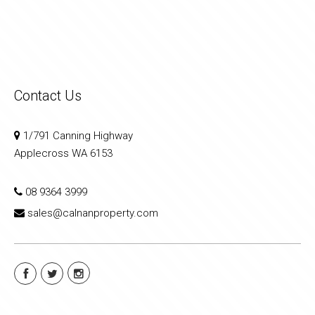
Contact Us
1/791 Canning Highway
Applecross WA 6153
08 9364 3999
sales@calnanproperty.com