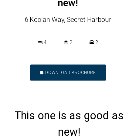
new!
6 Koolan Way, Secret Harbour
4
2
2
DOWNLOAD BROCHURE
This one is as good as
new!