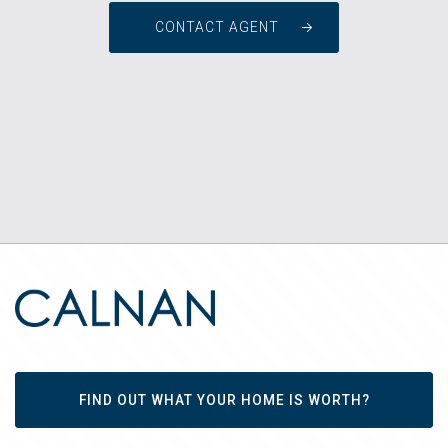
CONTACT AGENT
FIND OUT WHAT YOUR HOME IS WORTH?