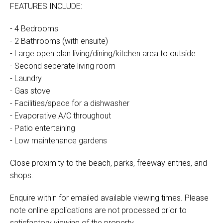
FEATURES INCLUDE:
- 4 Bedrooms
- 2 Bathrooms (with ensuite)
- Large open plan living/dining/kitchen area to outside
- Second seperate living room
- Laundry
- Gas stove
- Facilities/space for a dishwasher
- Evaporative A/C throughout
- Patio entertaining
- Low maintenance gardens
Close proximity to the beach, parks, freeway entries, and
shops.
Enquire within for emailed available viewing times. Please
note online applications are not processed prior to
satisfactory viewing of the property.