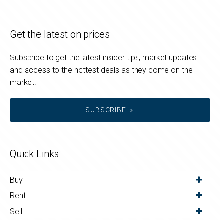
Get the latest on prices
Subscribe to get the latest insider tips, market updates
and access to the hottest deals as they come on the
market.
SUBSCRIBE
Quick Links
Buy
Rent
Sell