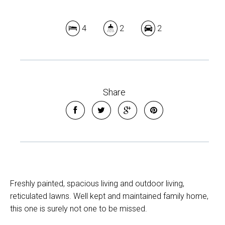
4
2
2
Share
Freshly painted, spacious living and outdoor living,
reticulated lawns. Well kept and maintained family home,
this one is surely not one to be missed.