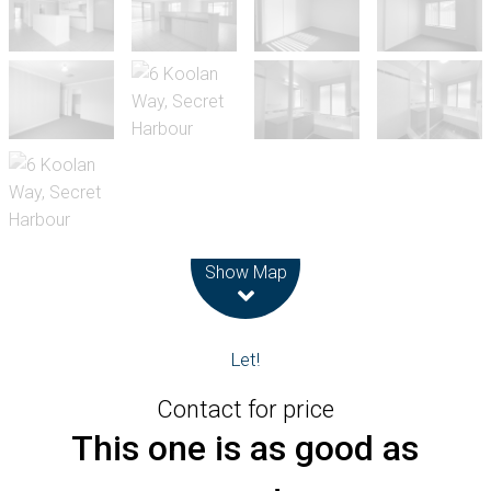
Leaflet
| Map data ©
OpenStreetMap
contributors
Show Map
Let!
Contact for price
This one is as good as