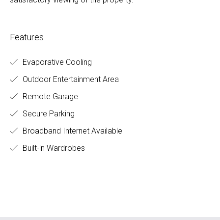
Features
Evaporative Cooling
Outdoor Entertainment Area
Remote Garage
Secure Parking
Broadband Internet Available
Built-in Wardrobes