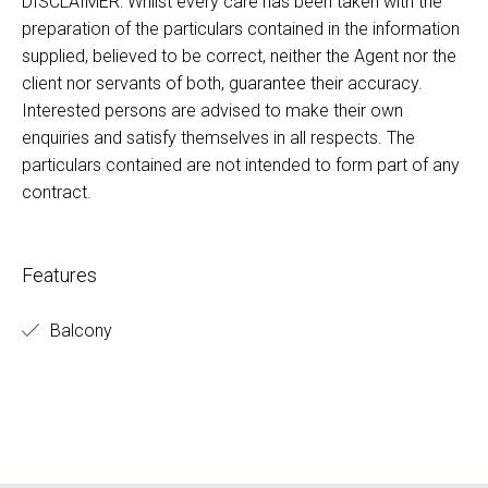
DISCLAIMER: Whilst every care has been taken with the
preparation of the particulars contained in the information
supplied, believed to be correct, neither the Agent nor the
client nor servants of both, guarantee their accuracy.
Interested persons are advised to make their own
enquiries and satisfy themselves in all respects. The
particulars contained are not intended to form part of any
contract.
Features
Balcony