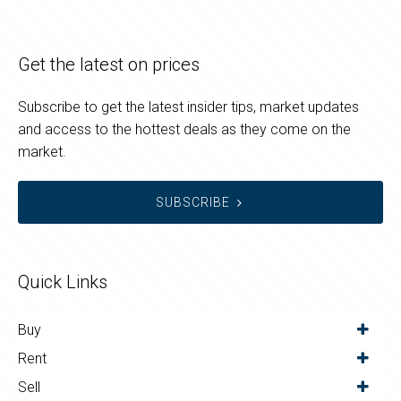
Get the latest on prices
Subscribe to get the latest insider tips, market updates
and access to the hottest deals as they come on the
market.
SUBSCRIBE
Quick Links
Buy
Rent
Sell