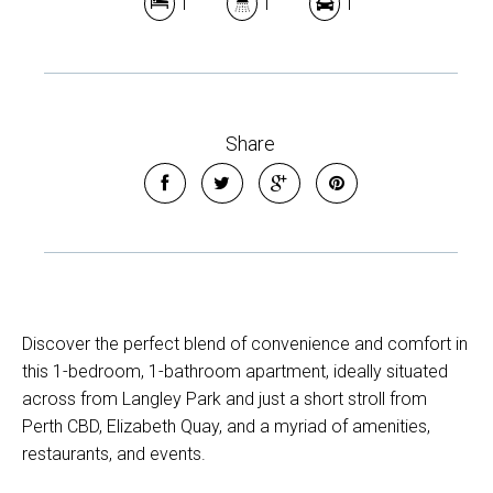
1
1
1
Share
Discover the perfect blend of convenience and comfort in
this 1-bedroom, 1-bathroom apartment, ideally situated
across from Langley Park and just a short stroll from
Perth CBD, Elizabeth Quay, and a myriad of amenities,
restaurants, and events.