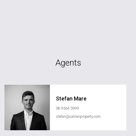
Agents
Stefan Mare
08 9364 3999
stefan@calnanproperty.com