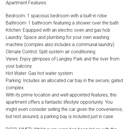
Apartment Features:
Bedroom: 1 spacious bedroom with a built-in robe
Bathroom: 1 bathroom featuring a shower over the bath
Kitchen: Equipped with an electric oven and gas hob
Laundry: Space and plumbing for your own washing
machine (complex also includes a communal laundry)
Climate Control: Split system air conditioning
Views: Enjoy glimpses of Langley Park and the river from
your balcony
Hot Water: Gas hot water system
Parking: Includes an allocated car bay in the secure, gated
complex
With its prime location and well-appointed features, this
apartment offers a fantastic lifestyle opportunity. You
might even consider selling the car given the convenience,
but rest assured, a parking bay is included just in case.