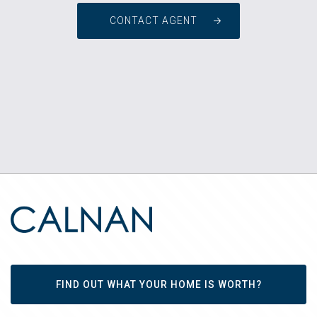
CONTACT AGENT
FIND OUT WHAT YOUR HOME IS WORTH?