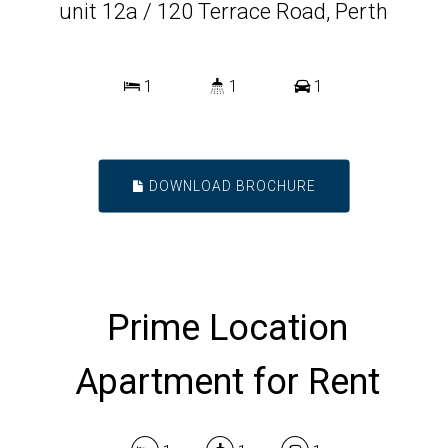
unit 12a / 120 Terrace Road, Perth
1
1
1
DOWNLOAD BROCHURE
Prime Location
Apartment for Rent