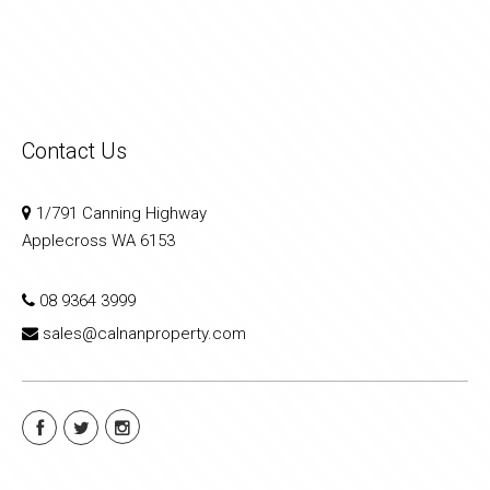
Contact Us
1/791 Canning Highway
Applecross WA 6153
08 9364 3999
sales@calnanproperty.com