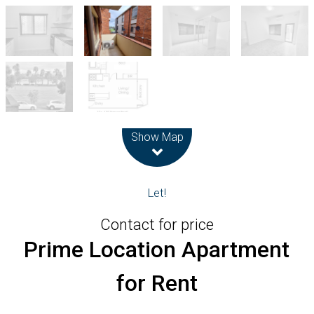
Leaflet
| Map data ©
OpenStreetMap
contributors
Show Map
Let!
Contact for price
Prime Location Apartment
for Rent