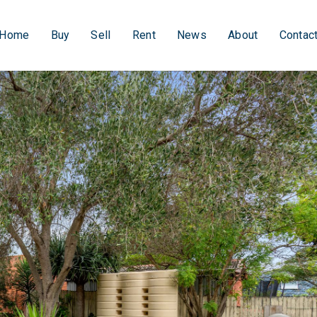
Home
Buy
Sell
Rent
News
About
Contac