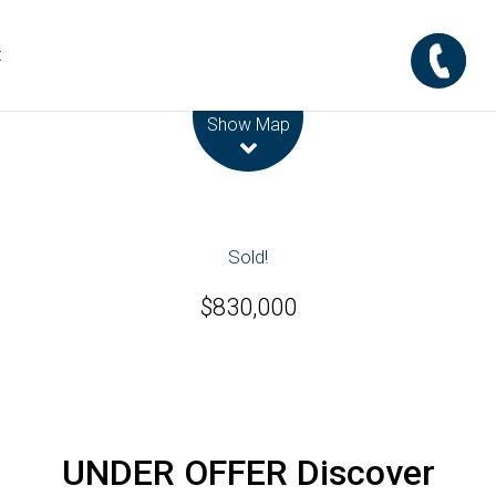
t
Leaflet
| Map data ©
OpenStreetMap
contributors
Show Map
Sold!
$830,000
UNDER OFFER Discover