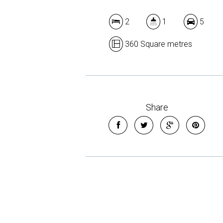
2
1
5
360 Square metres
Share