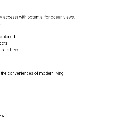
access) with potential for ocean views.
at
 combined
spots
Strata Fees
l the conveniences of modern living.
ce