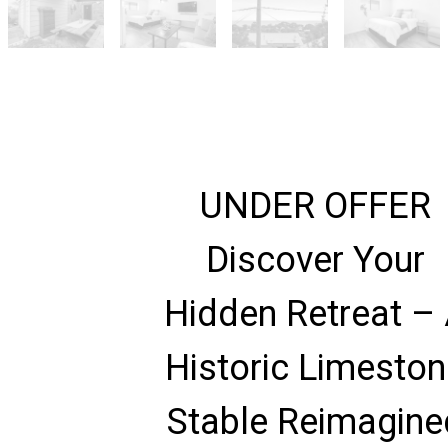
UNDER OFFER
Discover Your
Hidden Retreat –
Historic Limesto
Stable Reimagine