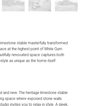
DOWNLOAD BROCHURE
d limestone stable masterfully transformed
eace at the highest point of White Gum
autifully renovated space captures both
style as unique as the home itself.
 old and new. The heritage limestone stable
iving space where exposed stone walls
tudio invites you to relax in style. A sleek,