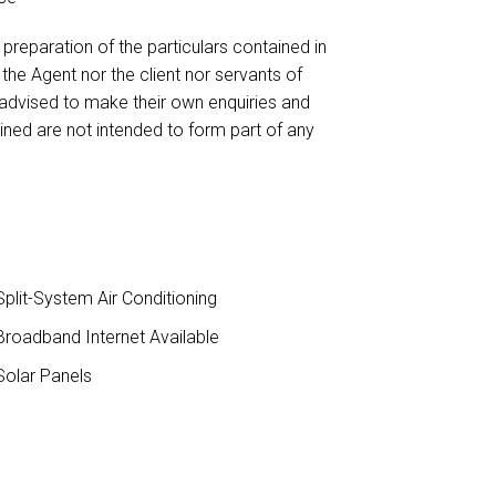
reparation of the particulars contained in
 the Agent nor the client nor servants of
 advised to make their own enquiries and
ained are not intended to form part of any
plit-System Air Conditioning
roadband Internet Available
olar Panels