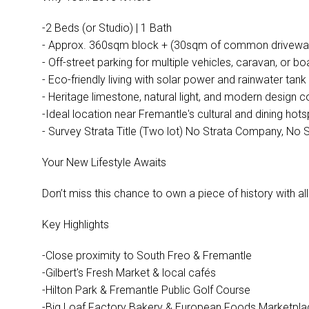
-2 Beds (or Studio) | 1 Bath
- Approx. 360sqm block + (30sqm of common driveway 
- Off-street parking for multiple vehicles, caravan, or bo
- Eco-friendly living with solar power and rainwater tank
- Heritage limestone, natural light, and modern design
-Ideal location near Fremantle's cultural and dining hot
- Survey Strata Title (Two lot) No Strata Company, No 
Your New Lifestyle Awaits
Don’t miss this chance to own a piece of history with al
Key Highlights
-Close proximity to South Freo & Fremantle
-Gilbert's Fresh Market & local cafés
-Hilton Park & Fremantle Public Golf Course
-Big Loaf Factory Bakery & European Foods Marketpla