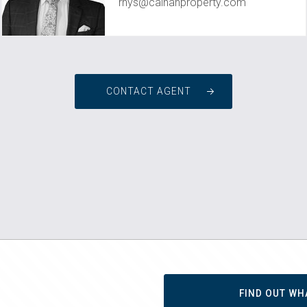
rhys@calnanproperty.com
CONTACT AGENT
FIND OUT WH