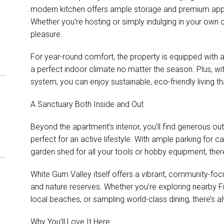
modern kitchen offers ample storage and premium applia
Whether you're hosting or simply indulging in your own
pleasure.
For year-round comfort, the property is equipped with a 
a perfect indoor climate no matter the season. Plus, wi
system, you can enjoy sustainable, eco-friendly living t
A Sanctuary Both Inside and Out
Beyond the apartment’s interior, you'll find generous o
perfect for an active lifestyle. With ample parking for c
garden shed for all your tools or hobby equipment, there
White Gum Valley itself offers a vibrant, community-fo
and nature reserves. Whether you’re exploring nearby Fr
local beaches, or sampling world-class dining, there’s
Why You’ll Love It Here