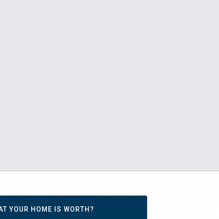
AT YOUR HOME IS WORTH?