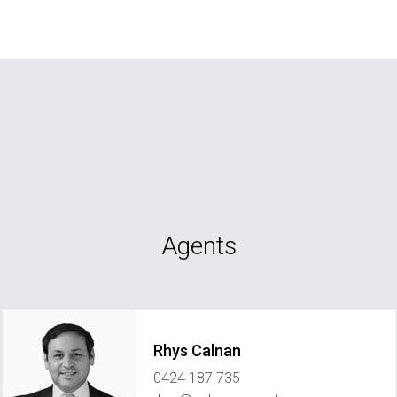
Agents
Rhys Calnan
0424 187 735