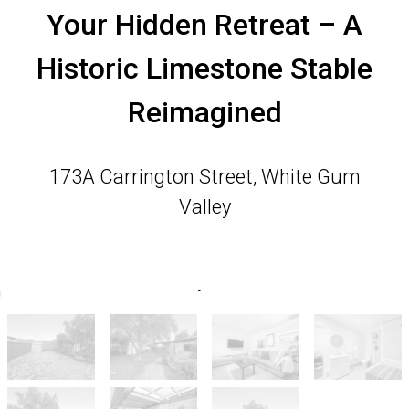
Your Hidden Retreat – A
Historic Limestone Stable
Reimagined
173A Carrington Street, White Gum
Valley
2
1
5
360 Square metres