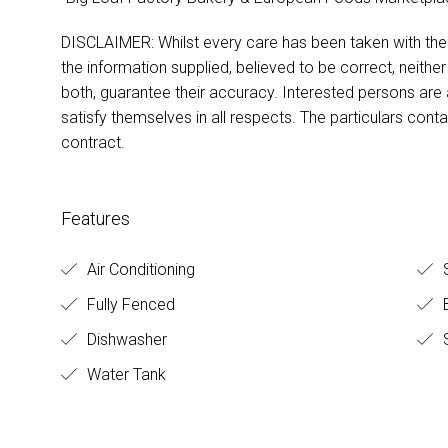
DISCLAIMER: Whilst every care has been taken with the p
the information supplied, believed to be correct, neither
both, guarantee their accuracy. Interested persons are
satisfy themselves in all respects. The particulars cont
contract.
Features
Air Conditioning
S
Fully Fenced
B
Dishwasher
S
Water Tank