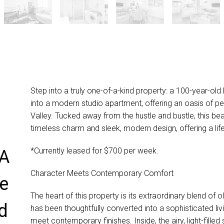
Step into a truly one-of-a-kind property: a 100-year-ol
into a modern studio apartment, offering an oasis of p
Valley. Tucked away from the hustle and bustle, this be
timeless charm and sleek, modern design, offering a life
*Currently leased for $700 per week.
 A
Character Meets Contemporary Comfort
ne
The heart of this property is its extraordinary blend of
d
has been thoughtfully converted into a sophisticated l
meet contemporary finishes. Inside, the airy, light-filled s