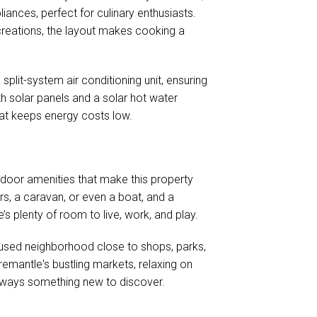
nces, perfect for culinary enthusiasts.
 creations, the layout makes cooking a
split-system air conditioning unit, ensuring
th solar panels and a solar hot water
hat keeps energy costs low.
utdoor amenities that make this property
ars, a caravan, or even a boat, and a
’s plenty of room to live, work, and play.
cused neighborhood close to shops, parks,
emantle's bustling markets, relaxing on
 always something new to discover.