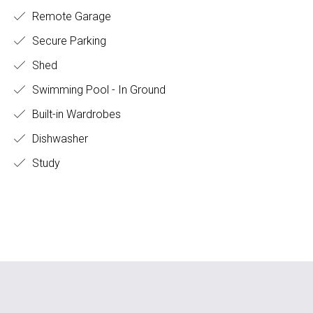
Remote Garage
Secure Parking
Shed
Swimming Pool - In Ground
Built-in Wardrobes
Dishwasher
Study