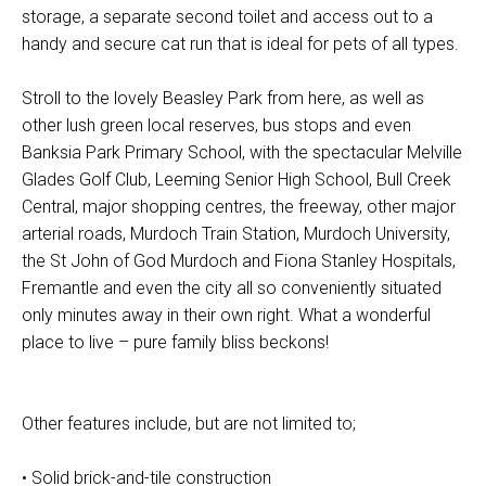
storage, a separate second toilet and access out to a
handy and secure cat run that is ideal for pets of all types.
Stroll to the lovely Beasley Park from here, as well as
other lush green local reserves, bus stops and even
Banksia Park Primary School, with the spectacular Melville
Glades Golf Club, Leeming Senior High School, Bull Creek
Central, major shopping centres, the freeway, other major
arterial roads, Murdoch Train Station, Murdoch University,
the St John of God Murdoch and Fiona Stanley Hospitals,
Fremantle and even the city all so conveniently situated
only minutes away in their own right. What a wonderful
place to live – pure family bliss beckons!
Other features include, but are not limited to;
• Solid brick-and-tile construction