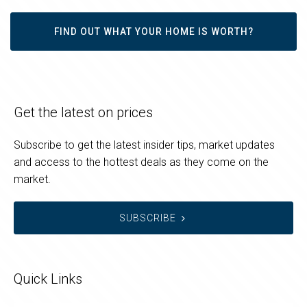
FIND OUT WHAT YOUR HOME IS WORTH?
Get the latest on prices
Subscribe to get the latest insider tips, market updates
and access to the hottest deals as they come on the
market.
SUBSCRIBE
Quick Links