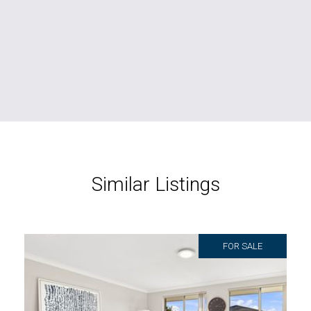
Similar Listings
FOR SALE