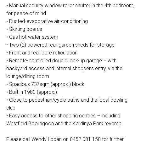
• Manual security window roller shutter in the 4th bedroom,
for peace of mind
• Ducted-evaporative air-conditioning
• Skirting boards
• Gas hot-water system
• Two (2) powered rear garden sheds for storage
• Front and rear bore reticulation
• Remote-controlled double lock-up garage – with
backyard access and internal shopper’s entry, via the
lounge/dining room
• Spacious 737sqm (approx.) block
• Built in 1980 (approx.)
• Close to pedestrian/cycle paths and the local bowling
club
• Easy access to other shopping centres – including
Westfield Booragoon and the Kardinya Park revamp
Please call Wendy Logan on 0452 081 150 for further