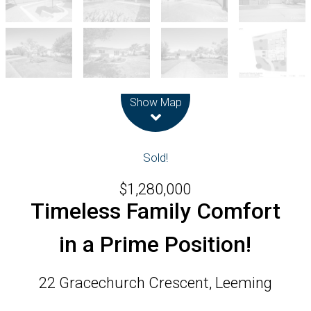
Leaflet
| Map data ©
OpenStreetMap
contributors
Show Map
Sold!
$1,280,000
Timeless Family Comfort
in a Prime Position!
22 Gracechurch Crescent, Leeming