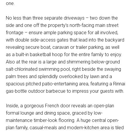
one.
No less than three separate driveways – two down the
side and one off the property’s north-facing main street
frontage – ensure ample parking space for all involved,
with double side-access gates that lead into the backyard
revealing secure boat, caravan or trailer parking, as well
as a built-in basketball hoop for the entire family to enjoy.
Also at the rear is a large and shimmering below-ground
salt-chlorinated swimming pool, right beside the swaying
palm trees and splendidly overlooked by lawn and a
spacious pitched patio-entertaining area, featuring a Rinnai
gas-bottle outdoor barbecue to impress your guests with.
Inside, a gorgeous French door reveals an open-plan
formal lounge and dining space, graced by low-
maintenance timber-look flooring. A huge central open-
plan family, casual-meals and modern-kitchen area is tiled