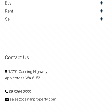
Buy
Rent
Sell
Contact Us
1/791 Canning Highway
Applecross WA 6153
08 9364 3999
sales@calnanproperty.com