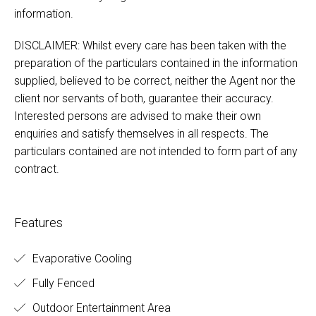
information.
DISCLAIMER: Whilst every care has been taken with the
preparation of the particulars contained in the information
supplied, believed to be correct, neither the Agent nor the
client nor servants of both, guarantee their accuracy.
Interested persons are advised to make their own
enquiries and satisfy themselves in all respects. The
particulars contained are not intended to form part of any
contract.
Features
Evaporative Cooling
Fully Fenced
Outdoor Entertainment Area