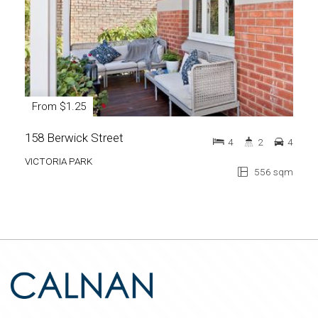
From $1.25
158 Berwick Street
4
2
4
VICTORIA PARK
556 sqm