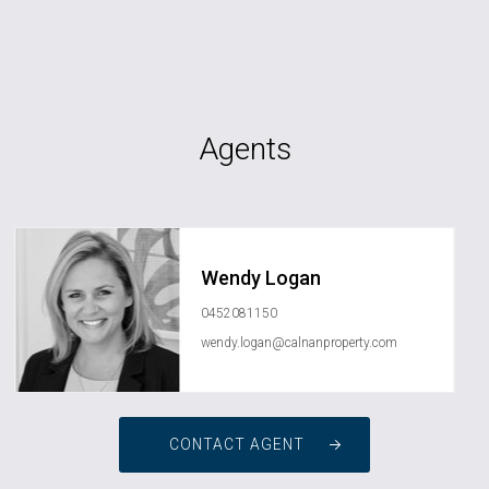
Agents
Wendy Logan
0452081150
wendy.logan@calnanproperty.com
CONTACT AGENT