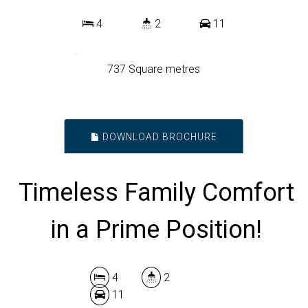
4
2
11
737 Square metres
DOWNLOAD BROCHURE
Timeless Family Comfort
in a Prime Position!
4
2
11