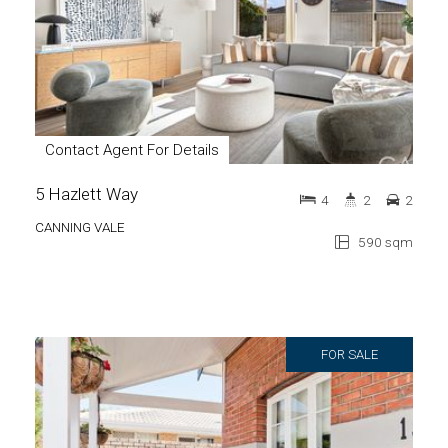
Contact Agent For Details
5 Hazlett Way
4
2
2
CANNING VALE
590 sqm
FOR SALE