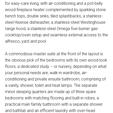
for easy-care living, with air-conditioning and a pot-belly
wood-fireplace heater complemented by sparkling stone
bench tops, double sinks, tiled splashbacks, a stainless-
steel Hisense dishwasher, a stainless-steel Westinghouse
range hood, a stainless-steel Omega five-burner gas-
cooktop/oven setup and seamless external access to the
alfresco, yard and pool.
A commodious master suite at the front of the layout is
the obvious pick of the bedrooms with its own wood-look
floors, a dedicated study – or nursery, depending on what
your personal needs are, walk-in wardrobe, air-
conditioning and private ensuite bathroom, comprising of
a vanity, shower, toilet and heat lamps. The separate
minor sleeping quarters are made up of three spare
bedrooms with matching flooring and built-in robes, a
practical main family bathroom with a separate shower
and bathtub and an efficient laundry with over-head