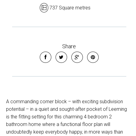
737 Square metres
Share
A commanding corner block – with exciting subdivision
potential – in a quiet and sought-after pocket of Leeming
is the fitting setting for this charming 4 bedroom 2
bathroom home where a functional floor plan will
undoubtedly keep everybody happy, in more ways than