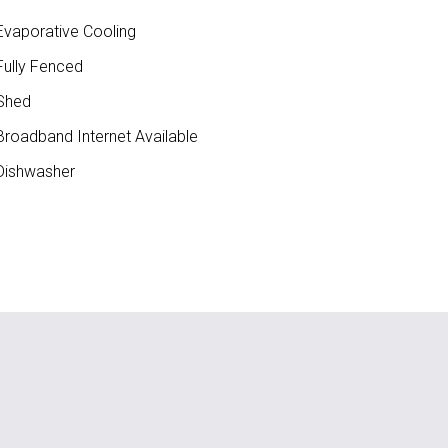
vaporative Cooling
ully Fenced
Shed
roadband Internet Available
ishwasher