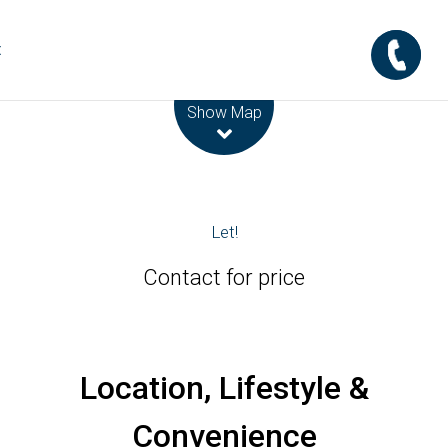
t
Leaflet
| Map data ©
OpenStreetMap
contributors
Show Map
Let!
Contact for price
Location, Lifestyle &
Convenience