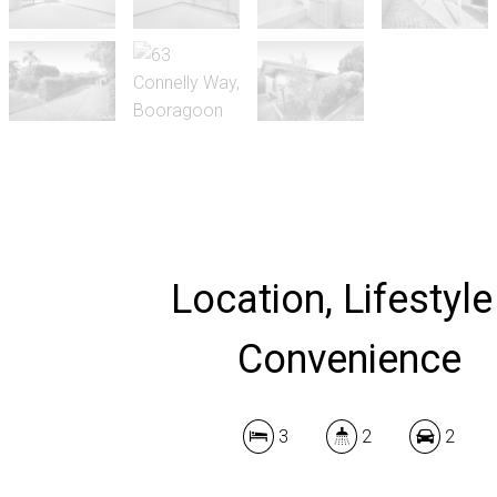
Location, Lifestyle
Convenience
3
2
2