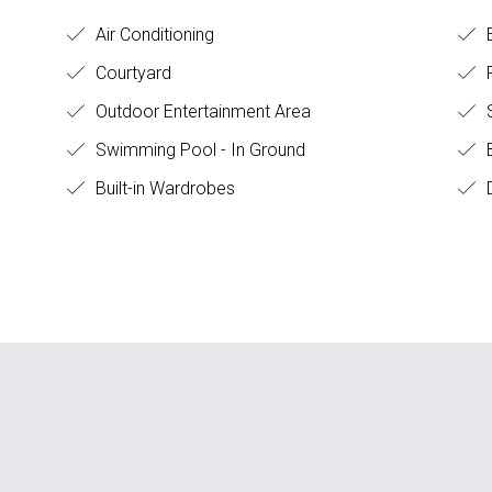
Air Conditioning
E
Courtyard
F
Outdoor Entertainment Area
Swimming Pool - In Ground
B
Built-in Wardrobes
D