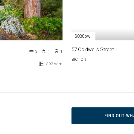
$830pw
57 Coldwells Street
3
1
1
BICTON
393 sqm
FIND OUT WH