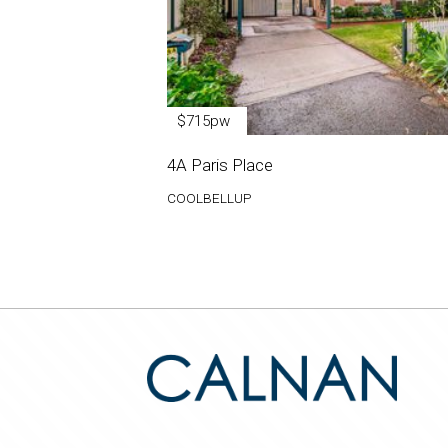
$715pw
4A Paris Place
COOLBELLUP