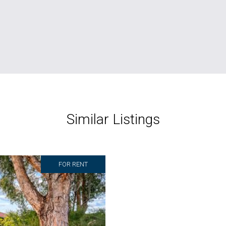
Similar Listings
FOR RENT