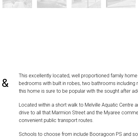
This excellently located, well proportioned family home 
 &
bedrooms with built in robes, two bathrooms including 
this home is sure to be popular with the sought after ad
Located within a short walk to Melville Aquatic Centre 
drive to all that Marmion Street and the Myaree commerc
convenient public transport routes.
Schools to choose from include Booragoon PS and sou