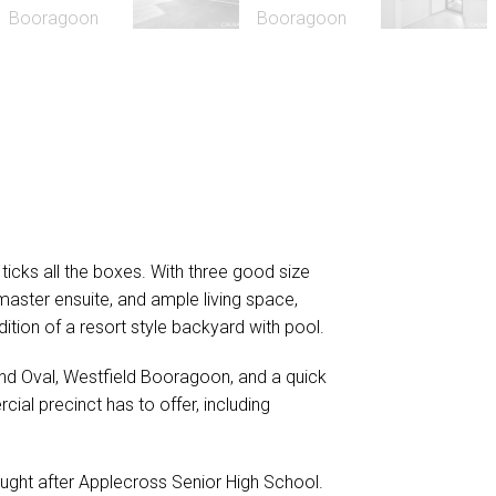
ticks all the boxes. With three good size
master ensuite, and ample living space,
dition of a resort style backyard with pool.
and Oval, Westfield Booragoon, and a quick
ial precinct has to offer, including
ght after Applecross Senior High School.