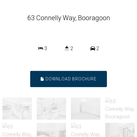
63 Connelly Way, Booragoon
3
2
2
DOWNLOAD BROCHURE