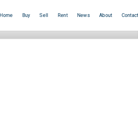
Home
Buy
Sell
Rent
News
About
Contac