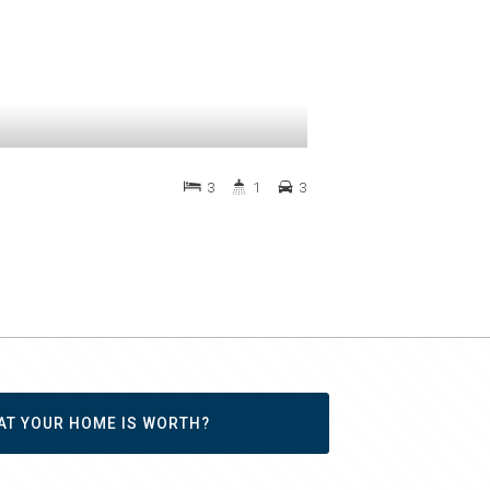
3
1
3
AT YOUR HOME IS WORTH?