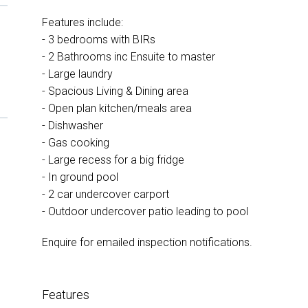
Features include:
- 3 bedrooms with BIRs
- 2 Bathrooms inc Ensuite to master
- Large laundry
- Spacious Living & Dining area
- Open plan kitchen/meals area
- Dishwasher
- Gas cooking
- Large recess for a big fridge
- In ground pool
- 2 car undercover carport
- Outdoor undercover patio leading to pool
Enquire for emailed inspection notifications.
Features