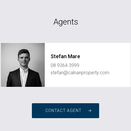
Agents
Stefan Mare
08 9364 3999
stefan@calnanproperty.com
CONTACT AGENT