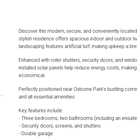
Discover this modern, secure, and conveniently located h
stylish residence offers spacious indoor and outdoor l
landscaping features artificial turf, making upkeep a br
Enhanced with roller shutters, security doors, and window
installed solar panels help reduce energy costs, making
economical.
Perfectly positioned near Osborne Park's bustling comme
and all essential amenities.
Key features include:
- Three bedrooms, two bathrooms (including an ensuite
- Security doors, screens, and shutters
- Double garage