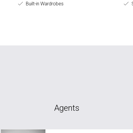
Built-in Wardrobes
S
Agents