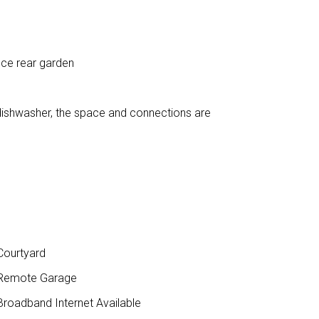
nce rear garden
dishwasher, the space and connections are
ourtyard
Remote Garage
roadband Internet Available