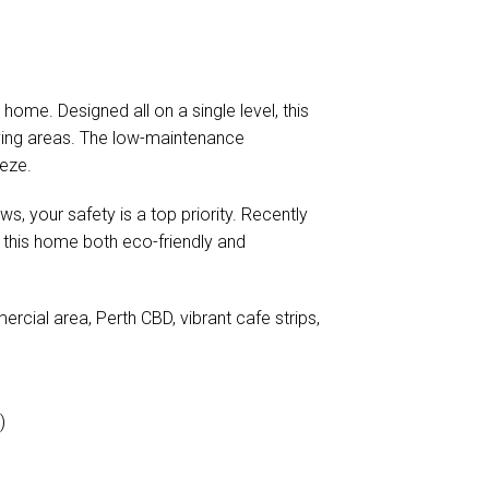
ome. Designed all on a single level, this
iving areas. The low-maintenance
eeze.
s, your safety is a top priority. Recently
 this home both eco-friendly and
rcial area, Perth CBD, vibrant cafe strips,
)