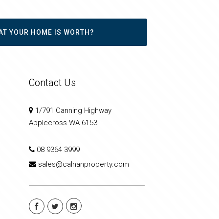
AT YOUR HOME IS WORTH?
Contact Us
1/791 Canning Highway
Applecross WA 6153
08 9364 3999
sales@calnanproperty.com