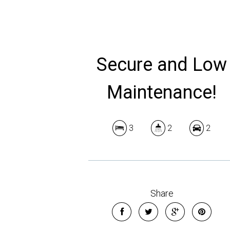
Secure and Low
Maintenance!
3
2
2
Share