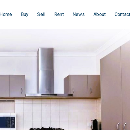
Home
Buy
Sell
Rent
News
About
Contac