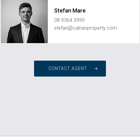
Stefan Mare
08 9364 3999
stefan@calnanproperty.com
CONTACT AGENT