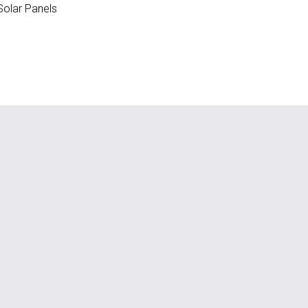
olar Panels