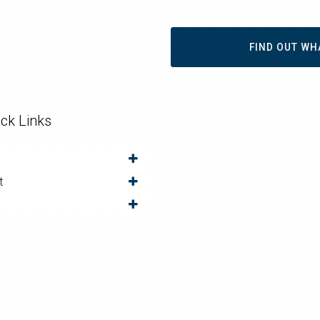
FIND OUT WH
ck Links
t