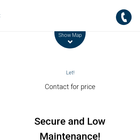
t
Leaflet
| Map data ©
OpenStreetMap
contributors
Show Map
Let!
Contact for price
Secure and Low
Maintenance!