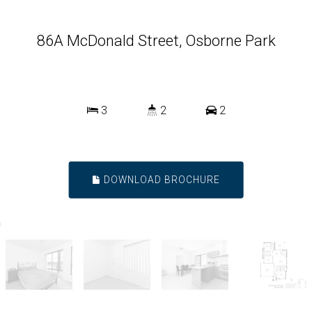
86A McDonald Street, Osborne Park
3
2
2
DOWNLOAD BROCHURE