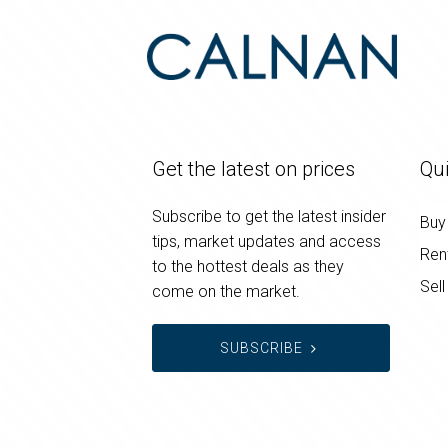
Get the latest on prices
Qui
Subscribe to get the latest insider
Buy
tips, market updates and access
Ren
to the hottest deals as they
Sell
come on the market.
SUBSCRIBE