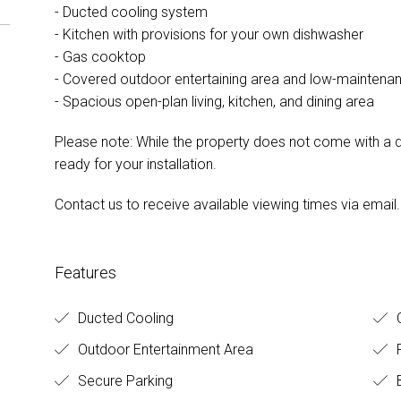
- Ducted cooling system
- Kitchen with provisions for your own dishwasher
- Gas cooktop
- Covered outdoor entertaining area and low-maintena
- Spacious open-plan living, kitchen, and dining area
Please note: While the property does not come with a 
ready for your installation.
Contact us to receive available viewing times via email.
Features
Ducted Cooling
C
Outdoor Entertainment Area
Secure Parking
B