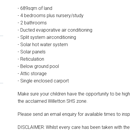
- 689sqm of land
- 4 bedrooms plus nursery/study
- 2 bathrooms
- Ducted evaporative air conditioning
- Split system airconditioning
- Solar hot water system
- Solar panels
- Reticulation
- Below ground pool
- Attic storage
- Single enclosed carport
Make sure your children have the opportunity to be high
the acclaimed Willetton SHS zone.
Please send an email enquiry for available times to insp
DISCLAIMER: Whilst every care has been taken with the p