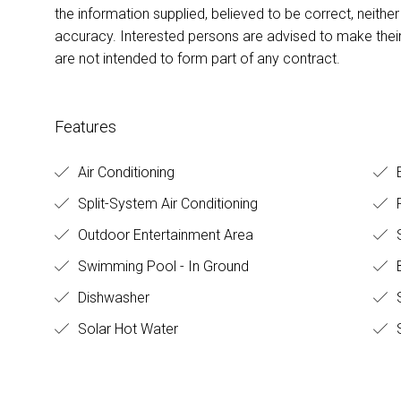
the information supplied, believed to be correct, neither 
accuracy. Interested persons are advised to make their
are not intended to form part of any contract.
Features
Air Conditioning
E
Split-System Air Conditioning
F
Outdoor Entertainment Area
Swimming Pool - In Ground
B
Dishwasher
Solar Hot Water
S