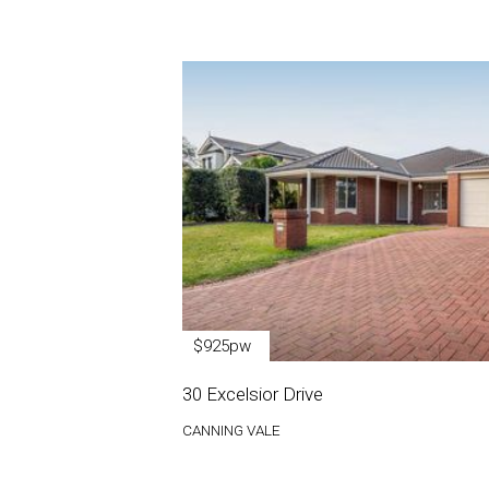
$925pw
30 Excelsior Drive
CANNING VALE