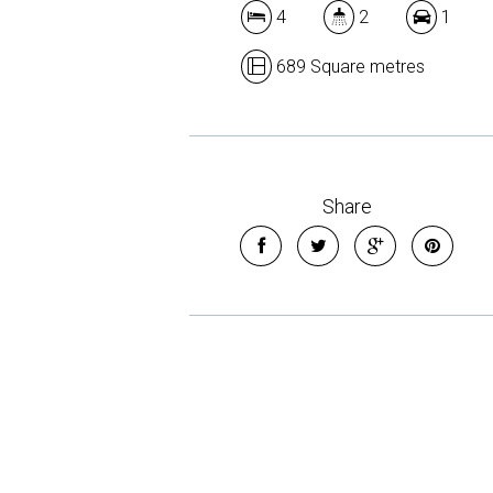
4
2
1
689 Square metres
Share