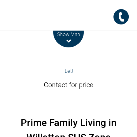
t
Leaflet
| Map data ©
OpenStreetMap
contributors
Show Map
Let!
Contact for price
Prime Family Living in