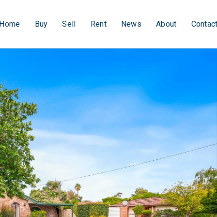
Home
Buy
Sell
Rent
News
About
Contac