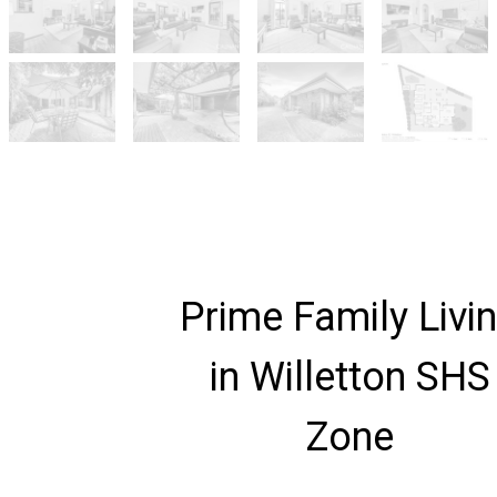
Prime Family Livi
in Willetton SHS
Zone