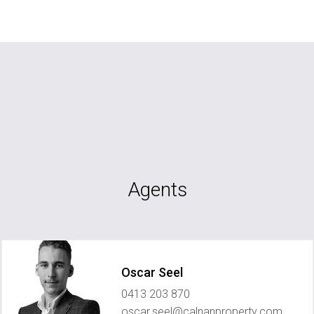
Agents
Oscar Seel
0413 203 870
oscar.seel@calnanproperty.com