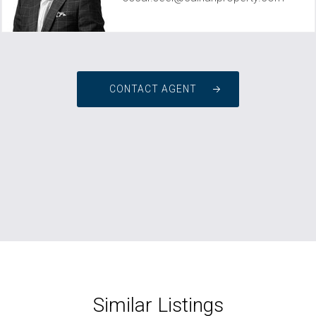
CONTACT AGENT
Similar Listings