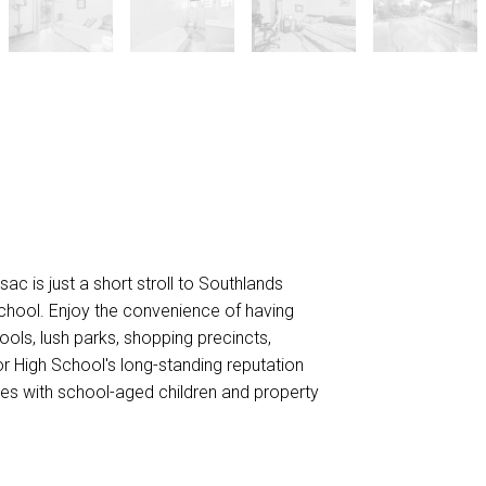
sac is just a short stroll to Southlands
chool. Enjoy the convenience of having
ools, lush parks, shopping precincts,
or High School's long-standing reputation
ies with school-aged children and property