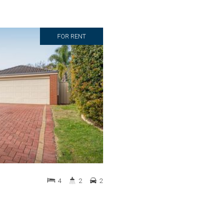
FOR RENT
4
2
2