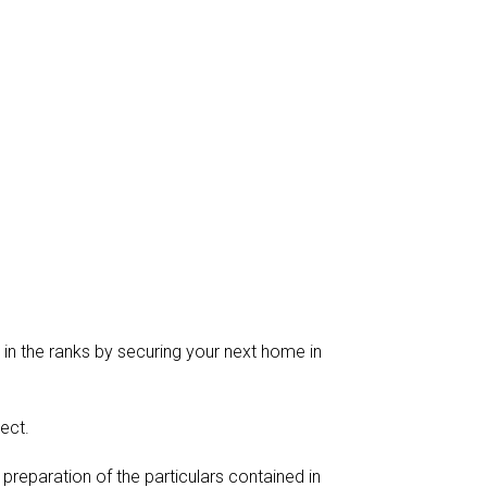
 in the ranks by securing your next home in
ect.
reparation of the particulars contained in