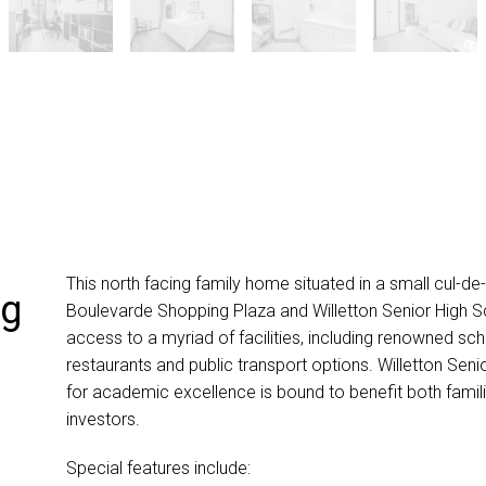
This north facing family home situated in a small cul-de-
ng
Boulevarde Shopping Plaza and Willetton Senior High S
access to a myriad of facilities, including renowned sch
restaurants and public transport options. Willetton Seni
for academic excellence is bound to benefit both famil
investors.
Special features include: