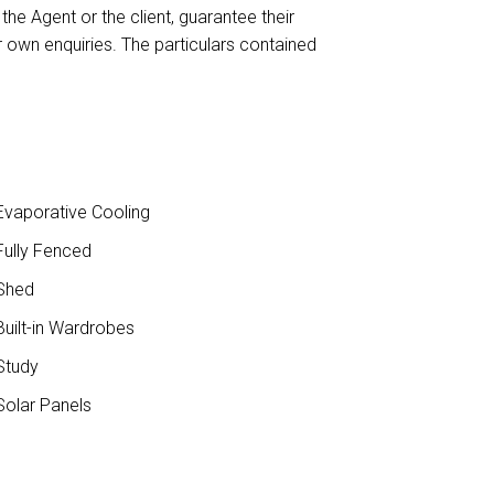
the Agent or the client, guarantee their
 own enquiries. The particulars contained
vaporative Cooling
ully Fenced
Shed
uilt-in Wardrobes
Study
olar Panels