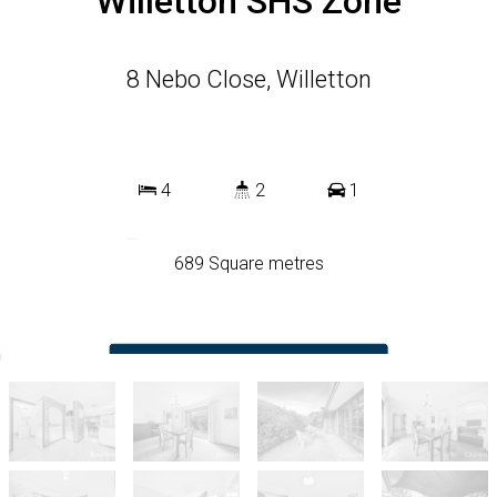
Willetton SHS Zone
8 Nebo Close, Willetton
4
2
1
689 Square metres
DOWNLOAD BROCHURE