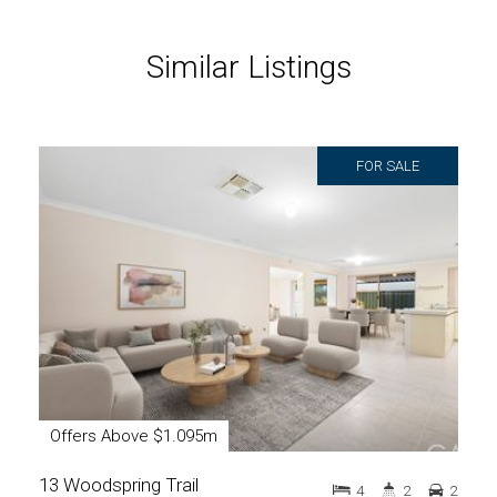
Similar Listings
FOR SALE
Offers Above $1.095m
13 Woodspring Trail
4
2
2