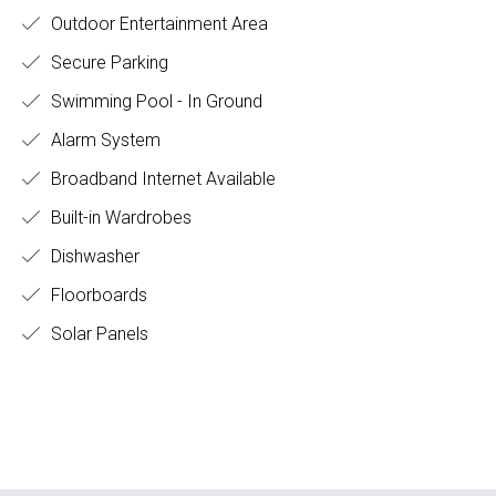
Outdoor Entertainment Area
Secure Parking
Swimming Pool - In Ground
Alarm System
Broadband Internet Available
Built-in Wardrobes
Dishwasher
Floorboards
Solar Panels