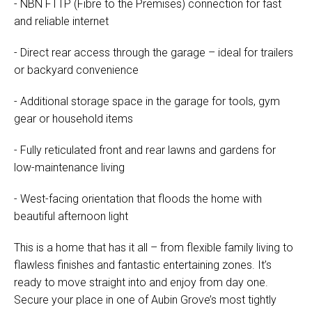
- NBN FTTP (Fibre to the Premises) connection for fast
and reliable internet
- Direct rear access through the garage – ideal for trailers
or backyard convenience
- Additional storage space in the garage for tools, gym
gear or household items
- Fully reticulated front and rear lawns and gardens for
low-maintenance living
- West-facing orientation that floods the home with
beautiful afternoon light
This is a home that has it all – from flexible family living to
flawless finishes and fantastic entertaining zones. It’s
ready to move straight into and enjoy from day one.
Secure your place in one of Aubin Grove’s most tightly