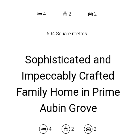
4
2
2
604 Square metres
Sophisticated and
DOWNLOAD BROCHURE
Impeccably Crafted
Family Home in Prime
Aubin Grove
4
2
2