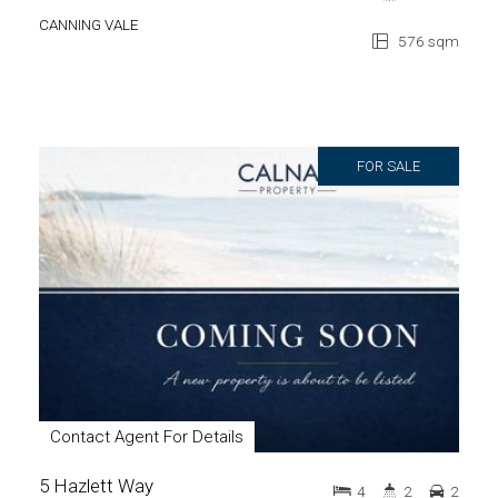
CANNING VALE
576 sqm
FOR SALE
Contact Agent For Details
5 Hazlett Way
4
2
2