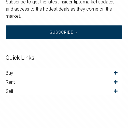
Subscribe to get the latest insider tips, market updates
and access to the hottest deals as they come on the
market.
SUBSCRIBE
Quick Links
Buy
Rent
Sell