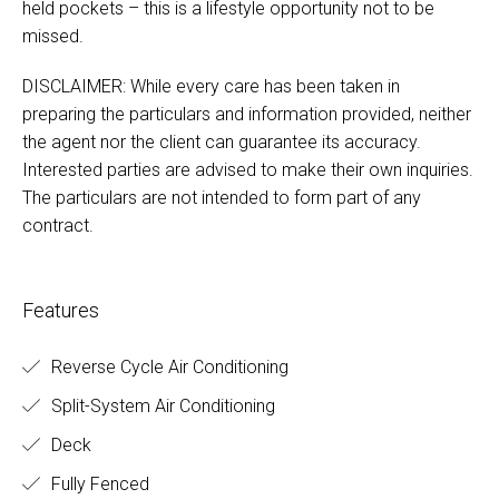
held pockets – this is a lifestyle opportunity not to be
missed.
DISCLAIMER: While every care has been taken in
preparing the particulars and information provided, neither
the agent nor the client can guarantee its accuracy.
Interested parties are advised to make their own inquiries.
The particulars are not intended to form part of any
contract.
Features
Reverse Cycle Air Conditioning
Split-System Air Conditioning
Deck
Fully Fenced