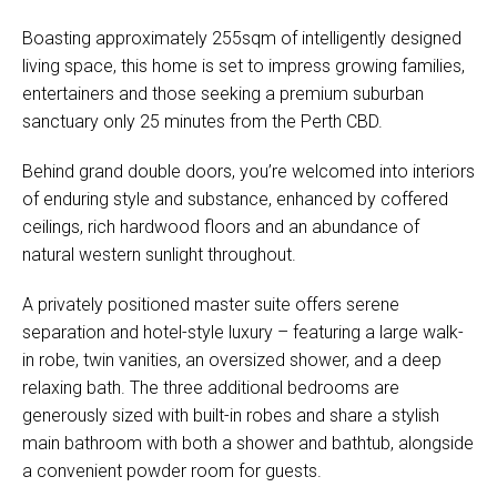
Boasting approximately 255sqm of intelligently designed
living space, this home is set to impress growing families,
entertainers and those seeking a premium suburban
sanctuary only 25 minutes from the Perth CBD.
Behind grand double doors, you’re welcomed into interiors
of enduring style and substance, enhanced by coffered
ceilings, rich hardwood floors and an abundance of
natural western sunlight throughout.
A privately positioned master suite offers serene
separation and hotel-style luxury – featuring a large walk-
in robe, twin vanities, an oversized shower, and a deep
relaxing bath. The three additional bedrooms are
generously sized with built-in robes and share a stylish
main bathroom with both a shower and bathtub, alongside
a convenient powder room for guests.