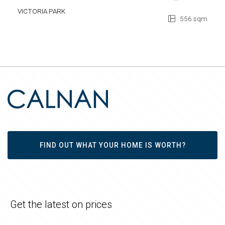
VICTORIA PARK
556 sqm
FIND OUT WHAT YOUR HOME IS WORTH?
Get the latest on prices