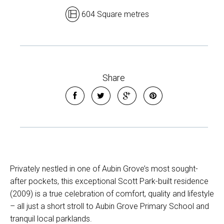
604 Square metres
Share
Privately nestled in one of Aubin Grove’s most sought-
after pockets, this exceptional Scott Park-built residence
(2009) is a true celebration of comfort, quality and lifestyle
– all just a short stroll to Aubin Grove Primary School and
tranquil local parklands.