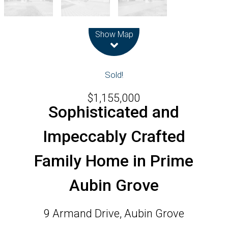
Leaflet
| Map data ©
OpenStreetMap
contributors
Show Map
Sold!
$1,155,000
Sophisticated and
Impeccably Crafted
Family Home in Prime
Aubin Grove
9 Armand Drive, Aubin Grove