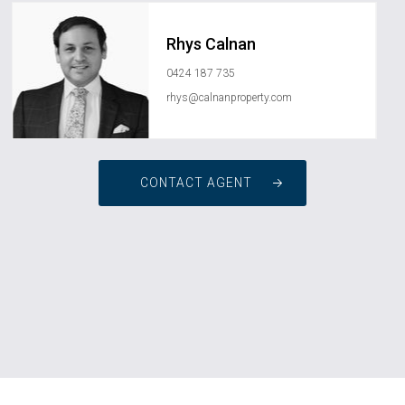
Rhys Calnan
0424 187 735
rhys@calnanproperty.com
CONTACT AGENT