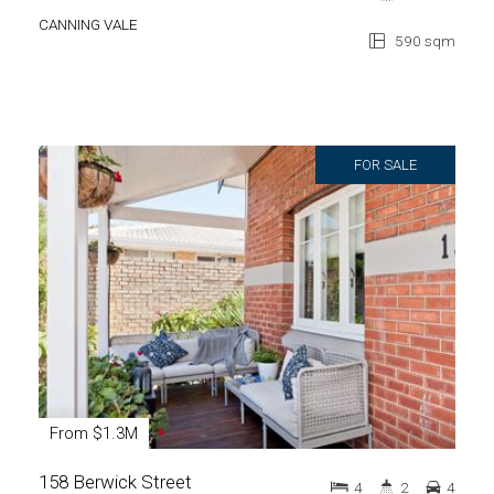
CANNING VALE
590 sqm
FOR SALE
From $1.3M
158 Berwick Street
4
2
4