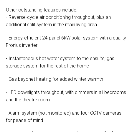
Other outstanding features include:
- Reverse-cycle air conditioning throughout, plus an
additional split system in the main living area
- Energy-efficient 24-panel 6kW solar system with a quality
Fronius inverter
- Instantaneous hot water system to the ensuite; gas
storage system for the rest of the home
- Gas bayonet heating for added winter warmth
- LED downlights throughout, with dimmers in all bedrooms
and the theatre room
- Alarm system (not monitored) and four CCTV cameras
for peace of mind