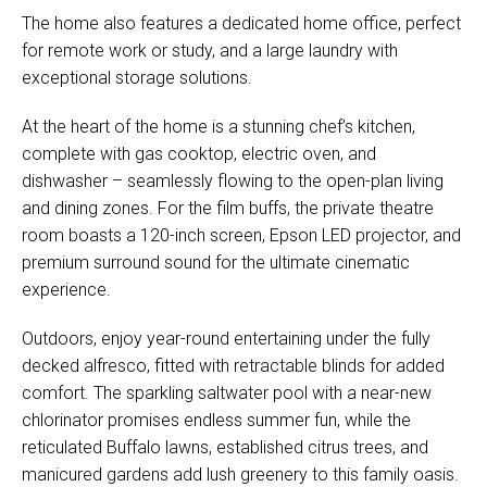
The home also features a dedicated home office, perfect
for remote work or study, and a large laundry with
exceptional storage solutions.
At the heart of the home is a stunning chef’s kitchen,
complete with gas cooktop, electric oven, and
dishwasher – seamlessly flowing to the open-plan living
and dining zones. For the film buffs, the private theatre
room boasts a 120-inch screen, Epson LED projector, and
premium surround sound for the ultimate cinematic
experience.
Outdoors, enjoy year-round entertaining under the fully
decked alfresco, fitted with retractable blinds for added
comfort. The sparkling saltwater pool with a near-new
chlorinator promises endless summer fun, while the
reticulated Buffalo lawns, established citrus trees, and
manicured gardens add lush greenery to this family oasis.