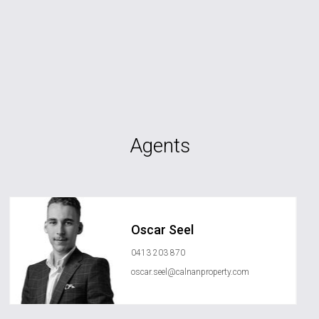
Agents
Oscar Seel
0413 203 870
oscar.seel@calnanproperty.com