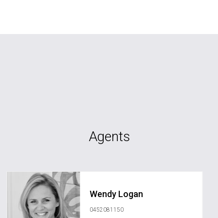
Agents
Wendy Logan
0452081150