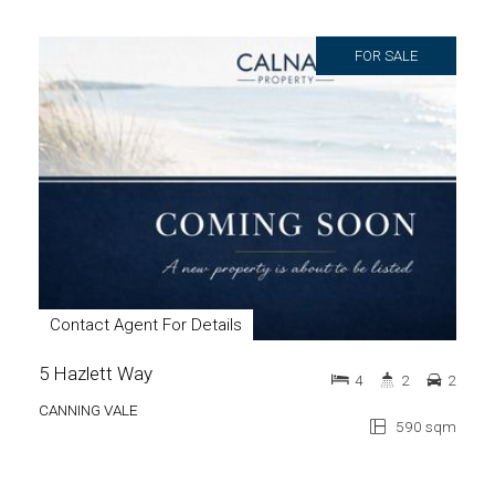
FOR SALE
Contact Agent For Details
5 Hazlett Way
4
2
2
CANNING VALE
590 sqm