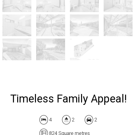
Timeless Family Appeal!
4
2
2
824 Square metres