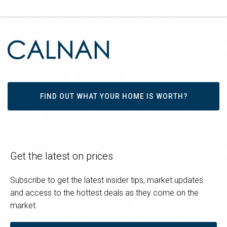
FIND OUT WHAT YOUR HOME IS WORTH?
Get the latest on prices
Subscribe to get the latest insider tips, market updates
and access to the hottest deals as they come on the
market.