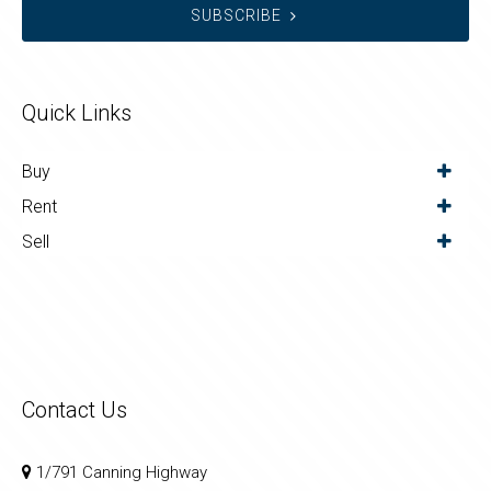
SUBSCRIBE
Quick Links
Buy
Rent
Sell
Contact Us
1/791 Canning Highway