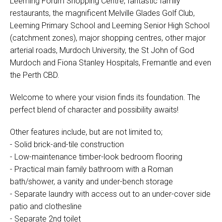
Leeming Forum Shopping Centre, fantastic family
restaurants, the magnificent Melville Glades Golf Club,
Leeming Primary School and Leeming Senior High School
(catchment zones), major shopping centres, other major
arterial roads, Murdoch University, the St John of God
Murdoch and Fiona Stanley Hospitals, Fremantle and even
the Perth CBD.
Welcome to where your vision finds its foundation. The
perfect blend of character and possibility awaits!
Other features include, but are not limited to;
- Solid brick-and-tile construction
- Low-maintenance timber-look bedroom flooring
- Practical main family bathroom with a Roman
bath/shower, a vanity and under-bench storage
- Separate laundry with access out to an under-cover side
patio and clothesline
- Separate 2nd toilet