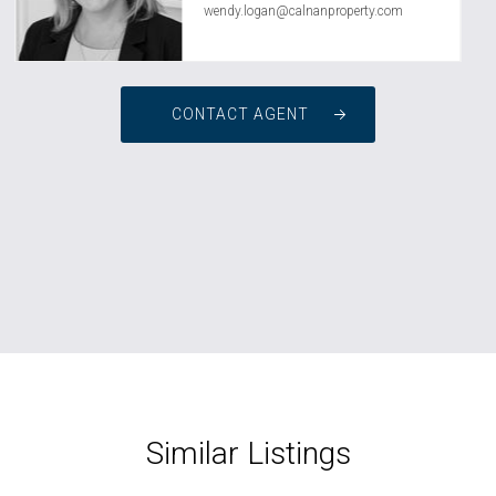
wendy.logan@calnanproperty.com
CONTACT AGENT
Similar Listings