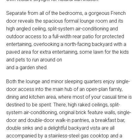
Separate from all of the bedrooms, a gorgeous French
door reveals the spacious formal lounge room and its
high angled ceiling, split-system air-conditioning and
outdoor access to a full-width rear patio for protected
entertaining, overlooking a north-facing backyard with a
paved area for extra entertaining, some lawn for the kids
and pets to run around on
and a garden shed.
Both the lounge and minor sleeping quarters enjoy single-
door access into the main hub of an open-plan family,
dining and kitchen area, where most of your casual time is
destined to be spent. There, high raked ceilings, split-
system air-conditioning, original brick feature walls, single-
door and double-door walk-in pantries, a breakfast bar,
double sinks and a delightful backyard vista are all
accompanied by a stainless-steel gas cooktop and a