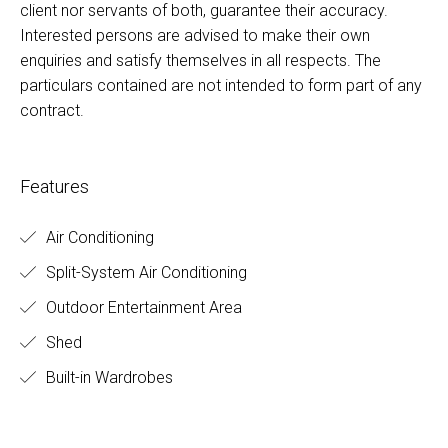
client nor servants of both, guarantee their accuracy.
Interested persons are advised to make their own
enquiries and satisfy themselves in all respects. The
particulars contained are not intended to form part of any
contract.
Features
Air Conditioning
Split-System Air Conditioning
Outdoor Entertainment Area
Shed
Built-in Wardrobes