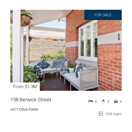
FOR SALE
From $1.3M
158 Berwick Street
4
2
4
VICTORIA PARK
556 sqm