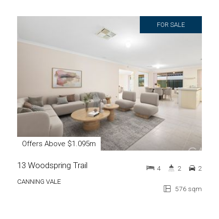
FOR SALE
Offers Above $1.095m
13 Woodspring Trail
4
2
2
CANNING VALE
576 sqm