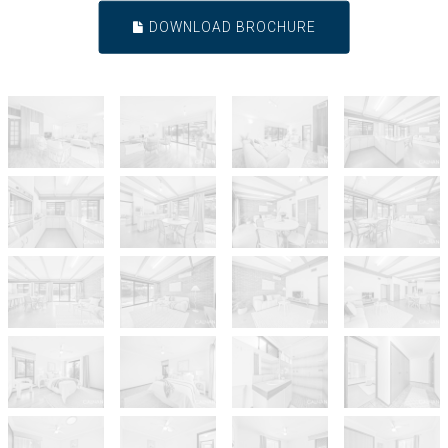
DOWNLOAD BROCHURE