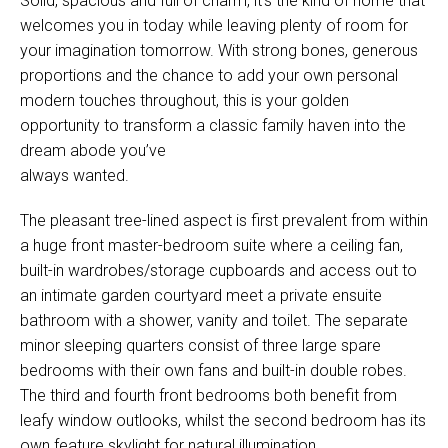
Solid, spacious and full of charm, it’s the kind of home that
welcomes you in today while leaving plenty of room for
your imagination tomorrow. With strong bones, generous
proportions and the chance to add your own personal
modern touches throughout, this is your golden
opportunity to transform a classic family haven into the
dream abode you’ve
always wanted.
The pleasant tree-lined aspect is first prevalent from within
a huge front master-bedroom suite where a ceiling fan,
built-in wardrobes/storage cupboards and access out to
an intimate garden courtyard meet a private ensuite
bathroom with a shower, vanity and toilet. The separate
minor sleeping quarters consist of three large spare
bedrooms with their own fans and built-in double robes.
The third and fourth front bedrooms both benefit from
leafy window outlooks, whilst the second bedroom has its
own feature skylight for natural illumination.