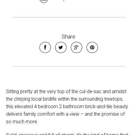
Share
Sitting pretty at the very top of the cul-de-sac and amidst
the chirping local birdlife within the surrounding treetops,
this elevated 4 bedroom 2 bathroom brick-and-tile beauty
delivers family comfort with a view – and the promise of
so much more.