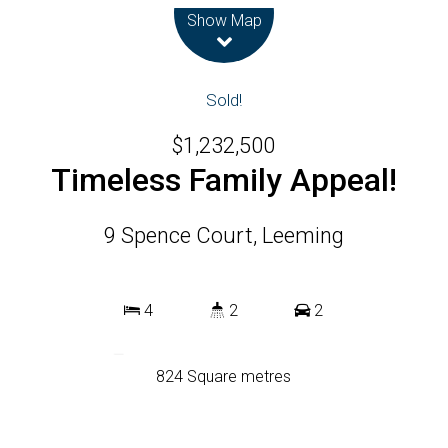
Show Map
Sold!
$1,232,500
Timeless Family Appeal!
9 Spence Court, Leeming
4
2
2
824 Square metres