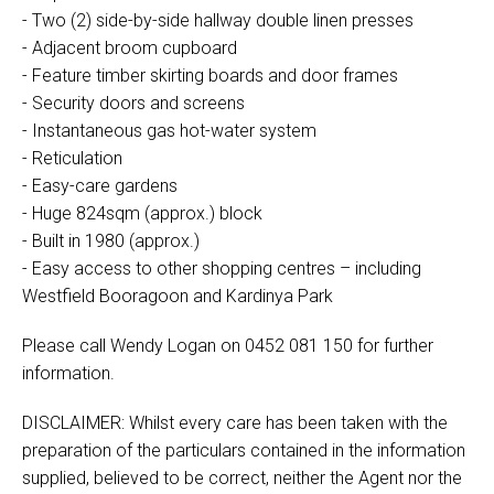
- Two (2) side-by-side hallway double linen presses
- Adjacent broom cupboard
- Feature timber skirting boards and door frames
- Security doors and screens
- Instantaneous gas hot-water system
- Reticulation
- Easy-care gardens
- Huge 824sqm (approx.) block
- Built in 1980 (approx.)
- Easy access to other shopping centres – including
Westfield Booragoon and Kardinya Park
Please call Wendy Logan on 0452 081 150 for further
information.
DISCLAIMER: Whilst every care has been taken with the
preparation of the particulars contained in the information
supplied, believed to be correct, neither the Agent nor the