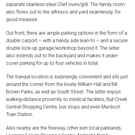
separate stainless-steel Chef oven/grill. The family room
also flows out to the alfresco and yard seamlessly, for
good measure.
Out front, there are ample parking options in the form of a
double carport – with a handy side lean-to – and a secure
double lock-up garage/workshop beyond it. The latter
also extends out to the backyard and makes it under-
cover parking for up to four vehicles in total.
The tranquil location is surprisingly convenient and sits just
around the corner from the lovely William Hall and Bill
Brown Parks, as well as South Street. The latter enjoys
walking-distance proximity to medical facilities, Bull Creek
Central Shopping Centre, bus stops and even Murdoch
Train Station.
Also nearby are the freeway, other lush local parklands,