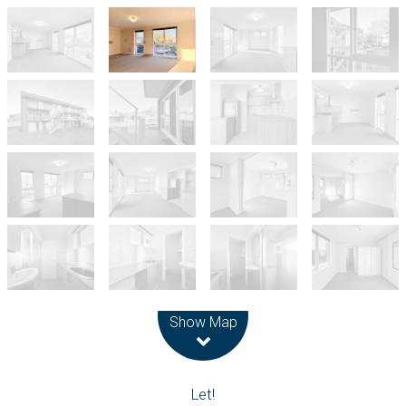
Leaflet
| Map data ©
OpenStreetMap
contributors
Show Map
Let!