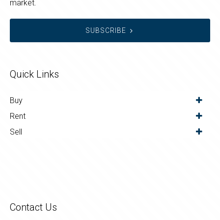
market.
SUBSCRIBE
Quick Links
Buy
Rent
Sell
Contact Us