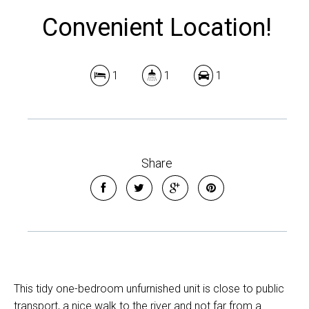
Convenient Location!
1
1
1
Share
This tidy one-bedroom unfurnished unit is close to public
transport, a nice walk to the river and not far from a