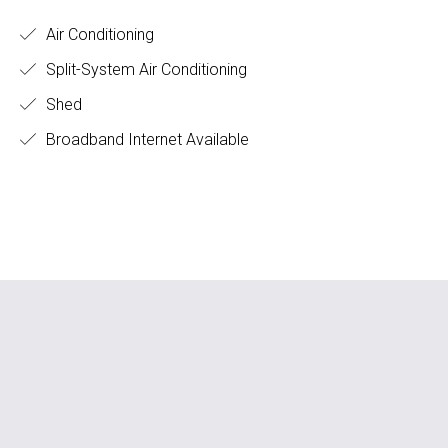
Air Conditioning
Split-System Air Conditioning
Shed
Broadband Internet Available