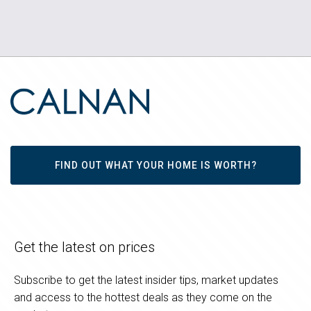
FIND OUT WHAT YOUR HOME IS WORTH?
Get the latest on prices
Subscribe to get the latest insider tips, market updates
and access to the hottest deals as they come on the