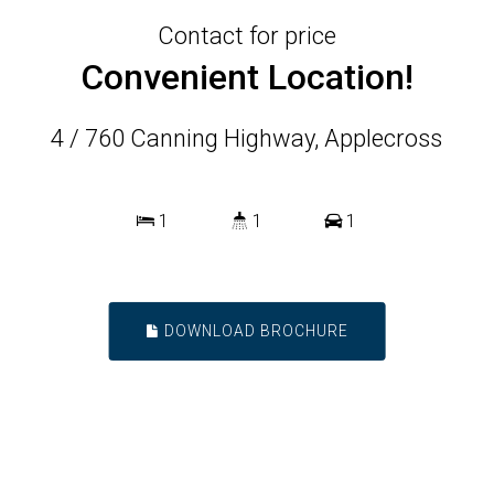
Contact for price
Convenient Location!
4 / 760 Canning Highway, Applecross
1
1
1
DOWNLOAD BROCHURE