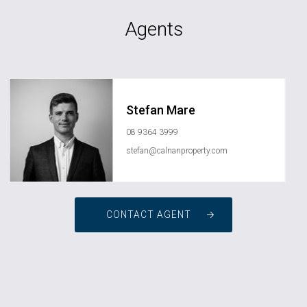
Agents
Stefan Mare
08 9364 3999
stefan@calnanproperty.com
CONTACT AGENT