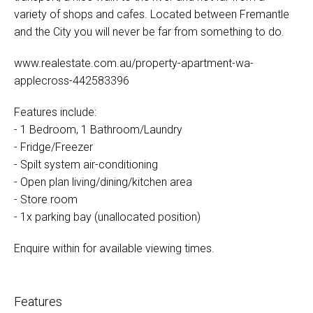
variety of shops and cafes. Located between Fremantle
and the City you will never be far from something to do.
www.realestate.com.au/property-apartment-wa-
applecross-442583396
Features include:
- 1 Bedroom, 1 Bathroom/Laundry
- Fridge/Freezer
- Spilt system air-conditioning
- Open plan living/dining/kitchen area
- Store room
- 1x parking bay (unallocated position)
Enquire within for available viewing times.
Features