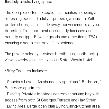
this truly artistic living space.
The complex offers exceptional amenities, including a
refreshing pool and a fully equipped gymnasium. With
coffee shops just a lift ride away, convenience is at your
doorstep. This apartment comes fully furnished and
partially equipped* (white goods and other items TBA),
ensuring a seamless move-in experience.
The private balcony provides breathtaking north-facing
views, overlooking the luxurious 5-star Westin Hotel.
**Key Features Include**:
- Spacious Layout: An abundantly spacious 1 Bedroom, 1
Bathroom apartment.
- Parking: Private allocated undercover parking bay with
access from both St Georges Terrace and Hay Street.
- Living Area: Large open-plan Living/Dining/Kitchen area.