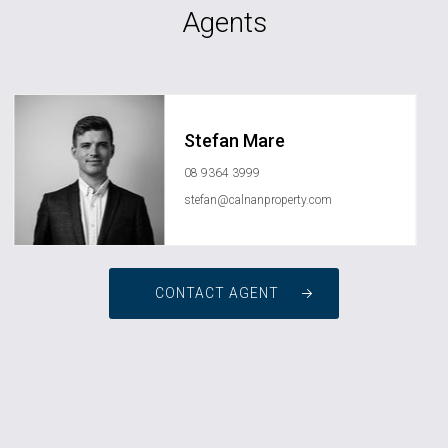
Agents
Stefan Mare
08 9364 3999
stefan@calnanproperty.com
CONTACT AGENT