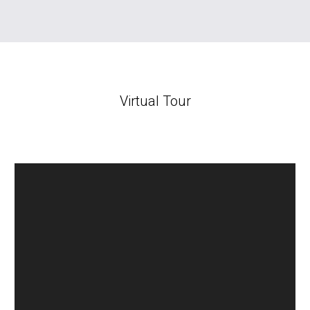
Virtual Tour