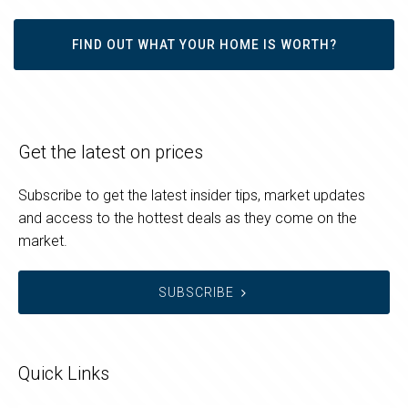
FIND OUT WHAT YOUR HOME IS WORTH?
Get the latest on prices
Subscribe to get the latest insider tips, market updates
and access to the hottest deals as they come on the
market.
SUBSCRIBE
Quick Links