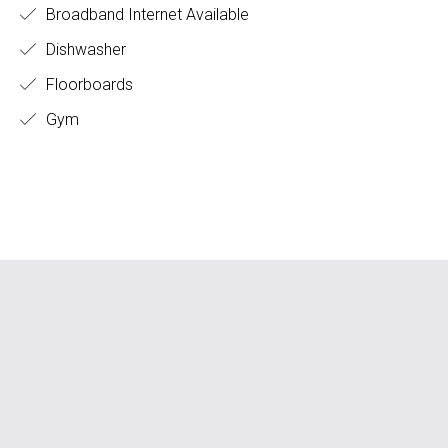
Broadband Internet Available
Dishwasher
Floorboards
Gym