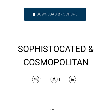
DOWNLOAD BROCHURE
SOPHISTOCATED &
COSMOPOLITAN
1
1
1