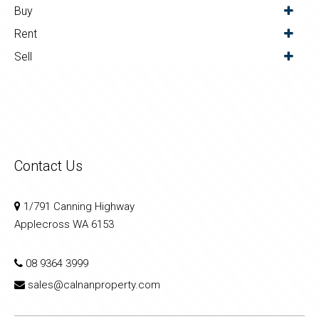
Buy
Rent
Sell
Contact Us
1/791 Canning Highway
Applecross WA 6153
08 9364 3999
sales@calnanproperty.com