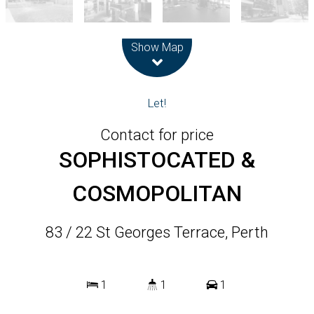
Leaflet
| Map data ©
OpenStreetMap
contributors
Show Map
Let!
Contact for price
SOPHISTOCATED &
COSMOPOLITAN
83 / 22 St Georges Terrace, Perth
1
1
1