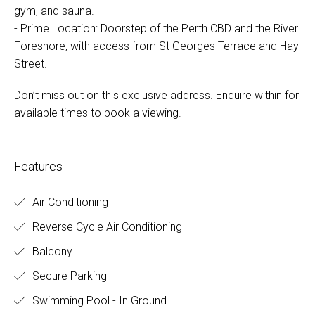
gym, and sauna.
- Prime Location: Doorstep of the Perth CBD and the River
Foreshore, with access from St Georges Terrace and Hay
Street.
Don’t miss out on this exclusive address. Enquire within for
available times to book a viewing.
Features
Air Conditioning
Reverse Cycle Air Conditioning
Balcony
Secure Parking
Swimming Pool - In Ground