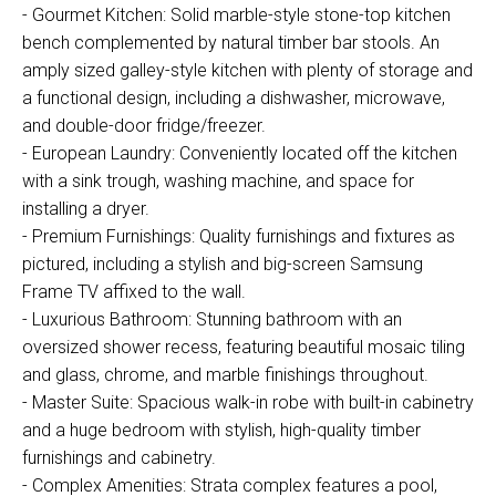
- Gourmet Kitchen: Solid marble-style stone-top kitchen
bench complemented by natural timber bar stools. An
amply sized galley-style kitchen with plenty of storage and
a functional design, including a dishwasher, microwave,
and double-door fridge/freezer.
- European Laundry: Conveniently located off the kitchen
with a sink trough, washing machine, and space for
installing a dryer.
- Premium Furnishings: Quality furnishings and fixtures as
pictured, including a stylish and big-screen Samsung
Frame TV affixed to the wall.
- Luxurious Bathroom: Stunning bathroom with an
oversized shower recess, featuring beautiful mosaic tiling
and glass, chrome, and marble finishings throughout.
- Master Suite: Spacious walk-in robe with built-in cabinetry
and a huge bedroom with stylish, high-quality timber
furnishings and cabinetry.
- Complex Amenities: Strata complex features a pool,