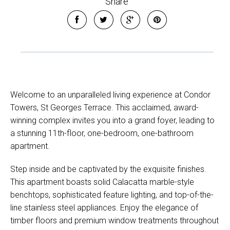
Share
Welcome to an unparalleled living experience at Condor
Towers, St Georges Terrace. This acclaimed, award-
winning complex invites you into a grand foyer, leading to
a stunning 11th-floor, one-bedroom, one-bathroom
apartment.
Step inside and be captivated by the exquisite finishes.
This apartment boasts solid Calacatta marble-style
benchtops, sophisticated feature lighting, and top-of-the-
line stainless steel appliances. Enjoy the elegance of
timber floors and premium window treatments throughout