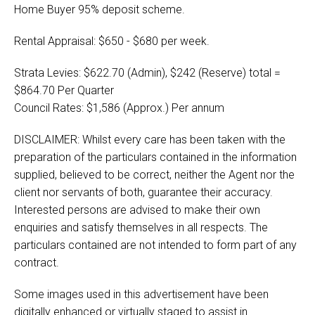
Home Buyer 95% deposit scheme.
Rental Appraisal: $650 - $680 per week.
Strata Levies: $622.70 (Admin), $242 (Reserve) total =
$864.70 Per Quarter
Council Rates: $1,586 (Approx.) Per annum
DISCLAIMER: Whilst every care has been taken with the
preparation of the particulars contained in the information
supplied, believed to be correct, neither the Agent nor the
client nor servants of both, guarantee their accuracy.
Interested persons are advised to make their own
enquiries and satisfy themselves in all respects. The
particulars contained are not intended to form part of any
contract.
Some images used in this advertisement have been
digitally enhanced or virtually staged to assist in