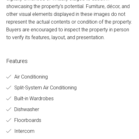
showcasing the property’s potential. Furniture, décor, and
other visual elements displayed in these images do not
represent the actual contents or condition of the property.
Buyers are encouraged to inspect the property in person
to verify its features, layout, and presentation.
Features
Air Conditioning
Split-System Air Conditioning
Built-in Wardrobes
Dishwasher
Floorboards
Intercom