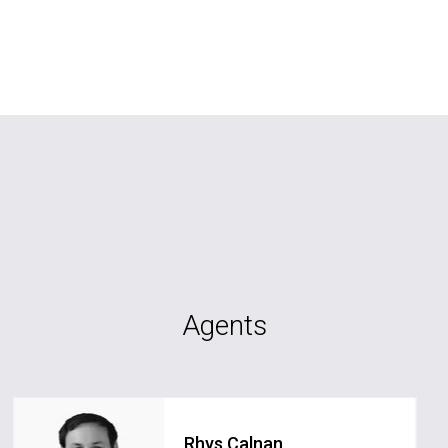
Agents
Rhys Calnan