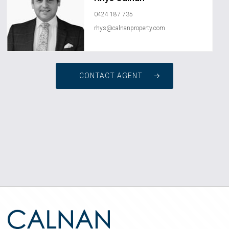
0424 187 735
rhys@calnanproperty.com
CONTACT AGENT