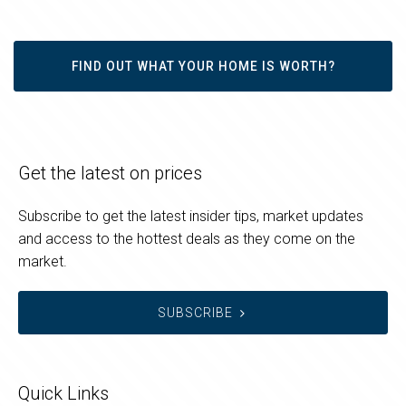
FIND OUT WHAT YOUR HOME IS WORTH?
Get the latest on prices
Subscribe to get the latest insider tips, market updates
and access to the hottest deals as they come on the
market.
SUBSCRIBE
Quick Links