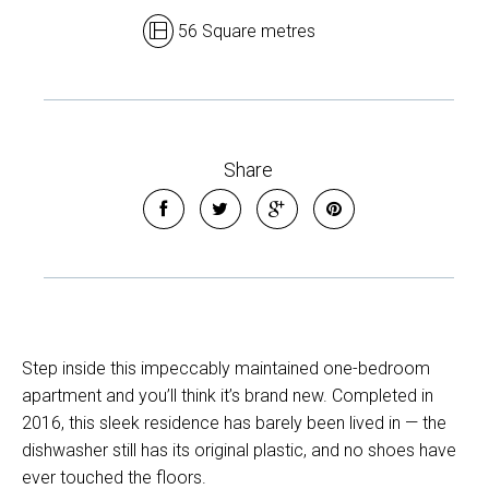
56 Square metres
Share
Step inside this impeccably maintained one-bedroom
apartment and you’ll think it’s brand new. Completed in
2016, this sleek residence has barely been lived in — the
dishwasher still has its original plastic, and no shoes have
ever touched the floors.