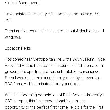
•Total: 56sqm overall
Low-maintenance lifestyle in a boutique complex of 64
lots.
Premium fixtures and finishes throughout & double glazed
windows.
Location Perks:
Positioned near Metropolitan TAFE, the WA Museum, Hyde
Park, and Perth’s best cafes, restaurants, and international
grocers, this apartment offers unbeatable convenience.
Spend weekends exploring the city or enjoying events at
RAC Arena—all just minutes from your door.
With the upcoming completion of Edith Cowan University’s
CBD campus, this is an exceptional investment
opportunity or the perfect first home—eligible for the First