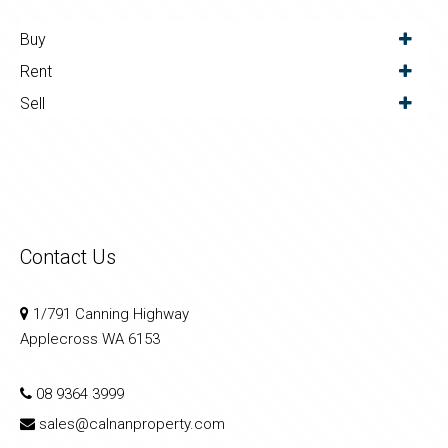
Buy
Rent
Sell
Contact Us
1/791 Canning Highway
Applecross WA 6153
08 9364 3999
sales@calnanproperty.com