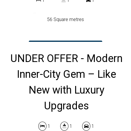
1
1
1
56 Square metres
DOWNLOAD BROCHURE
UNDER OFFER - Modern
Inner-City Gem – Like
New with Luxury
Upgrades
1
1
1