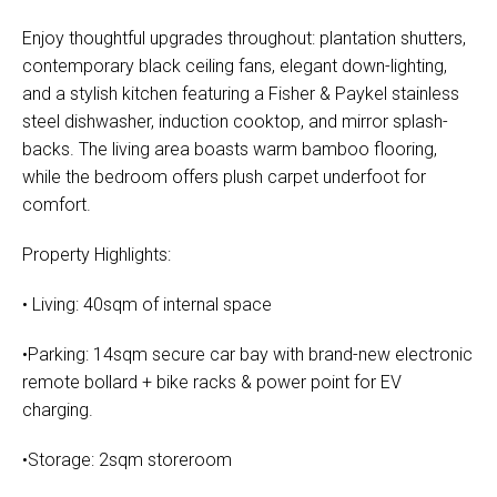
Enjoy thoughtful upgrades throughout: plantation shutters,
contemporary black ceiling fans, elegant down-lighting,
and a stylish kitchen featuring a Fisher & Paykel stainless
steel dishwasher, induction cooktop, and mirror splash-
backs. The living area boasts warm bamboo flooring,
while the bedroom offers plush carpet underfoot for
comfort.
Property Highlights:
• Living: 40sqm of internal space
•Parking: 14sqm secure car bay with brand-new electronic
remote bollard + bike racks & power point for EV
charging.
•Storage: 2sqm storeroom