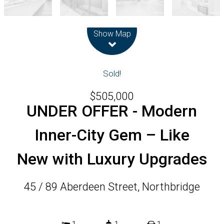
Leaflet
| Map data ©
OpenStreetMap
contributors
Show Map
Sold!
$505,000
UNDER OFFER - Modern
Inner-City Gem – Like
New with Luxury Upgrades
45 / 89 Aberdeen Street, Northbridge