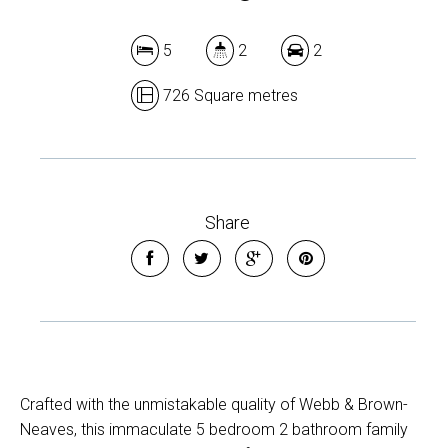
5
2
2
726 Square metres
Share
Crafted with the unmistakable quality of Webb & Brown-
Neaves, this immaculate 5 bedroom 2 bathroom family