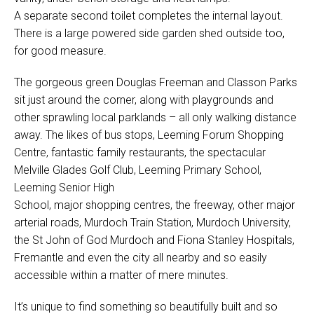
A separate second toilet completes the internal layout.
There is a large powered side garden shed outside too,
for good measure.
The gorgeous green Douglas Freeman and Classon Parks
sit just around the corner, along with playgrounds and
other sprawling local parklands – all only walking distance
away. The likes of bus stops, Leeming Forum Shopping
Centre, fantastic family restaurants, the spectacular
Melville Glades Golf Club, Leeming Primary School,
Leeming Senior High
School, major shopping centres, the freeway, other major
arterial roads, Murdoch Train Station, Murdoch University,
the St John of God Murdoch and Fiona Stanley Hospitals,
Fremantle and even the city all nearby and so easily
accessible within a matter of mere minutes.
It’s unique to find something so beautifully built and so