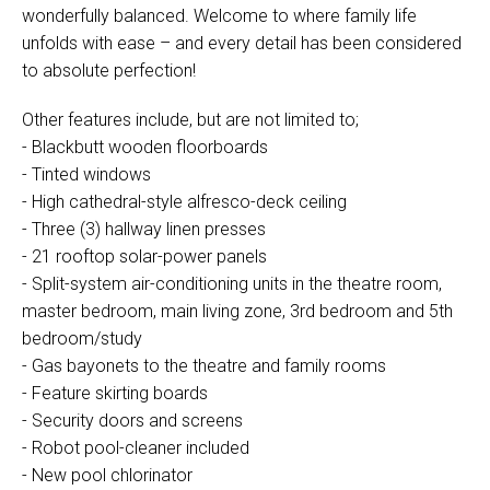
wonderfully balanced. Welcome to where family life
unfolds with ease – and every detail has been considered
to absolute perfection!
Other features include, but are not limited to;
- Blackbutt wooden floorboards
- Tinted windows
- High cathedral-style alfresco-deck ceiling
- Three (3) hallway linen presses
- 21 rooftop solar-power panels
- Split-system air-conditioning units in the theatre room,
master bedroom, main living zone, 3rd bedroom and 5th
bedroom/study
- Gas bayonets to the theatre and family rooms
- Feature skirting boards
- Security doors and screens
- Robot pool-cleaner included
- New pool chlorinator