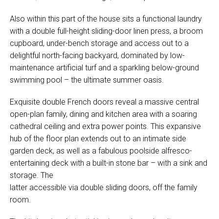
Also within this part of the house sits a functional laundry
with a double full-height sliding-door linen press, a broom
cupboard, under-bench storage and access out to a
delightful north-facing backyard, dominated by low-
maintenance artificial turf and a sparkling below-ground
swimming pool – the ultimate summer oasis.
Exquisite double French doors reveal a massive central
open-plan family, dining and kitchen area with a soaring
cathedral ceiling and extra power points. This expansive
hub of the floor plan extends out to an intimate side
garden deck, as well as a fabulous poolside alfresco-
entertaining deck with a built-in stone bar – with a sink and
storage. The
latter accessible via double sliding doors, off the family
room.