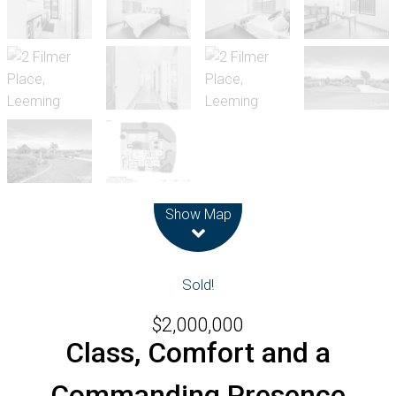
Leaflet
| Map data ©
OpenStreetMap
contributors
Show Map
Sold!
$2,000,000
Class, Comfort and a
Commanding Presence