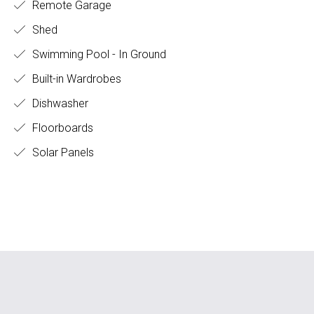
Remote Garage
Shed
Swimming Pool - In Ground
Built-in Wardrobes
Dishwasher
Floorboards
Solar Panels