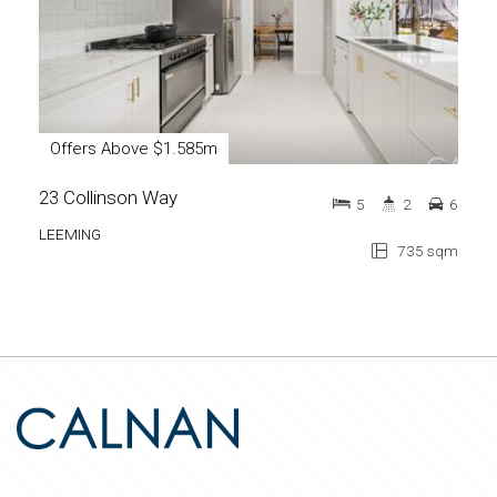
Offers Above $1.585m
23 Collinson Way
5
2
6
LEEMING
735 sqm