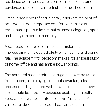
residence commands attention from its prized corner and
cul-de-sac position — a rare find in established Leeming.
Grand in scale yet refined in detail, it delivers the best of
both worlds: contemporary comfort with timeless
craftsmanship. It’s a home that balances elegance, space
and lifestyle in perfect harmony.
A carpeted theatre room makes an instant first
impression with its cathedral-style high ceiling and ceiling
fan. The adjacent fifth bedroom makes for an ideal study
or home office and has ample power points.
The carpeted master retreat is huge and overlooks the
front garden, also playing host to its own fan, a feature
recessed ceiling, a fitted walk-in wardrobe and an over-
size ensuite bathroom – spacious bubbling spa bath,
separate shower, separate toilet, twin “his and hers”
vanities, under-bench storage, heat lamps and all.