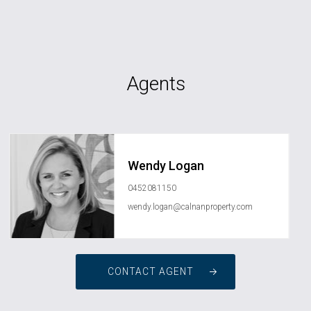
Agents
Wendy Logan
0452081150
wendy.logan@calnanproperty.com
CONTACT AGENT