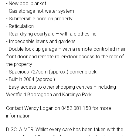
- New pool blanket
- Gas storage hot-water system
- Submersible bore on property
- Reticulation
- Rear drying courtyard – with a clothesline
- Impeccable lawns and gardens
- Double lock-up garage – with a remote-controlled main
front door and remote roller-door access to the rear of
the property
- Spacious 727sqm (approx.) corner block
- Built in 2004 (approx.)
- Easy access to other shopping centres – including
Westfield Booragoon and Kardinya Park
Contact Wendy Logan on 0452 081 150 for more
information.
DISCLAIMER: Whilst every care has been taken with the