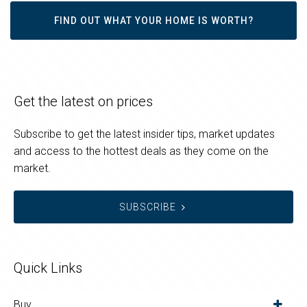
FIND OUT WHAT YOUR HOME IS WORTH?
Get the latest on prices
Subscribe to get the latest insider tips, market updates
and access to the hottest deals as they come on the
market.
SUBSCRIBE
Quick Links
Buy