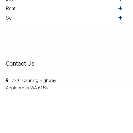
Rent
Sell
Contact Us
1/791 Canning Highway
Applecross WA 6153
08 9364 3999
sales@calnanproperty.com