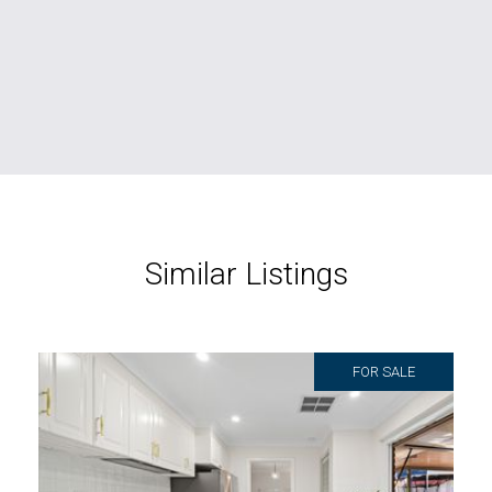
Similar Listings
FOR SALE