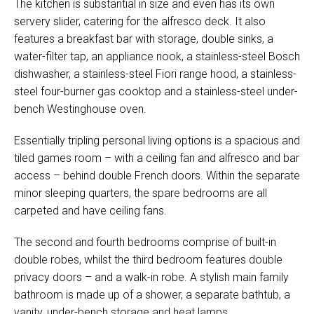
The kitchen is substantial in size and even has its own
servery slider, catering for the alfresco deck. It also
features a breakfast bar with storage, double sinks, a
water-filter tap, an appliance nook, a stainless-steel Bosch
dishwasher, a stainless-steel Fiori range hood, a stainless-
steel four-burner gas cooktop and a stainless-steel under-
bench Westinghouse oven.
Essentially tripling personal living options is a spacious and
tiled games room – with a ceiling fan and alfresco and bar
access – behind double French doors. Within the separate
minor sleeping quarters, the spare bedrooms are all
carpeted and have ceiling fans.
The second and fourth bedrooms comprise of built-in
double robes, whilst the third bedroom features double
privacy doors – and a walk-in robe. A stylish main family
bathroom is made up of a shower, a separate bathtub, a
vanity, under-bench storage and heat lamps.