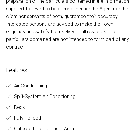
preparation of the particulars contained in the information
supplied, believed to be correct, neither the Agent nor the
client nor servants of both, guarantee their accuracy.
Interested persons are advised to make their own
enquiries and satisfy themselves in all respects. The
particulars contained are not intended to form part of any
contract.
Features
Air Conditioning
Split-System Air Conditioning
Deck
Fully Fenced
Outdoor Entertainment Area