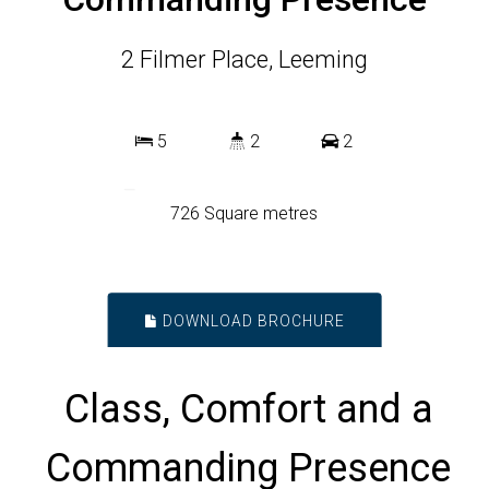
2 Filmer Place, Leeming
5
2
2
726 Square metres
DOWNLOAD BROCHURE
Class, Comfort and a
Commanding Presence