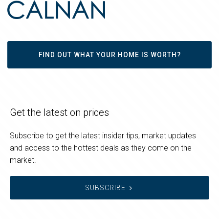
FIND OUT WHAT YOUR HOME IS WORTH?
Get the latest on prices
Subscribe to get the latest insider tips, market updates
and access to the hottest deals as they come on the
market.
SUBSCRIBE