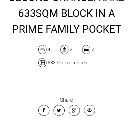
633SQM BLOCK IN A
PRIME FAMILY POCKET
4
2
2
633 Square metres
Share