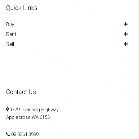
Quick Links
Buy
Rent
Sell
Contact Us
1/791 Canning Highway
Applecross WA 6153
08 9364 3999