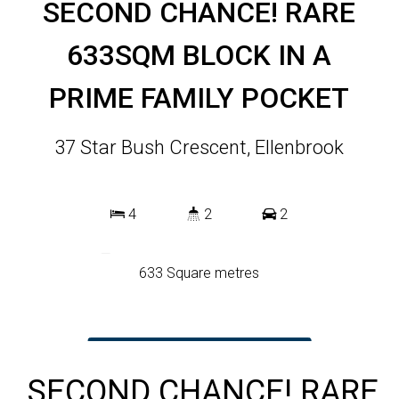
SECOND CHANCE! RARE
633SQM BLOCK IN A
PRIME FAMILY POCKET
37 Star Bush Crescent, Ellenbrook
4
2
2
633 Square metres
DOWNLOAD BROCHURE
SECOND CHANCE! RARE