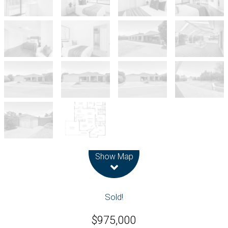
Leaflet
| Map data ©
OpenStreetMap
contributors
Show Map
Sold!
$975,000