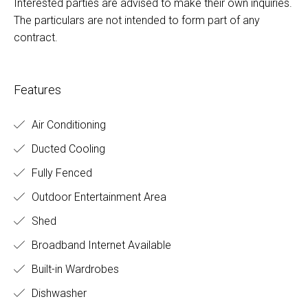
Interested parties are advised to make their own inquiries.
The particulars are not intended to form part of any
contract.
Features
Air Conditioning
Ducted Cooling
Fully Fenced
Outdoor Entertainment Area
Shed
Broadband Internet Available
Built-in Wardrobes
Dishwasher