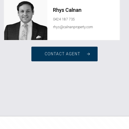
Rhys Calnan
0424 187 735
rhys@calnanproperty.com
CONTACT AGENT