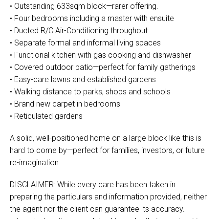
• Outstanding 633sqm block—rarer offering.
• Four bedrooms including a master with ensuite
• Ducted R/C Air-Conditioning throughout
• Separate formal and informal living spaces
• Functional kitchen with gas cooking and dishwasher
• Covered outdoor patio—perfect for family gatherings
• Easy-care lawns and established gardens
• Walking distance to parks, shops and schools
• Brand new carpet in bedrooms
• Reticulated gardens
A solid, well-positioned home on a large block like this is
hard to come by—perfect for families, investors, or future
re-imagination.
DISCLAIMER: While every care has been taken in
preparing the particulars and information provided, neither
the agent nor the client can guarantee its accuracy.