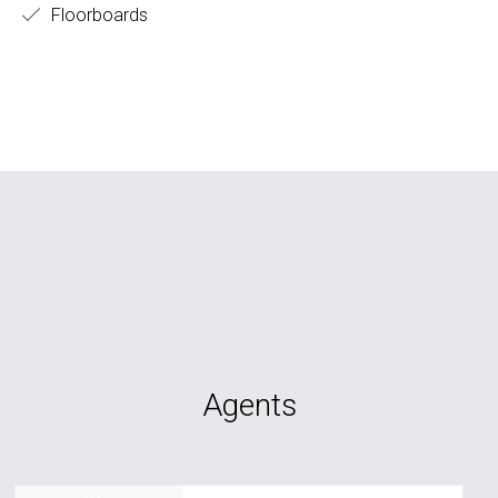
Floorboards
Agents