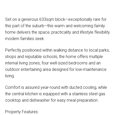
Set on a generous 633sqm block—exceptionally rare for
this part of the suburb—this warm and welcoming family
home delivers the space, practicality and lifestyle flexibility
modern families seek.
Perfectly positioned within walking distance to local parks,
shops and reputable schools, the home offers multiple
internal living zones, four well-sized bedrooms and an
outdoor entertaining area designed for low-maintenance
living.
Comfort is assured year-round with ducted cooling, while
the central kitchen is equipped with a stainless steel gas
cooktop and dishwasher for easy meal preparation.
Property Features: