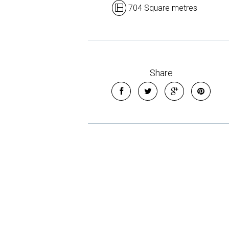
704 Square metres
Share