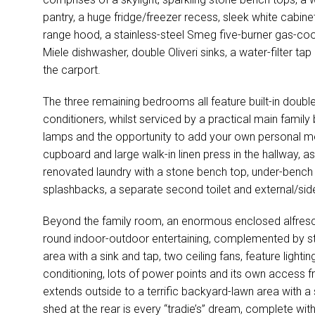
pantry, a huge fridge/freezer recess, sleek white cabinet
range hood, a stainless-steel Smeg five-burner gas-coo
Miele dishwasher, double Oliveri sinks, a water-filter tap
the carport.
The three remaining bedrooms all feature built-in double
conditioners, whilst serviced by a practical main family
lamps and the opportunity to add your own personal 
cupboard and large walk-in linen press in the hallway, as
renovated laundry with a stone bench top, under-bench 
splashbacks, a separate second toilet and external/sid
Beyond the family room, an enormous enclosed alfresc
round indoor-outdoor entertaining, complemented by sto
area with a sink and tap, two ceiling fans, feature lighting
conditioning, lots of power points and its own access fr
extends outside to a terrific backyard-lawn area with 
shed at the rear is every “tradie’s” dream, complete with