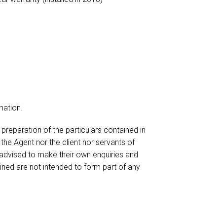
mation.
reparation of the particulars contained in
 the Agent nor the client nor servants of
 advised to make their own enquiries and
ained are not intended to form part of any