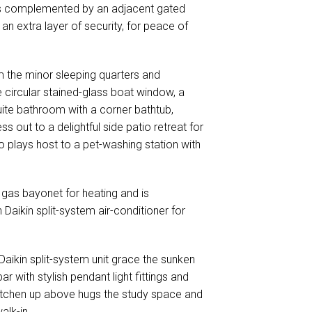
is complemented by an adjacent gated
n extra layer of security, for peace of
m the minor sleeping quarters and
 circular stained-glass boat window, a
suite bathroom with a corner bathtub,
 out to a delightful side patio retreat for
lso plays host to a pet-washing station with
gas bayonet for heating and is
 Daikin split-system air-conditioner for
Daikin split-system unit grace the sunken
r with stylish pendant light fittings and
tchen up above hugs the study space and
alk-in