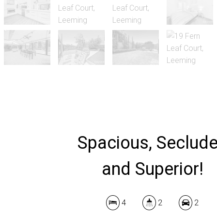
Spacious, Seclud
and Superior!
4
2
2