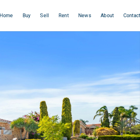
Home
Buy
Sell
Rent
News
About
Contac