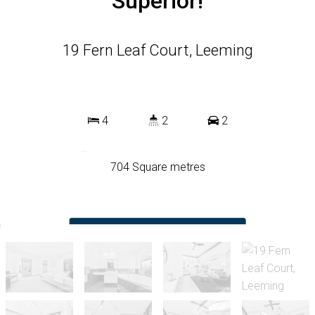
Superior!
19 Fern Leaf Court, Leeming
4
2
2
704 Square metres
DOWNLOAD BROCHURE