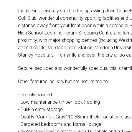
Indulge in a leisurely stroll to the sprawling John Conne
Golf Club, wonderful community sporting facilities and
distance away from your front door within a serene cul
High School, Leeming Forum Shopping Centre and fantast
proximity, with major shopping centres (including Westf
arterial roads, Murdoch Train Station, Murdoch Univers
Stanley Hospitals, Fremantle and even the city all so ea
Secure, secluded and wonderfully spacious, this is famil
Other features include, but are not limited to;
- Freshly painted
- Low-maintenance timber-look flooring
- Built-in entry storage
- Quality “Comfort Gray” 10.38mm-thick insulation glass
- Carpeted bedrooms and formal lounge
- 5kW solar-power system – with 19 panels and a 10-yea