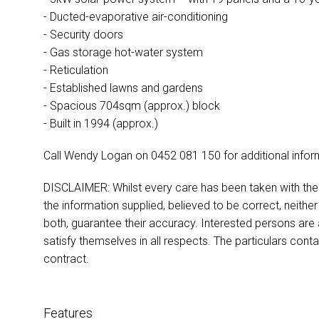
- Ducted-evaporative air-conditioning
- Security doors
- Gas storage hot-water system
- Reticulation
- Established lawns and gardens
- Spacious 704sqm (approx.) block
- Built in 1994 (approx.)
Call Wendy Logan on 0452 081 150 for additional infor
DISCLAIMER: Whilst every care has been taken with the p
the information supplied, believed to be correct, neither
both, guarantee their accuracy. Interested persons are
satisfy themselves in all respects. The particulars cont
contract.
Features