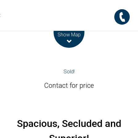
t
Leaflet
| Map data ©
OpenStreetMap
contributors
Show Map
Sold!
Contact for price
Spacious, Secluded and