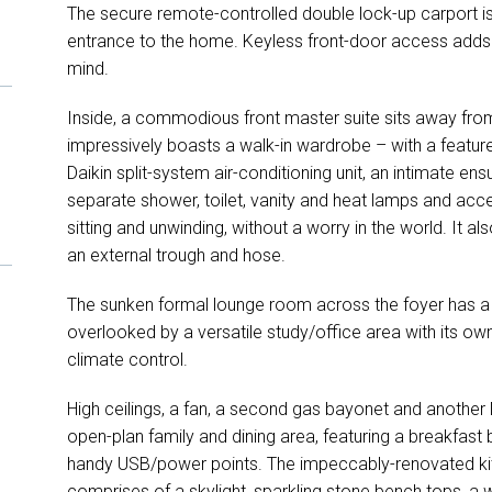
The secure remote-controlled double lock-up carport 
entrance to the home. Keyless front-door access adds a
mind.
Inside, a commodious front master suite sits away fro
impressively boasts a walk-in wardrobe – with a feature
Daikin split-system air-conditioning unit, an intimate en
separate shower, toilet, vanity and heat lamps and access
sitting and unwinding, without a worry in the world. It a
an external trough and hose.
The sunken formal lounge room across the foyer has a 
overlooked by a versatile study/office area with its own
climate control.
High ceilings, a fan, a second gas bayonet and another 
open-plan family and dining area, featuring a breakfast ba
handy USB/power points. The impeccably-renovated ki
comprises of a skylight, sparkling stone bench tops, a w