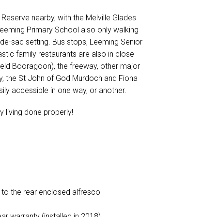
ll Reserve nearby, with the Melville Glades
 Leeming Primary School also only walking
-de-sac setting. Bus stops, Leeming Senior
ic family restaurants are also in close
ield Booragoon), the freeway, other major
ity, the St John of God Murdoch and Fiona
sily accessible in one way, or another.
y living done properly!
 to the rear enclosed alfresco
r warranty (installed in 2018)