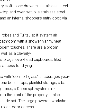
ry, soft-close drawers, a stainless- steel
ktop and oven setup, a stainless-steel
 and an internal shopper’s entry door, via
 robes and Fujitsu split-system air-
 bathroom with a shower, vanity, heat
modern touches. There are a broom
 well as a cleverly-
storage, over-head cupboards, tiled
e access for drying.
o with “comfort glass” encourages year-
ne bench tops, plentiful storage, a bar
, blinds, a Daikin split-system air-
om the front of the property. It also
a shade sail. The large powered workshop
 roller- door access.