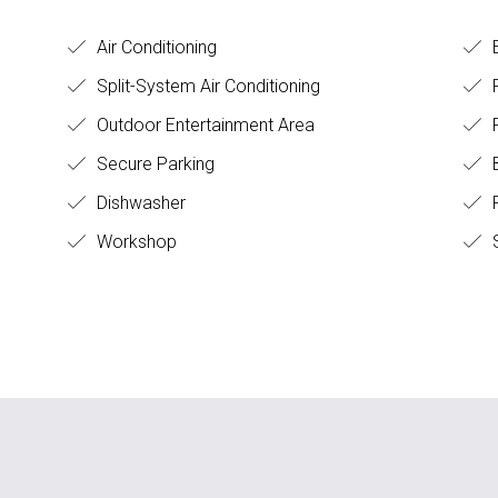
Air Conditioning
E
Split-System Air Conditioning
F
Outdoor Entertainment Area
Secure Parking
B
Dishwasher
F
Workshop
S