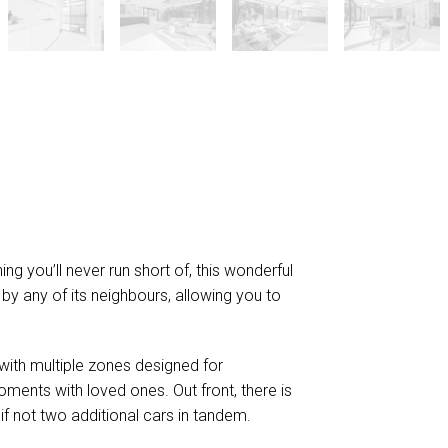
g you’ll never run short of, this wonderful
y any of its neighbours, allowing you to
with multiple zones designed for
ments with loved ones. Out front, there is
if not two additional cars in tandem.