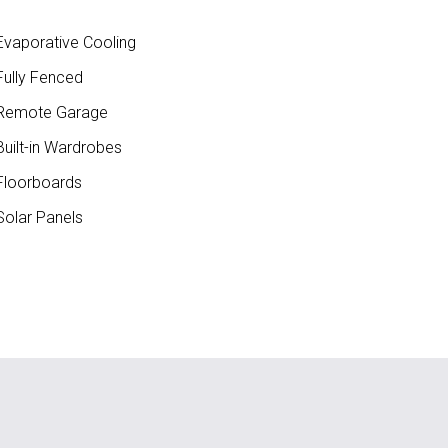
vaporative Cooling
ully Fenced
Remote Garage
uilt-in Wardrobes
loorboards
olar Panels