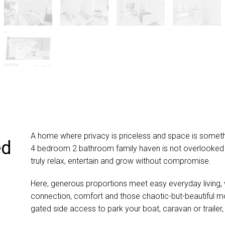
A home where privacy is priceless and space is somethin
ed
4 bedroom 2 bathroom family haven is not overlooked b
truly relax, entertain and grow without compromise.
Here, generous proportions meet easy everyday living, 
connection, comfort and those chaotic-but-beautiful mo
gated side access to park your boat, caravan or trailer, 