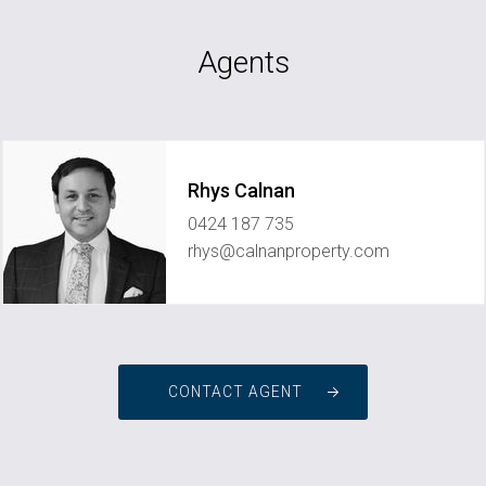
Agents
Rhys Calnan
0424 187 735
rhys@calnanproperty.com
CONTACT AGENT