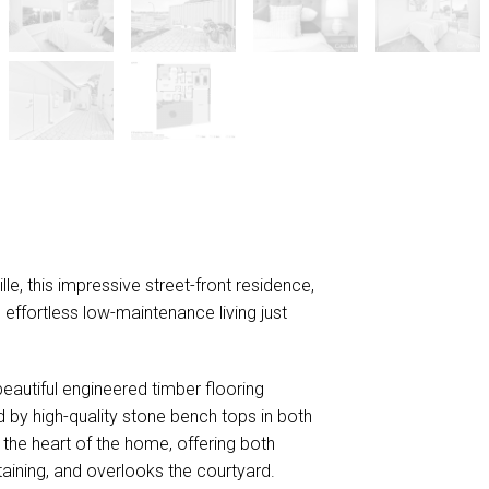
DOWNLOAD BROCHURE
lle, this impressive street-front residence,
nd effortless low-maintenance living just
autiful engineered timber flooring
 by high-quality stone bench tops in both
the heart of the home, offering both
taining, and overlooks the courtyard.