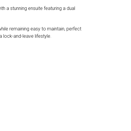
th a stunning ensuite featuring a dual
while remaining easy to maintain, perfect
 lock-and-leave lifestyle.