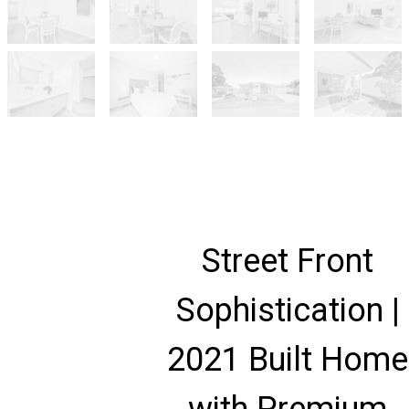
Street Front
Sophistication |
2021 Built Home
with Premium