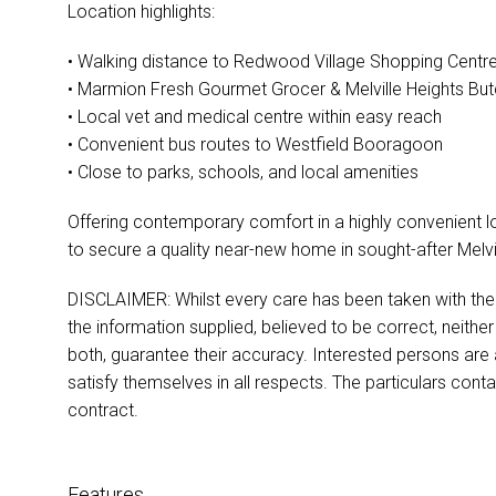
Location highlights:
• Walking distance to Redwood Village Shopping Centr
• Marmion Fresh Gourmet Grocer & Melville Heights Bu
• Local vet and medical centre within easy reach
• Convenient bus routes to Westfield Booragoon
• Close to parks, schools, and local amenities
Offering contemporary comfort in a highly convenient lo
to secure a quality near-new home in sought-after Melvil
DISCLAIMER: Whilst every care has been taken with the p
the information supplied, believed to be correct, neither
both, guarantee their accuracy. Interested persons are
satisfy themselves in all respects. The particulars cont
contract.
Features