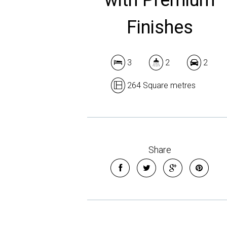
Finishes
3
2
2
264 Square metres
Share