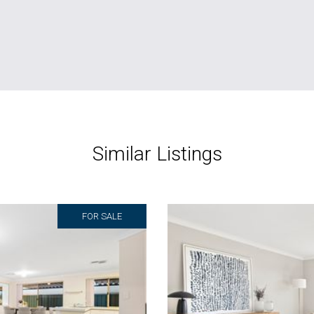
Similar Listings
FOR SALE