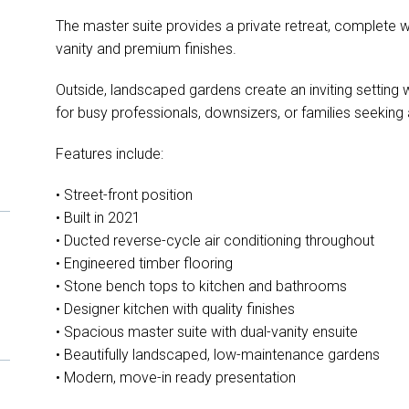
The master suite provides a private retreat, complete wi
vanity and premium finishes.
Outside, landscaped gardens create an inviting setting 
for busy professionals, downsizers, or families seeking a
Features include:
• Street-front position
• Built in 2021
• Ducted reverse-cycle air conditioning throughout
• Engineered timber flooring
• Stone bench tops to kitchen and bathrooms
• Designer kitchen with quality finishes
• Spacious master suite with dual-vanity ensuite
• Beautifully landscaped, low-maintenance gardens
• Modern, move-in ready presentation