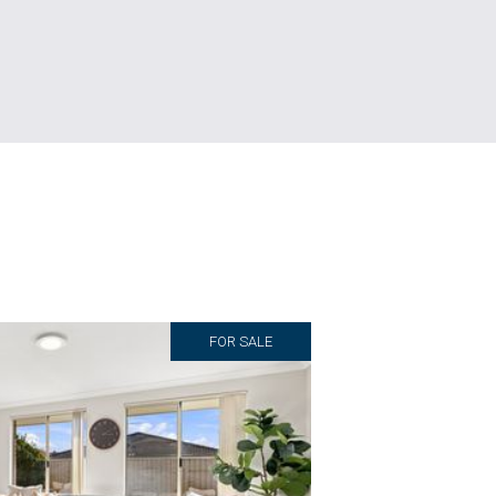
FOR SALE