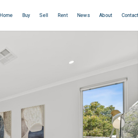
Home
Buy
Sell
Rent
News
About
Contac