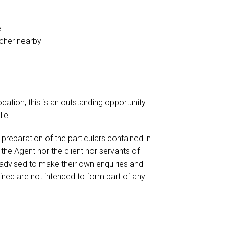
e
tcher nearby
cation, this is an outstanding opportunity
le.
reparation of the particulars contained in
 the Agent nor the client nor servants of
 advised to make their own enquiries and
ained are not intended to form part of any