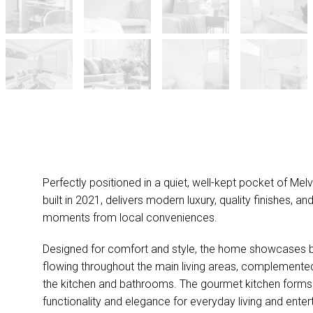
Perfectly positioned in a quiet, well-kept pocket of Melvi
built in 2021, delivers modern luxury, quality finishes, a
moments from local conveniences.
Designed for comfort and style, the home showcases be
flowing throughout the main living areas, complemented
the kitchen and bathrooms. The gourmet kitchen forms 
functionality and elegance for everyday living and enter