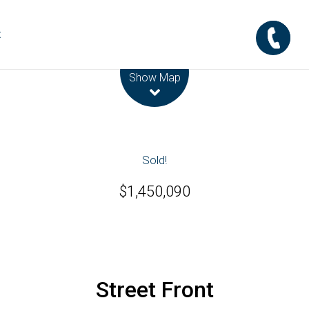
t
Leaflet
| Map data ©
OpenStreetMap
contributors
Show Map
Sold!
$1,450,090
Street Front