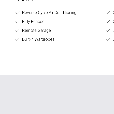
Reverse Cycle Air Conditioning
C
Fully Fenced
O
Remote Garage
B
Built-in Wardrobes
D