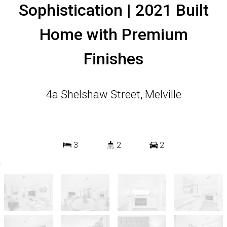
Sophistication | 2021 Built
Home with Premium
Finishes
4a Shelshaw Street, Melville
3
2
2
264 Square metres