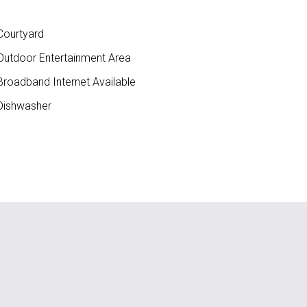
ourtyard
utdoor Entertainment Area
roadband Internet Available
ishwasher