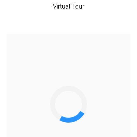
Virtual Tour