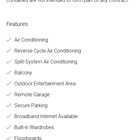
contained are not intended to form part of any contract.
Features
Air Conditioning
Reverse Cycle Air Conditioning
Split-System Air Conditioning
Balcony
Outdoor Entertainment Area
Remote Garage
Secure Parking
Broadband Internet Available
Built-in Wardrobes
Floorboards