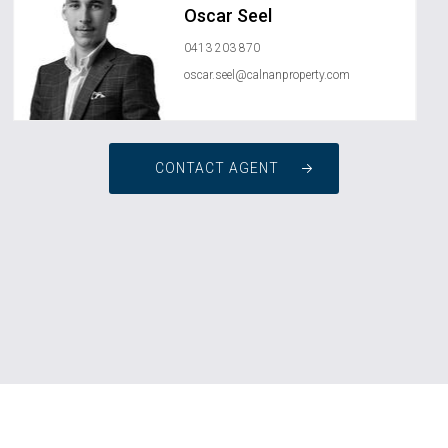
Oscar Seel
0413 203 870
oscar.seel@calnanproperty.com
CONTACT AGENT