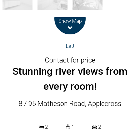
Leaflet
| Map data ©
OpenStreetMap
contributors
Show Map
Let!
Contact for price
Stunning river views from
every room!
8 / 95 Matheson Road, Applecross
2
1
2