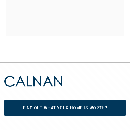
FIND OUT WHAT YOUR HOME IS WORTH?