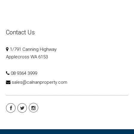
Contact Us
1/791 Canning Highway
Applecross WA 6153
08 9364 3999
sales@calnanproperty.com