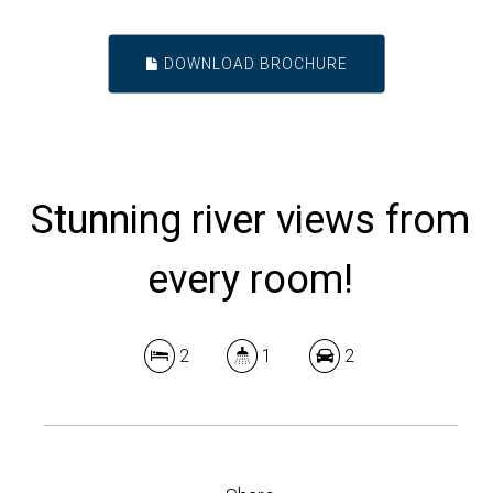
DOWNLOAD BROCHURE
Stunning river views from
every room!
2
1
2