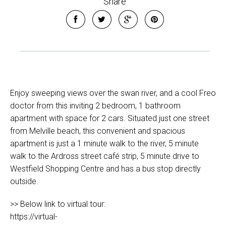
Share
Enjoy sweeping views over the swan river, and a cool Freo
doctor from this inviting 2 bedroom, 1 bathroom
apartment with space for 2 cars. Situated just one street
from Melville beach, this convenient and spacious
apartment is just a 1 minute walk to the river, 5 minute
walk to the Ardross street café strip, 5 minute drive to
Westfield Shopping Centre and has a bus stop directly
outside.
>> Below link to virtual tour:
https://virtual-