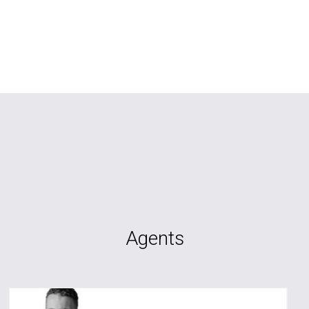
Agents