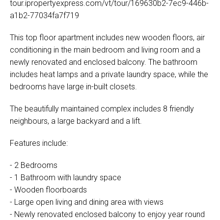
tour.ipropertyexpress.com/vt/tour/169630b2-7ec9-446b-
a1b2-77034fa7f719
This top floor apartment includes new wooden floors, air
conditioning in the main bedroom and living room and a
newly renovated and enclosed balcony. The bathroom
includes heat lamps and a private laundry space, while the
bedrooms have large in-built closets.
The beautifully maintained complex includes 8 friendly
neighbours, a large backyard and a lift.
Features include:
- 2 Bedrooms
- 1 Bathroom with laundry space
- Wooden floorboards
- Large open living and dining area with views
- Newly renovated enclosed balcony to enjoy year round