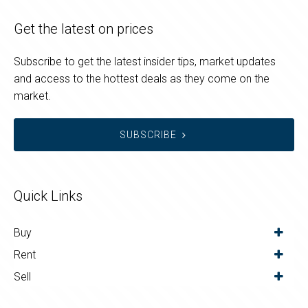
Get the latest on prices
Subscribe to get the latest insider tips, market updates
and access to the hottest deals as they come on the
market.
SUBSCRIBE
Quick Links
Buy
Rent
Sell