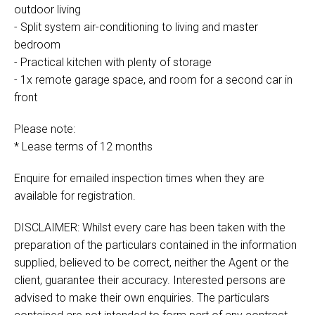
outdoor living
- Split system air-conditioning to living and master
bedroom
- Practical kitchen with plenty of storage
- 1x remote garage space, and room for a second car in
front
Please note:
* Lease terms of 12 months
Enquire for emailed inspection times when they are
available for registration.
DISCLAIMER: Whilst every care has been taken with the
preparation of the particulars contained in the information
supplied, believed to be correct, neither the Agent or the
client, guarantee their accuracy. Interested persons are
advised to make their own enquiries. The particulars