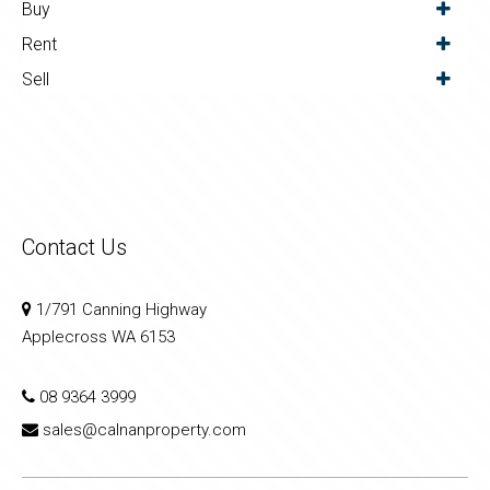
Buy
Rent
Sell
Contact Us
1/791 Canning Highway
Applecross WA 6153
08 9364 3999
sales@calnanproperty.com