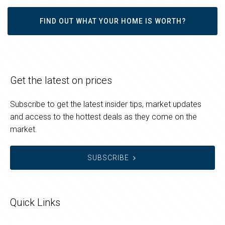
FIND OUT WHAT YOUR HOME IS WORTH?
Get the latest on prices
Subscribe to get the latest insider tips, market updates
and access to the hottest deals as they come on the
market.
SUBSCRIBE
Quick Links