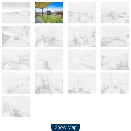
Leaflet
| Map data ©
OpenStreetMap
contributors
Show Map