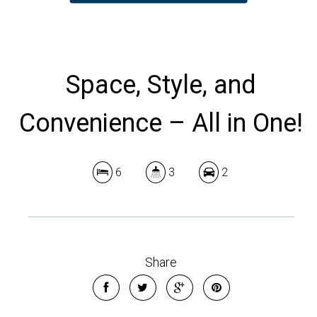
Space, Style, and
Convenience – All in One!
6
3
2
Share