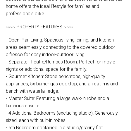
home offers the ideal lifestyle for families and
professionals alike.
~~~ PROPERTY FEATURES ~~~
- Open-Plan Living: Spacious living, dining, and kitchen
areas seamlessly connecting to the covered outdoor
alfresco for easy indoor-outdoor living.
- Separate Theatre/Rumpus Room: Perfect for movie
nights or additional space for the family.
- Gourmet Kitchen: Stone benchtops, high-quality
appliances, 5x burner gas cooktop, and an eat in island
bench with waterfall edge.
- Master Suite: Featuring a large walk-in robe and a
luxurious ensuite.
- 4 Additional Bedrooms (excluding studio): Generously
sized, each with built-in robes.
- 6th Bedroom contained in a studio/granny flat