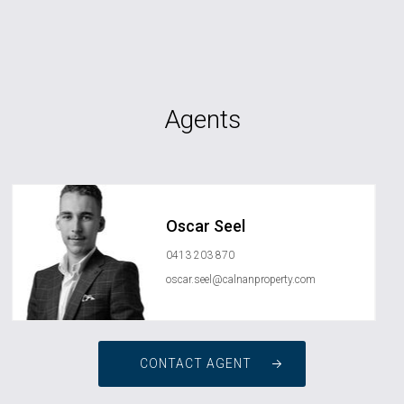
Agents
Oscar Seel
0413 203 870
oscar.seel@calnanproperty.com
CONTACT AGENT