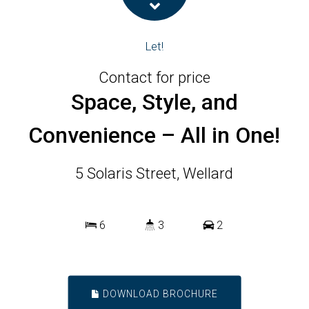
Let!
Contact for price
Space, Style, and
Convenience – All in One!
5 Solaris Street, Wellard
6
3
2
DOWNLOAD BROCHURE