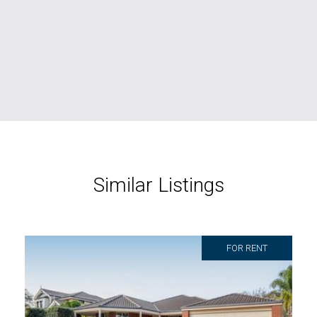
Similar Listings
FOR RENT