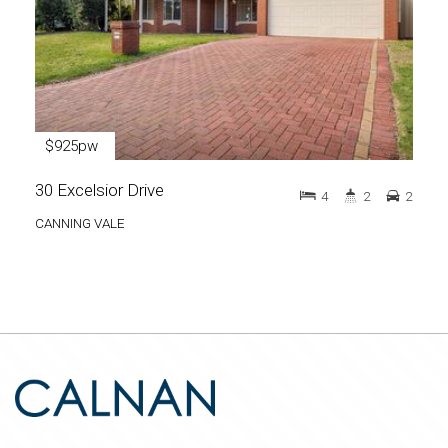
$925pw
30 Excelsior Drive
4
2
2
CANNING VALE