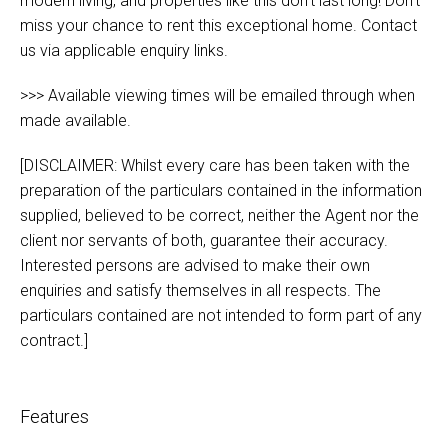
modern living, and properties like this don't last long! Don’t
miss your chance to rent this exceptional home. Contact
us via applicable enquiry links.
>>> Available viewing times will be emailed through when
made available.
[DISCLAIMER: Whilst every care has been taken with the
preparation of the particulars contained in the information
supplied, believed to be correct, neither the Agent nor the
client nor servants of both, guarantee their accuracy.
Interested persons are advised to make their own
enquiries and satisfy themselves in all respects. The
particulars contained are not intended to form part of any
contract.]
Features