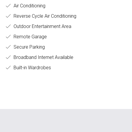
Air Conditioning
Reverse Cycle Air Conditioning
Outdoor Entertainment Area
Remote Garage
Secure Parking
Broadband Internet Available
Built-in Wardrobes