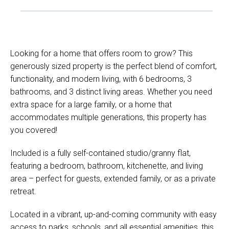
Looking for a home that offers room to grow? This
generously sized property is the perfect blend of comfort,
functionality, and modern living, with 6 bedrooms, 3
bathrooms, and 3 distinct living areas. Whether you need
extra space for a large family, or a home that
accommodates multiple generations, this property has
you covered!
Included is a fully self-contained studio/granny flat,
featuring a bedroom, bathroom, kitchenette, and living
area – perfect for guests, extended family, or as a private
retreat.
Located in a vibrant, up-and-coming community with easy
access to parks, schools, and all essential amenities, this