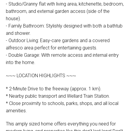
- Studio/Granny flat with living area, kitchenette, bedroom,
bathroom, and external garden access (side of the
house).
- Family Bathroom: Stylishly designed with both a bathtub
and shower.
- Outdoor Living: Easy-care gardens and a covered
alfresco area perfect for entertaining guests.
- Double Garage: With remote access and internal entry
into the home.
~~~ LOCATION HIGHLIGHTS ~~~
* 2-Minute Drive to the freeway (approx. 1 km).
* Nearby public transport and Wellard Train Station.
* Close proximity to schools, parks, shops, and all local
amenities.
This amply sized home offers everything you need for