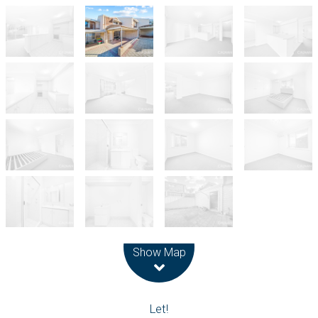
Leaflet
| Map data ©
OpenStreetMap
contributors
Show Map
Let!