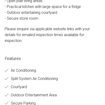
- Open plan living areas
- Practical kitchen with large space for a fridge
- Outdoor entertaining courtyard
- Secure store room
Please enquire via applicable website links with your
details for emailed inspection times available for
inspection.
Features
Air Conditioning
Split-System Air Conditioning
Courtyard
Outdoor Entertainment Area
Secure Parking