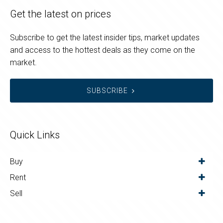
Get the latest on prices
Subscribe to get the latest insider tips, market updates
and access to the hottest deals as they come on the
market.
SUBSCRIBE
Quick Links
Buy
Rent
Sell