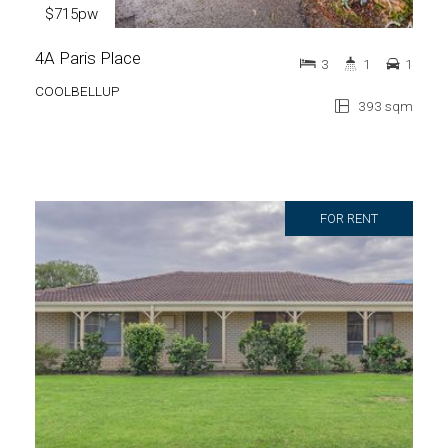
$715pw
4A Paris Place
3
1
1
COOLBELLUP
393 sqm
FOR RENT