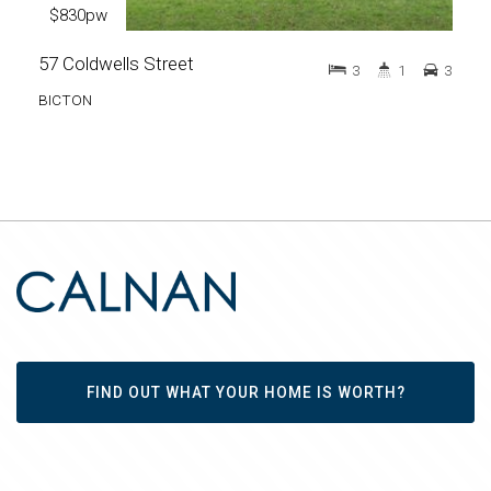
$830pw
57 Coldwells Street
3
1
3
BICTON
FIND OUT WHAT YOUR HOME IS WORTH?