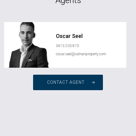
Agents
Oscar Seel
0413 203 870
oscar.seel@calnanproperty.com
CONTACT AGENT