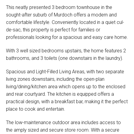
This neatly presented 3 bedroom townhouse in the
sought-after suburb of Murdoch offers a modern and
comfortable lifestyle. Conveniently located in a quiet cul-
de-sac, this property is perfect for families or
professionals looking for a spacious and easy care home.
With 3 well sized bedrooms upstairs, the home features 2
bathrooms, and 3 toilets (one downstairs in the laundry).
Spacious and Light-Filled Living Areas, with two separate
living zones downstairs, including the open-plan
living/dining/kitchen area which opens up to the enclosed
and rear courtyard. The kitchen is equipped offers a
practical design, with a breakfast bar, making it the perfect
place to cook and entertain.
The low-maintenance outdoor area includes access to
the amply sized and secure store room. With a secure