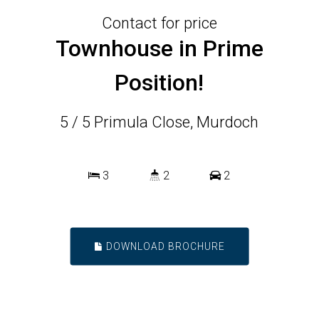
Contact for price
Townhouse in Prime
Position!
5 / 5 Primula Close, Murdoch
3
2
2
DOWNLOAD BROCHURE