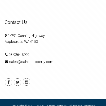
Contact Us
1/791 Canning Highway
Applecross WA 6153
08 9364 3999
sales@calnanproperty.com
Copyright © 2021 - 2026 Calnan Property , All Rights Reserved.