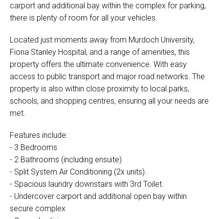
carport and additional bay within the complex for parking,
there is plenty of room for all your vehicles.
Located just moments away from Murdoch University,
Fiona Stanley Hospital, and a range of amenities, this
property offers the ultimate convenience. With easy
access to public transport and major road networks. The
property is also within close proximity to local parks,
schools, and shopping centres, ensuring all your needs are
met.
Features include:
- 3 Bedrooms
- 2 Bathrooms (including ensuite)
- Split System Air Conditioning (2x units).
- Spacious laundry downstairs with 3rd Toilet.
- Undercover carport and additional open bay within
secure complex