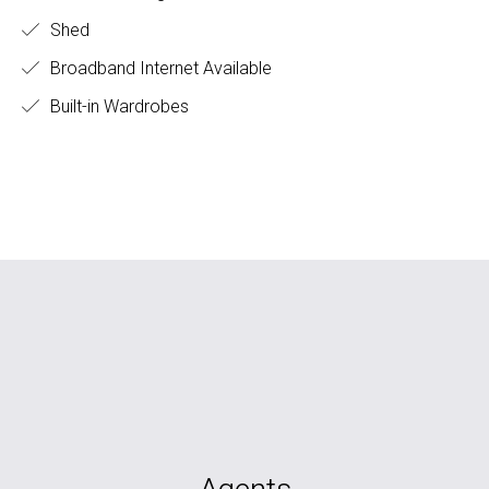
Shed
Broadband Internet Available
Built-in Wardrobes