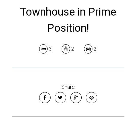
Townhouse in Prime
Position!
3
2
2
Share