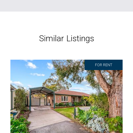
Similar Listings
FOR RENT