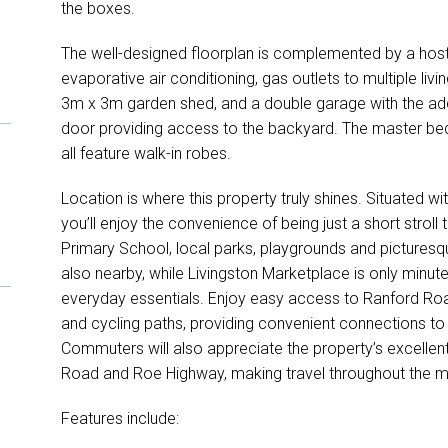
the boxes.
The well-designed floorplan is complemented by a host 
evaporative air conditioning, gas outlets to multiple livin
3m x 3m garden shed, and a double garage with the add
door providing access to the backyard. The master 
all feature walk-in robes.
Location is where this property truly shines. Situated wi
you’ll enjoy the convenience of being just a short strol
Primary School, local parks, playgrounds and picturesqu
also nearby, while Livingston Marketplace is only minut
everyday essentials. Enjoy easy access to Ranford Roa
and cycling paths, providing convenient connections to
Commuters will also appreciate the property’s excelle
Road and Roe Highway, making travel throughout the me
Features include: