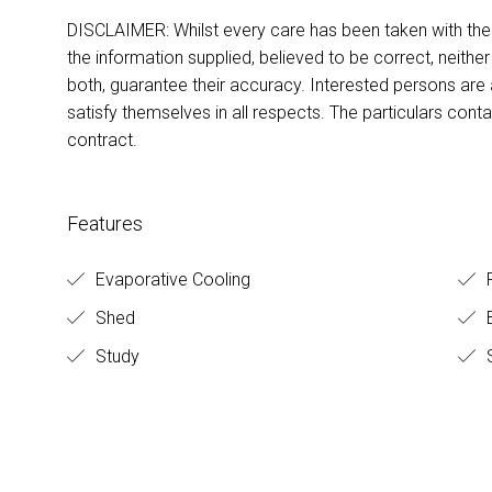
DISCLAIMER: Whilst every care has been taken with the p
the information supplied, believed to be correct, neither
both, guarantee their accuracy. Interested persons are
satisfy themselves in all respects. The particulars cont
contract.
Features
Evaporative Cooling
Shed
B
Study
S