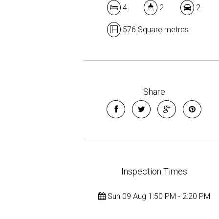
4
2
2
576 Square metres
Share
Inspection Times
Sun 09 Aug 1:50 PM - 2:20 PM