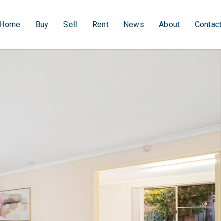
Home
Buy
Sell
Rent
News
About
Contac