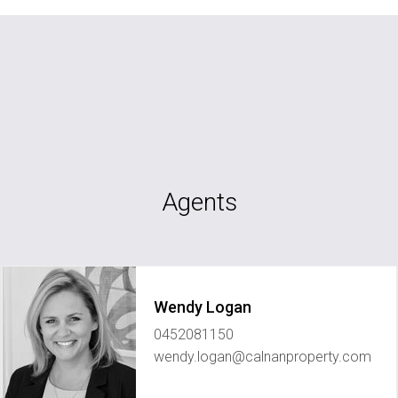
Agents
Wendy Logan
0452081150
wendy.logan@calnanproperty.com