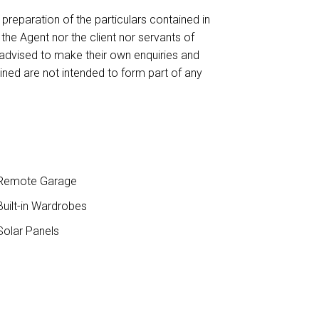
reparation of the particulars contained in
 the Agent nor the client nor servants of
 advised to make their own enquiries and
ained are not intended to form part of any
Remote Garage
uilt-in Wardrobes
olar Panels