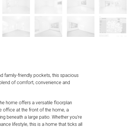
d family-friendly pockets, this spacious
blend of comfort, convenience and
 the home offers a versatile floorplan
e office at the front of the home, a
ng beneath a large patio. Whether you’re
ce lifestyle, this is a home that ticks all