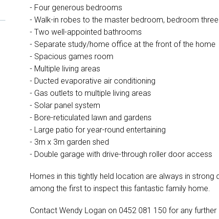
- Four generous bedrooms
- Walk-in robes to the master bedroom, bedroom thre
- Two well-appointed bathrooms
- Separate study/home office at the front of the home
- Spacious games room
- Multiple living areas
- Ducted evaporative air conditioning
- Gas outlets to multiple living areas
- Solar panel system
- Bore-reticulated lawn and gardens
- Large patio for year-round entertaining
- 3m x 3m garden shed
- Double garage with drive-through roller door access
Homes in this tightly held location are always in stron
among the first to inspect this fantastic family home.
Contact Wendy Logan on 0452 081 150 for any further 