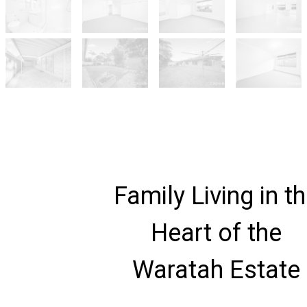
Family Living in t
Heart of the
Waratah Estate