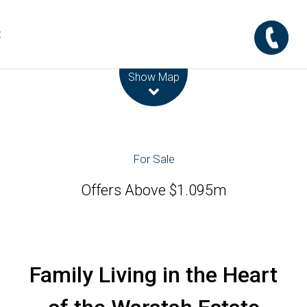
t
Leaflet
| Map data ©
OpenStreetMap
contributors
Show Map
For Sale
Offers Above $1.095m
Family Living in the Heart