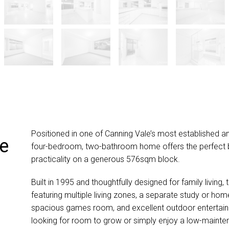
Positioned in one of Canning Vale’s most established an
he
four-bedroom, two-bathroom home offers the perfect 
practicality on a generous 576sqm block.
Built in 1995 and thoughtfully designed for family living,
featuring multiple living zones, a separate study or hom
spacious games room, and excellent outdoor entertaini
looking for room to grow or simply enjoy a low-maintenan