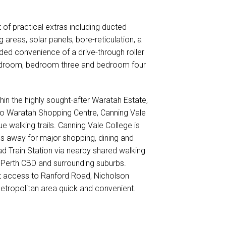
of practical extras including ducted
g areas, solar panels, bore-reticulation, a
ed convenience of a drive-through roller
bedroom, bedroom three and bedroom four
thin the highly sought-after Waratah Estate,
l to Waratah Shopping Centre, Canning Vale
e walking trails. Canning Vale College is
es away for major shopping, dining and
d Train Station via nearby shared walking
 Perth CBD and surrounding suburbs.
nt access to Ranford Road, Nicholson
tropolitan area quick and convenient.