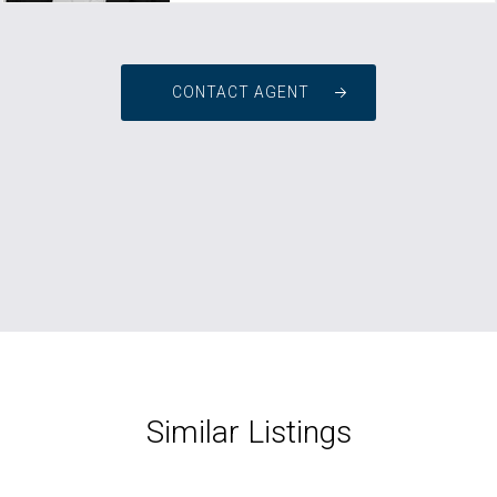
CONTACT AGENT
Similar Listings