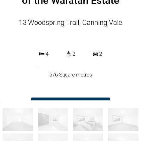
of the Waratah Estate
13 Woodspring Trail, Canning Vale
4
2
2
576 Square metres
DOWNLOAD BROCHURE