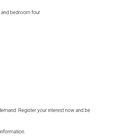
e and bedroom four
g demand. Register your interest now and be
information.