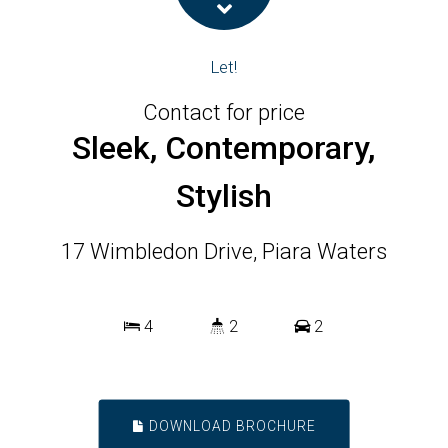
Let!
Contact for price
Sleek, Contemporary,
Stylish
17 Wimbledon Drive, Piara Waters
4
2
2
DOWNLOAD BROCHURE