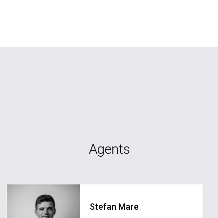
Agents
Stefan Mare