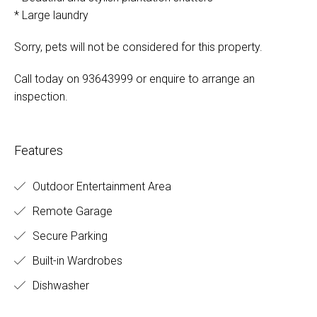
* Large laundry
Sorry, pets will not be considered for this property.
Call today on 93643999 or enquire to arrange an
inspection.
Features
Outdoor Entertainment Area
Remote Garage
Secure Parking
Built-in Wardrobes
Dishwasher