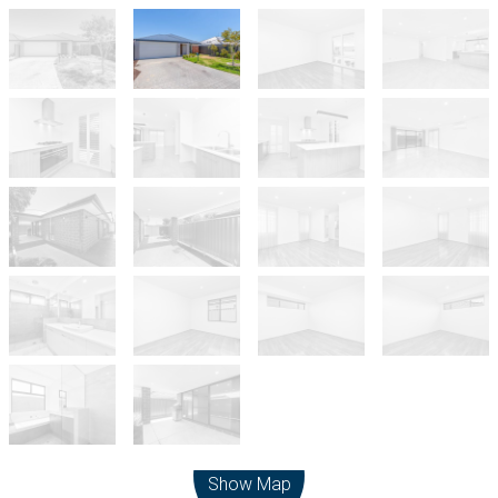
Leaflet
| Map data ©
OpenStreetMap
contributors
Show Map