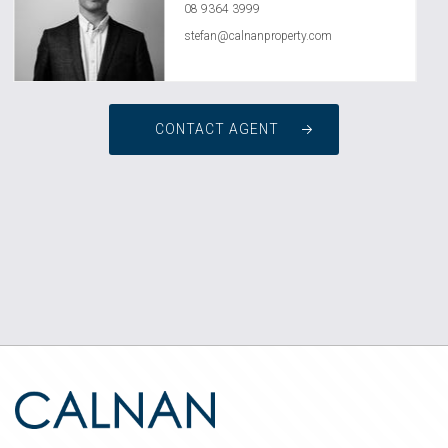
08 9364 3999
stefan@calnanproperty.com
CONTACT AGENT