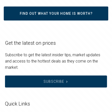
FIND OUT WHAT YOUR HOME IS WORTH?
Get the latest on prices
Subscribe to get the latest insider tips, market updates
and access to the hottest deals as they come on the
market.
SUBSCRIBE
Quick Links