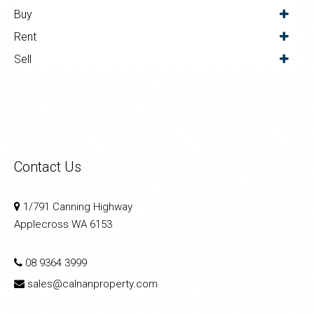
Buy
Rent
Sell
Contact Us
1/791 Canning Highway
Applecross WA 6153
08 9364 3999
sales@calnanproperty.com