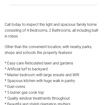
Call today to inspect this light and spacious family home
consisting of 4 Bedrooms, 2 Bathrooms, all including built
in robes.
Other than the convenient location, with nearby parks,
shops and schools this property features:
* Easy-care Reticulated lawn and gardens
* Artificial turf to backyard
* Master bedroom with large ensuite and WIR
* Spacious kitchen with huge walk in pantry
* Duel ovens
* 5 burner gas cook top
* Quality window treatments throughout
* Beautiful and stylish plantation shutters