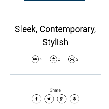
Sleek, Contemporary,
Stylish
4
2
2
Share