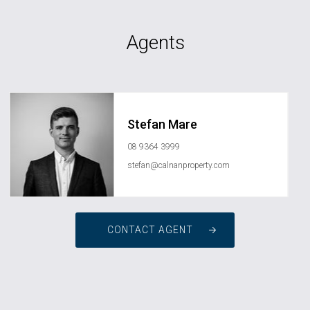
Agents
Stefan Mare
08 9364 3999
stefan@calnanproperty.com
CONTACT AGENT