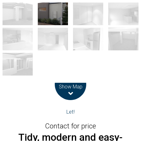
Leaflet
| Map data ©
OpenStreetMap
contributors
Show Map
Let!
Contact for price
Tidy, modern and easy-