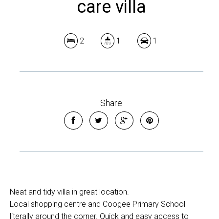
care villa
2
1
1
Share
Neat and tidy villa in great location.
Local shopping centre and Coogee Primary School
literally around the corner. Quick and easy access to