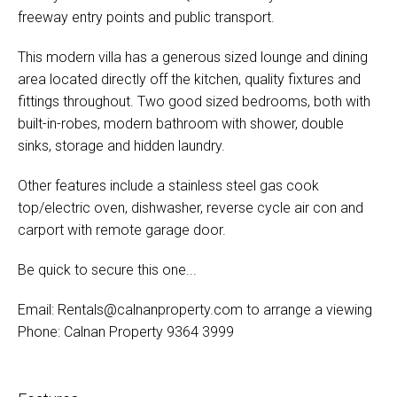
freeway entry points and public transport.
This modern villa has a generous sized lounge and dining
area located directly off the kitchen, quality fixtures and
fittings throughout. Two good sized bedrooms, both with
built-in-robes, modern bathroom with shower, double
sinks, storage and hidden laundry.
Other features include a stainless steel gas cook
top/electric oven, dishwasher, reverse cycle air con and
carport with remote garage door.
Be quick to secure this one...
Email:
Rentals@calnanproperty.com
to arrange a viewing
Phone: Calnan Property 9364 3999