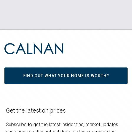
FIND OUT WHAT YOUR HOME IS WORTH?
Get the latest on prices
Subscribe to get the latest insider tips, market updates
and access to the hottest deals as they come on the