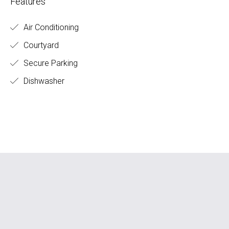
Features
Air Conditioning
Courtyard
Secure Parking
Dishwasher