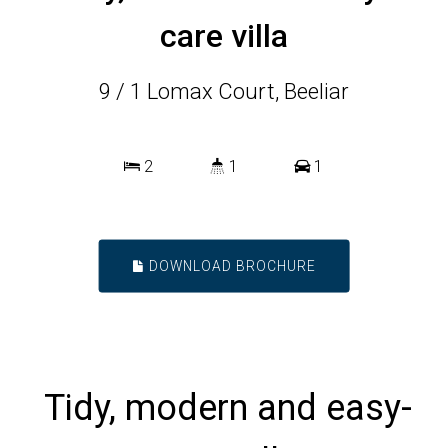
care villa
9 / 1 Lomax Court, Beeliar
2
1
1
DOWNLOAD BROCHURE
Tidy, modern and easy-