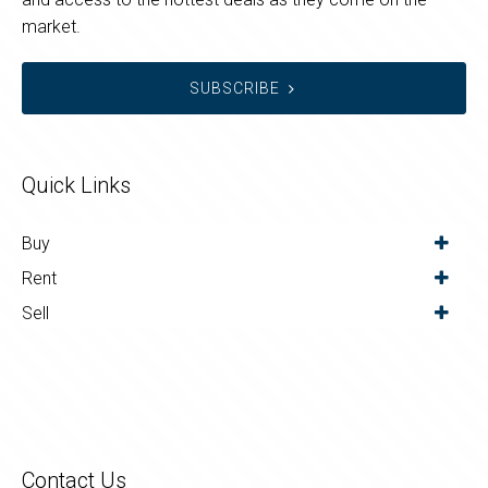
market.
SUBSCRIBE
Quick Links
Buy
Rent
Sell
Contact Us