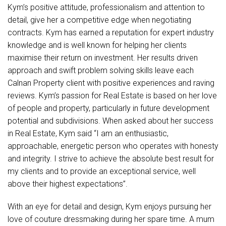
Kym’s positive attitude, professionalism and attention to
detail, give her a competitive edge when negotiating
contracts. Kym has earned a reputation for expert industry
knowledge and is well known for helping her clients
maximise their return on investment. Her results driven
approach and swift problem solving skills leave each
Calnan Property client with positive experiences and raving
reviews. Kym’s passion for Real Estate is based on her love
of people and property, particularly in future development
potential and subdivisions. When asked about her success
in Real Estate, Kym said “I am an enthusiastic,
approachable, energetic person who operates with honesty
and integrity. I strive to achieve the absolute best result for
my clients and to provide an exceptional service, well
above their highest expectations”.
With an eye for detail and design, Kym enjoys pursuing her
love of couture dressmaking during her spare time. A mum