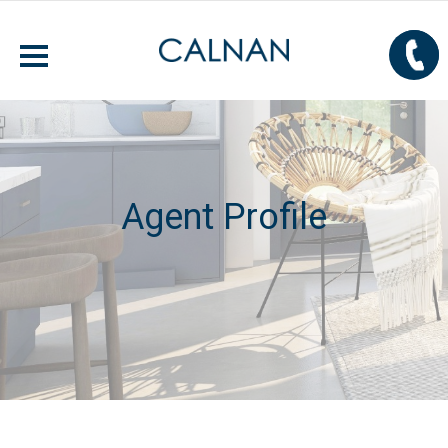
Agent Profile