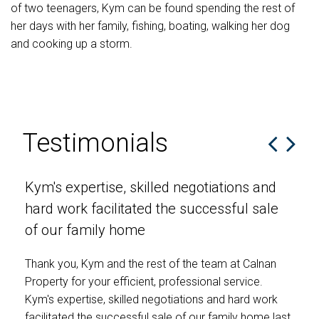
of two teenagers, Kym can be found spending the rest of
her days with her family, fishing, boating, walking her dog
and cooking up a storm.
Testimonials
Kym's expertise, skilled negotiations and
Th
hard work facilitated the successful sale
en
of our family home
We 
hom
Thank you, Kym and the rest of the team at Calnan
enc
Property for your efficient, professional service.
Kym's expertise, skilled negotiations and hard work
T &
facilitated the successful sale of our family home last