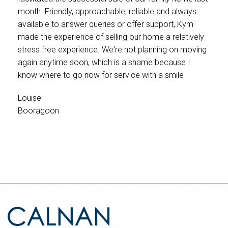
month. Friendly, approachable, reliable and always
available to answer queries or offer support, Kym
made the experience of selling our home a relatively
stress free experience. We're not planning on moving
again anytime soon, which is a shame because I
know where to go now for service with a smile
Louise
Booragoon