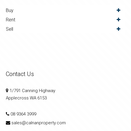
Buy
Rent
Sell
Contact Us
1/791 Canning Highway
Applecross WA 6153
08 9364 3999
sales@calnanproperty.com