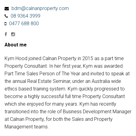
bdm@calnanproperty.com
08 9364 3999
0477 688 800
About me
Kym Hood joined Calnan Property in 2015 as a part time
Property Consultant. In her first year, Kym was awarded
Part Time Sales Person of The Year and invited to speak at
the annual Real Estate Seminar, under an Australia wide
ethics based training system. Kym quickly progressed to
become a highly successful full time Property Consultant
which she enjoyed for many years. Kym has recently
transitioned into the role of Business Development Manager
at Calnan Property, for both the Sales and Property
Management teams.