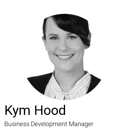
Kym Hood
Business Development Manager