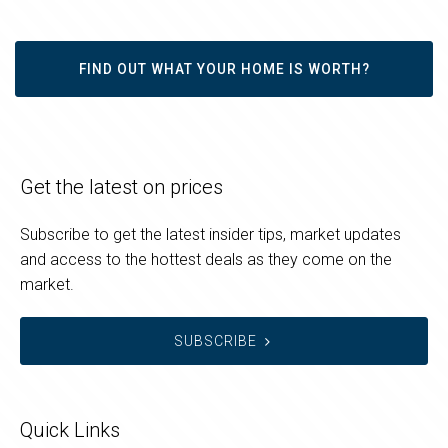
FIND OUT WHAT YOUR HOME IS WORTH?
Get the latest on prices
Subscribe to get the latest insider tips, market updates
and access to the hottest deals as they come on the
market.
SUBSCRIBE
Quick Links