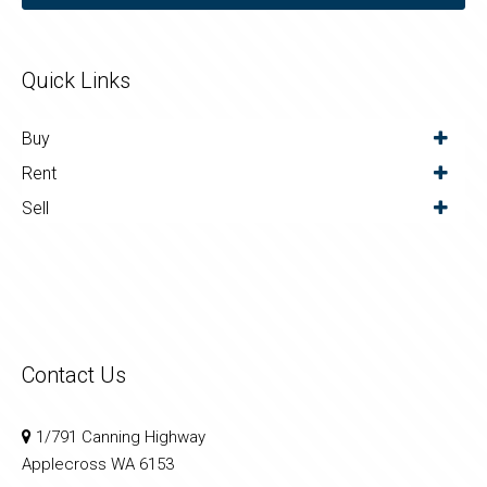
Quick Links
Buy
Rent
Sell
Contact Us
1/791 Canning Highway
Applecross WA 6153