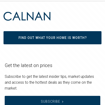
FIND OUT WHAT YOUR HOME IS WORTH?
Get the latest on prices
Subscribe to get the latest insider tips, market updates
and access to the hottest deals as they come on the
market.
SUBSCRIBE