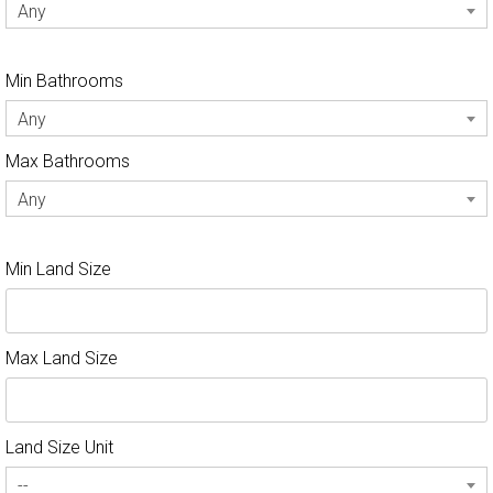
Any
Min Bathrooms
Any
Max Bathrooms
Any
Min Land Size
Max Land Size
Land Size Unit
--