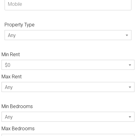
Property Type
Any
Min Rent
$0
Max Rent
Any
Min Bedrooms
Any
Max Bedrooms