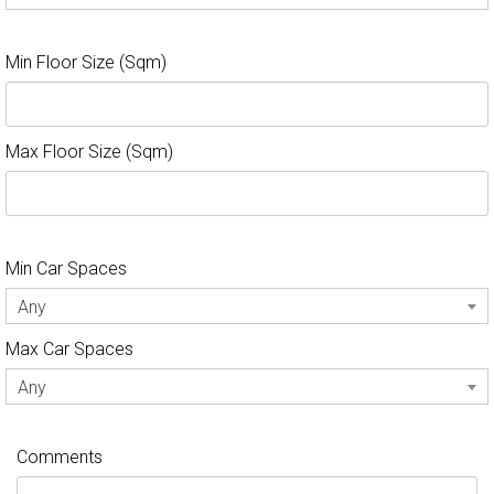
Min Floor Size (Sqm)
Max Floor Size (Sqm)
Min Car Spaces
Any
Max Car Spaces
Any
Comments