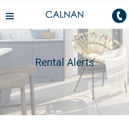
Rental Alerts