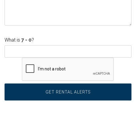
What is
?