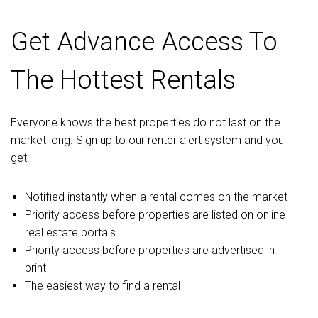
Get Advance Access To
The Hottest Rentals
Everyone knows the best properties do not last on the
market long. Sign up to our renter alert system and you
get:
Notified instantly when a rental comes on the market
Priority access before properties are listed on online
real estate portals
Priority access before properties are advertised in
print
The easiest way to find a rental