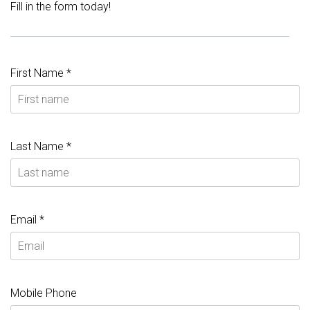
Fill in the form today!
First Name *
Last Name *
Email *
Mobile Phone