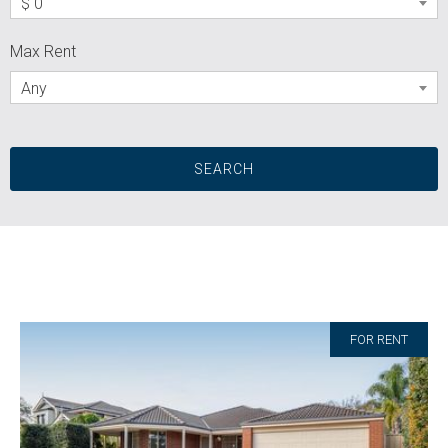
$ 0
Max Rent
Any
FOR RENT