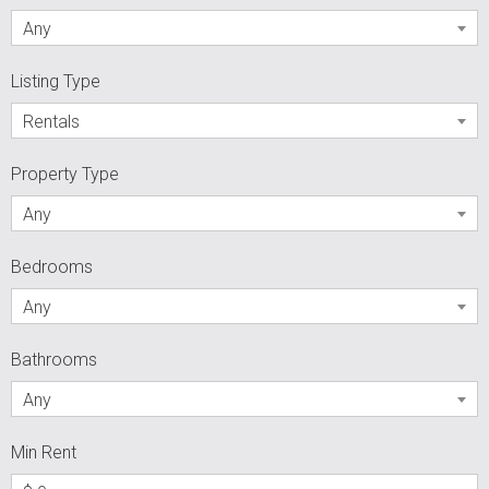
Any
Listing Type
Rentals
Property Type
Any
Bedrooms
Any
Bathrooms
Any
Min Rent