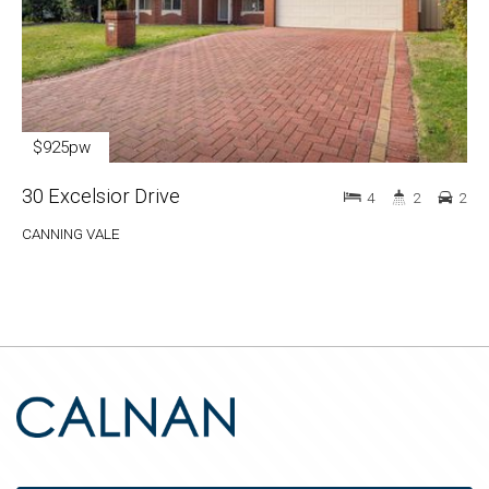
$925pw
30 Excelsior Drive
4
2
2
CANNING VALE