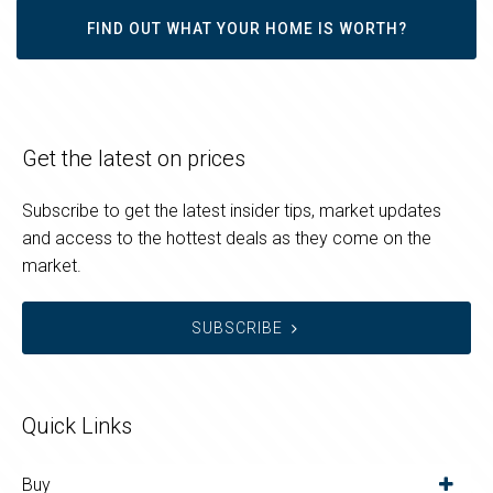
FIND OUT WHAT YOUR HOME IS WORTH?
Get the latest on prices
Subscribe to get the latest insider tips, market updates
and access to the hottest deals as they come on the
market.
SUBSCRIBE
Quick Links
Buy