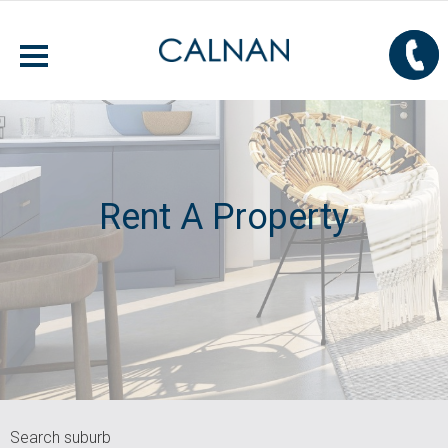
Rent A Property
Search suburb