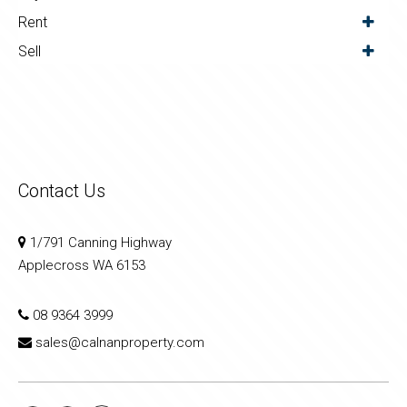
Rent
Sell
Contact Us
1/791 Canning Highway
Applecross WA 6153
08 9364 3999
sales@calnanproperty.com