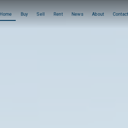
Home
Buy
Sell
Rent
News
About
Contac