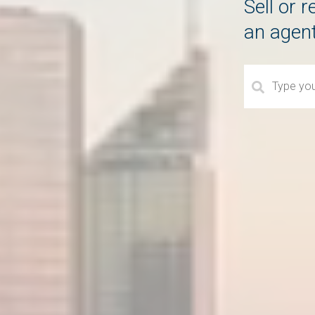
Sell or 
an agen