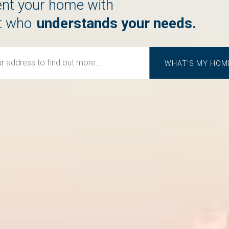
rent your home with
cares about you.
t who