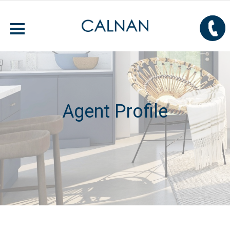
Agent Profile