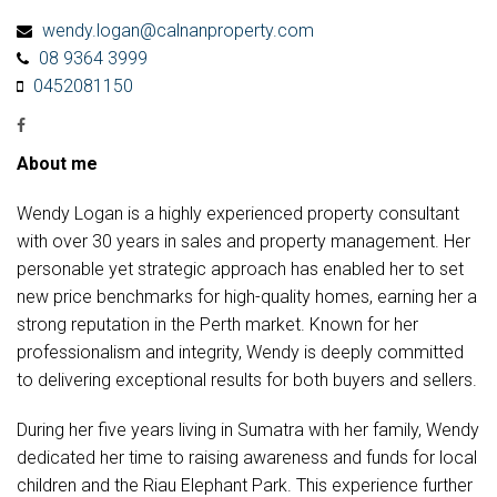
wendy.logan@calnanproperty.com
08 9364 3999
0452081150
About me
Wendy Logan is a highly experienced property consultant
with over 30 years in sales and property management. Her
personable yet strategic approach has enabled her to set
new price benchmarks for high-quality homes, earning her a
strong reputation in the Perth market. Known for her
professionalism and integrity, Wendy is deeply committed
to delivering exceptional results for both buyers and sellers.
During her five years living in Sumatra with her family, Wendy
dedicated her time to raising awareness and funds for local
children and the Riau Elephant Park. This experience further