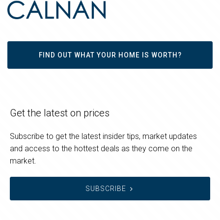
FIND OUT WHAT YOUR HOME IS WORTH?
Get the latest on prices
Subscribe to get the latest insider tips, market updates
and access to the hottest deals as they come on the
market.
SUBSCRIBE