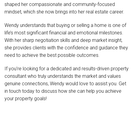
shaped her compassionate and community-focused
mindset, which she now brings into her real estate career.
Wendy understands that buying or selling a home is one of
life’s most significant financial and emotional milestones.
With her sharp negotiation skills and deep market insight,
she provides clients with the confidence and guidance they
need to achieve the best possible outcomes.
If you’re looking for a dedicated and results-driven property
consultant who truly understands the market and values
genuine connections, Wendy would love to assist you. Get
in touch today to discuss how she can help you achieve
your property goals!