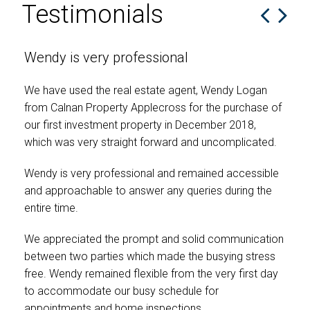
Testimonials
Wendy is very professional
I 
en
We have used the real estate agent, Wendy Logan
from Calnan Property Applecross for the purchase of
Wen
our first investment property in December 2018,
pri
which was very straight forward and uncomplicated.
sou
ach
Wendy is very professional and remained accessible
our
and approachable to answer any queries during the
was
entire time.
prof
she
We appreciated the prompt and solid communication
adv
between two parties which made the busying stress
Wen
free. Wendy remained flexible from the very first day
wit
to accommodate our busy schedule for
rec
appointments and home inspections.