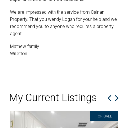
cam
wer
We are impressed with the service from Calnan
Property. That you wendy Logan for your help and we
If 
recommend you to anyone who requires a property
kno
agent.
and 
rel
Mathew family
and
Willetton
mak
eno
Am
Lee
My Current Listings
FOR SALE