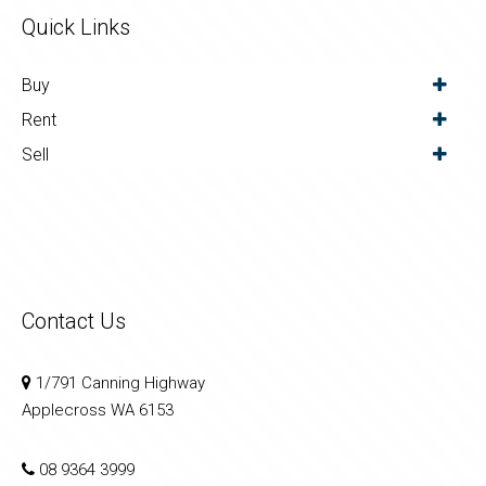
Quick Links
Buy
Rent
Sell
Contact Us
1/791 Canning Highway
Applecross WA 6153
08 9364 3999