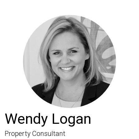
Wendy Logan
Property Consultant