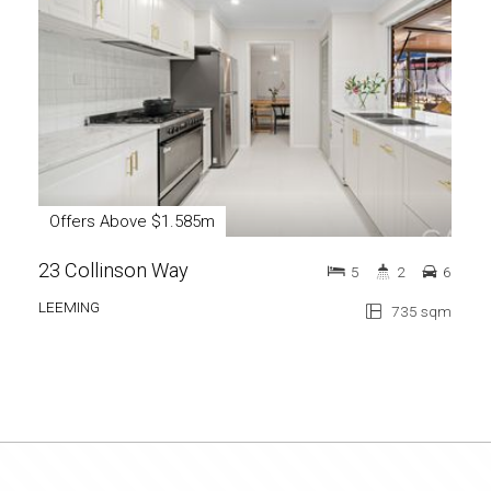
Offers Above $1.585m
Of
23 Collinson Way
13 
5
2
6
LEEMING
CAN
735 sqm