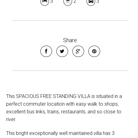
3
2
3
Share
This SPACIOUS FREE STANDING VILLA is situated in a
perfect commuter location with easy walk to shops,
excellent bus links, trains, restaurants, and so close to
river.
This bright exceptionally well maintained villa has 3