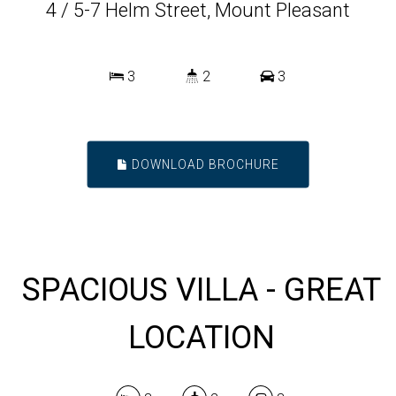
4 / 5-7 Helm Street, Mount Pleasant
3
2
3
DOWNLOAD BROCHURE
SPACIOUS VILLA - GREAT
LOCATION