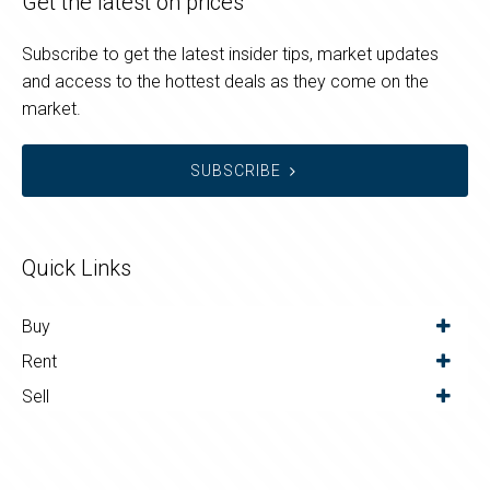
Get the latest on prices
Subscribe to get the latest insider tips, market updates
and access to the hottest deals as they come on the
market.
SUBSCRIBE
Quick Links
Buy
Rent
Sell