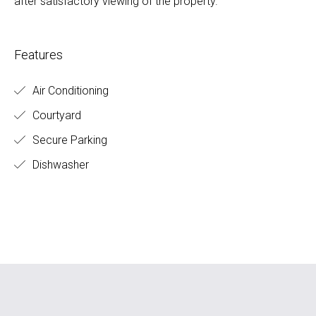
after satisfactory viewing of the property.
Features
Air Conditioning
Courtyard
Secure Parking
Dishwasher