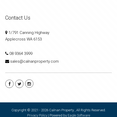
Contact Us
1/791 Canning Highway
Applecross WA 6153
08 9364 3999
sales@calnanproperty.com
Copyright © 2021 - 2026 Calnan Property , All Rights Reserved.
Privacy Policy
| Powered by
Eagle Software