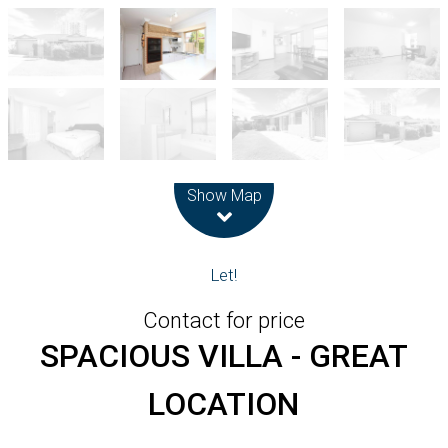
Leaflet
| Map data ©
OpenStreetMap
contributors
Show Map
Let!
Contact for price
SPACIOUS VILLA - GREAT
LOCATION