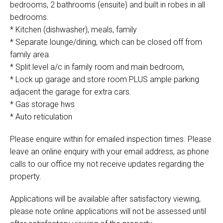
bedrooms, 2 bathrooms (ensuite) and built in robes in all
bedrooms.
* Kitchen (dishwasher), meals, family
* Separate lounge/dining, which can be closed off from
family area.
* Split level a/c in family room and main bedroom,
* Lock up garage and store room PLUS ample parking
adjacent the garage for extra cars.
* Gas storage hws
* Auto reticulation
Please enquire within for emailed inspection times. Please
leave an online enquiry with your email address, as phone
calls to our office my not receive updates regarding the
property.
Applications will be available after satisfactory viewing,
please note online applications will not be assessed until