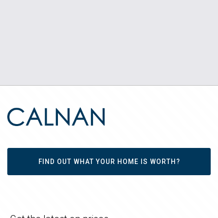
FIND OUT WHAT YOUR HOME IS WORTH?