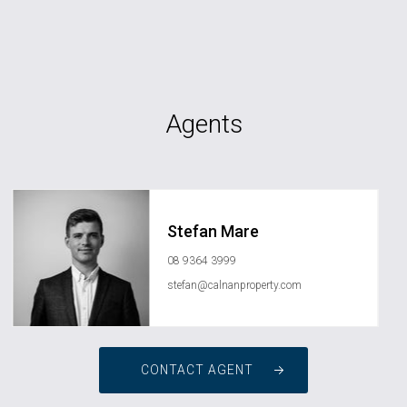
Agents
Stefan Mare
08 9364 3999
stefan@calnanproperty.com
CONTACT AGENT