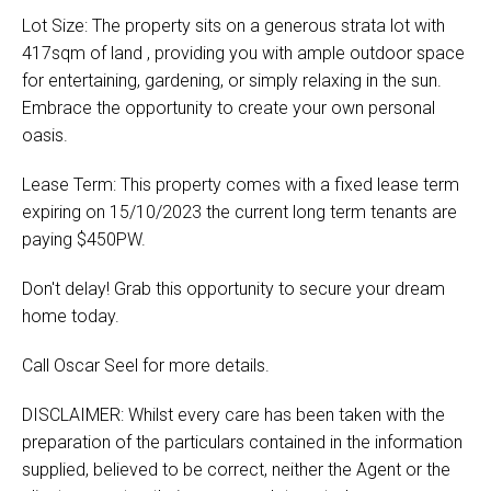
Lot Size: The property sits on a generous strata lot with
417sqm of land , providing you with ample outdoor space
for entertaining, gardening, or simply relaxing in the sun.
Embrace the opportunity to create your own personal
oasis.
Lease Term: This property comes with a fixed lease term
expiring on 15/10/2023 the current long term tenants are
paying $450PW.
Don't delay! Grab this opportunity to secure your dream
home today.
Call Oscar Seel for more details.
DISCLAIMER: Whilst every care has been taken with the
preparation of the particulars contained in the information
supplied, believed to be correct, neither the Agent or the