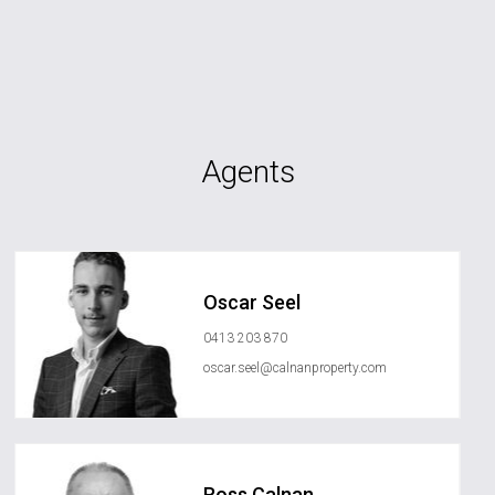
Agents
Oscar Seel
0413 203 870
oscar.seel@calnanproperty.com
Ross Calnan