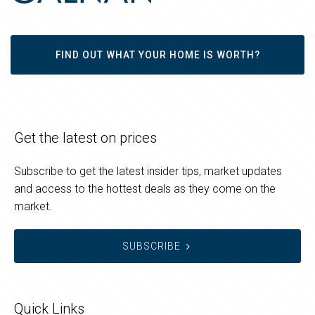
FIND OUT WHAT YOUR HOME IS WORTH?
Get the latest on prices
Subscribe to get the latest insider tips, market updates
and access to the hottest deals as they come on the
market.
SUBSCRIBE
Quick Links