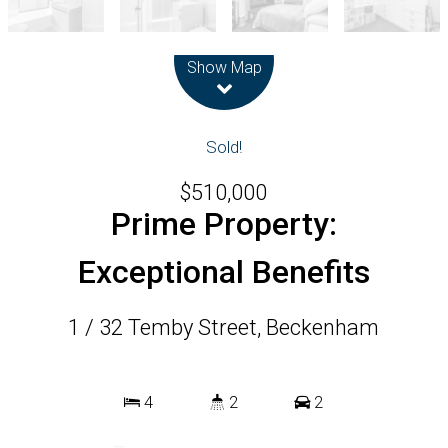
Leaflet
| Map data ©
OpenStreetMap
contributors
Show Map
Sold!
$510,000
Prime Property:
Exceptional Benefits
1 / 32 Temby Street, Beckenham
4
2
2