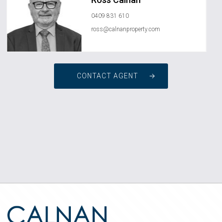
0409 831 610
ross@calnanproperty.com
CONTACT AGENT