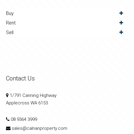
Buy
Rent
Sell
Contact Us
1/791 Canning Highway
Applecross WA 6153
08 9364 3999
sales@calnanproperty.com