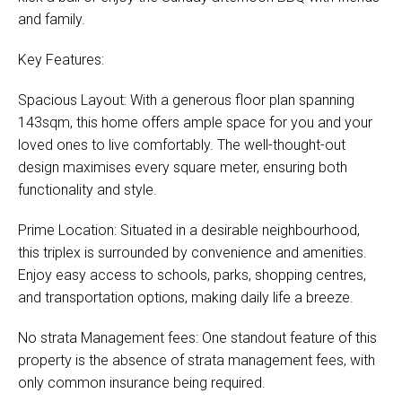
and family.
Key Features:
Spacious Layout: With a generous floor plan spanning
143sqm, this home offers ample space for you and your
loved ones to live comfortably. The well-thought-out
design maximises every square meter, ensuring both
functionality and style.
Prime Location: Situated in a desirable neighbourhood,
this triplex is surrounded by convenience and amenities.
Enjoy easy access to schools, parks, shopping centres,
and transportation options, making daily life a breeze.
No strata Management fees: One standout feature of this
property is the absence of strata management fees, with
only common insurance being required.