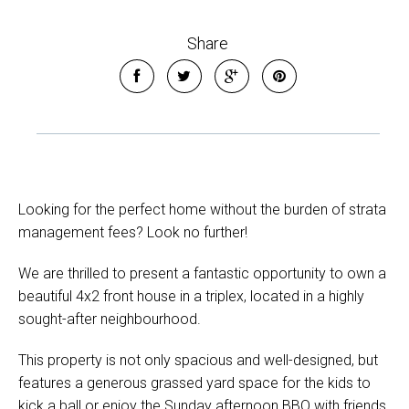
Share
Looking for the perfect home without the burden of strata
management fees? Look no further!
We are thrilled to present a fantastic opportunity to own a
beautiful 4x2 front house in a triplex, located in a highly
sought-after neighbourhood.
This property is not only spacious and well-designed, but
features a generous grassed yard space for the kids to
kick a ball or enjoy the Sunday afternoon BBQ with friends