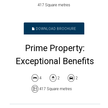
417 Square metres
DOWNLOAD BROCHURE
Prime Property:
Exceptional Benefits
4
2
2
417 Square metres