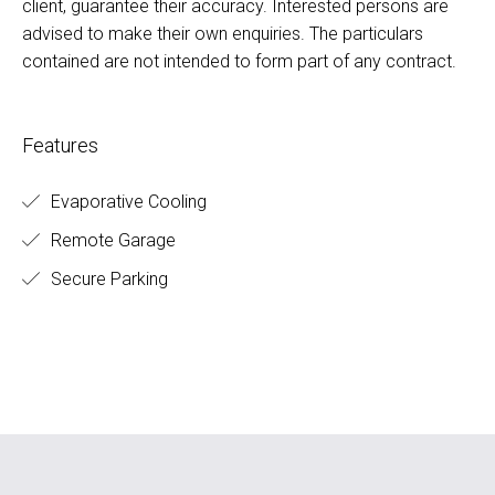
client, guarantee their accuracy. Interested persons are
advised to make their own enquiries. The particulars
contained are not intended to form part of any contract.
Features
Evaporative Cooling
Remote Garage
Secure Parking