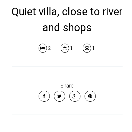
Quiet villa, close to river
and shops
2
1
1
Share