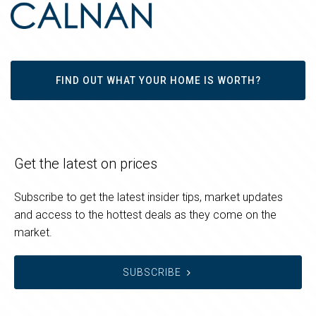
FIND OUT WHAT YOUR HOME IS WORTH?
Get the latest on prices
Subscribe to get the latest insider tips, market updates
and access to the hottest deals as they come on the
market.
SUBSCRIBE