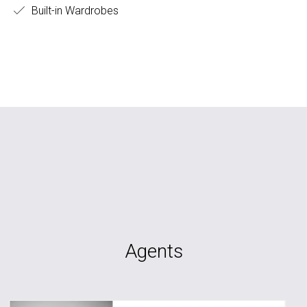
Built-in Wardrobes
Agents