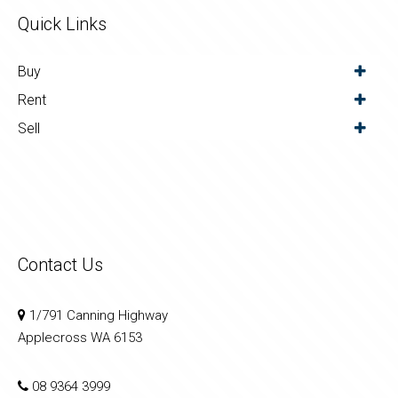
Quick Links
Buy
Rent
Sell
Contact Us
1/791 Canning Highway
Applecross WA 6153
08 9364 3999