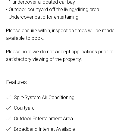
- 1 undercover allocated car bay
- Outdoor courtyard off the living/dining area
- Undercover patio for entertaining
Please enquire within, inspection times will be made
available to book.
Please note we do not accept applications prior to
satisfactory viewing of the property.
Features
Split-System Air Conditioning
Courtyard
Outdoor Entertainment Area
Broadband Internet Available