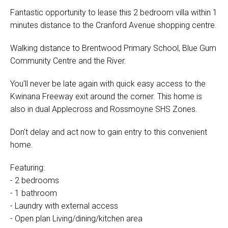
Fantastic opportunity to lease this 2 bedroom villa within 1
minutes distance to the Cranford Avenue shopping centre.
Walking distance to Brentwood Primary School, Blue Gum
Community Centre and the River.
You'll never be late again with quick easy access to the
Kwinana Freeway exit around the corner. This home is
also in dual Applecross and Rossmoyne SHS Zones.
Don't delay and act now to gain entry to this convenient
home.
Featuring:
- 2 bedrooms
- 1 bathroom
- Laundry with external access
- Open plan Living/dining/kitchen area