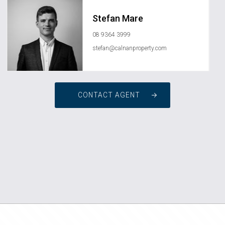
Stefan Mare
08 9364 3999
stefan@calnanproperty.com
CONTACT AGENT