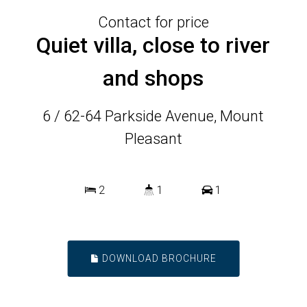
Contact for price
Quiet villa, close to river
and shops
6 / 62-64 Parkside Avenue, Mount
Pleasant
2
1
1
DOWNLOAD BROCHURE