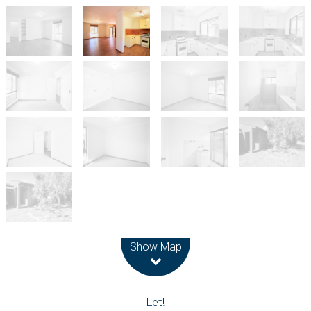
Leaflet
| Map data ©
OpenStreetMap
contributors
Show Map
Let!