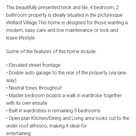
This beautifully presented brick and tile, 4 bedroom, 2
bathroom property is ideally situated in the picturesque
Wellard Village.This home is designed for those wanting a
modern, easy care and low maintenance or lock and
leave lifestyle.
Some of the features of this home include:
• Elevated street frontage
• Double auto garage to the rear of the property (via lane
way)
• Neutral tones throughout
• Master bedroom boasts a walk in wardrobe together
with its own ensuite
• Built in wardrobes in remaining 3 bedrooms
• Open plan Kitchen/Dining and Living area looks out to the
under roof alfresco, making it ideal for
entertaining