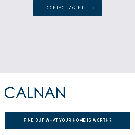
CONTACT AGENT
FIND OUT WHAT YOUR HOME IS WORTH?