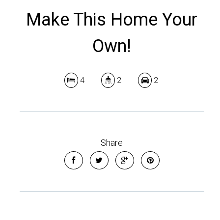
Make This Home Your
Own!
4
2
2
Share