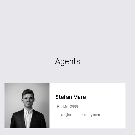
Agents
Stefan Mare
08 9364 3999
stefan@calnanproperty.com