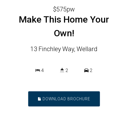
$575pw
Make This Home Your
Own!
13 Finchley Way, Wellard
4
2
2
DOWNLOAD BROCHURE