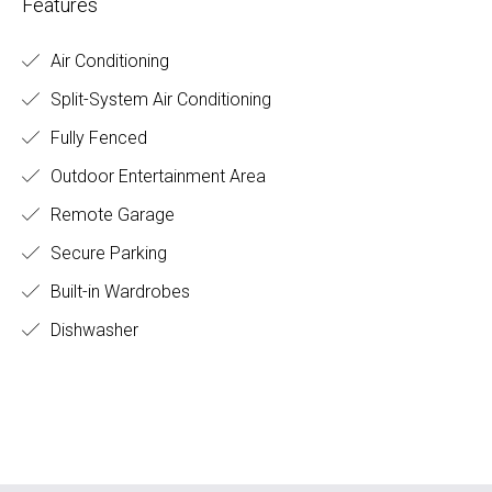
Features
Air Conditioning
Split-System Air Conditioning
Fully Fenced
Outdoor Entertainment Area
Remote Garage
Secure Parking
Built-in Wardrobes
Dishwasher