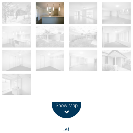
Leaflet
| Map data ©
OpenStreetMap
contributors
Show Map
Let!