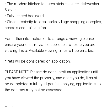
• The modern kitchen features stainless steel dishwasher
& oven
• Fully fenced backyard
• Close proximity to local parks, village shopping complex,
schools and train station
For further information or to arrange a viewing please
ensure your enquire via the applicable website you are
viewing this a. Available viewing times will be emailed.
*Pets will be considered on application.
PLEASE NOTE: Please do not submit an application until
you have viewed the property, and once you do, it must
be completed in full by all parties applying, applications to
the contrary may not be assessed.