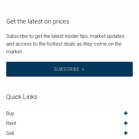
Get the latest on prices
Subscribe to get the latest insider tips, market updates
and access to the hottest deals as they come on the
market.
SUBSCRIBE
Quick Links
Buy
Rent
Sell