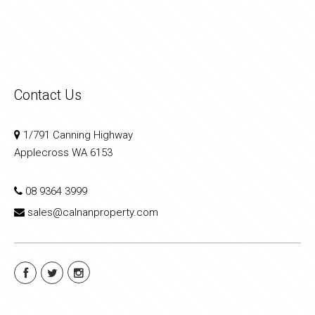
Contact Us
1/791 Canning Highway
Applecross WA 6153
08 9364 3999
sales@calnanproperty.com