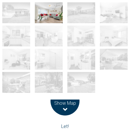
Leaflet
| Map data ©
OpenStreetMap
contributors
Show Map
Let!