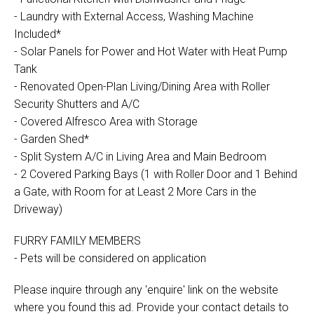
- Laundry with External Access, Washing Machine
Included*
- Solar Panels for Power and Hot Water with Heat Pump
Tank
- Renovated Open-Plan Living/Dining Area with Roller
Security Shutters and A/C
- Covered Alfresco Area with Storage
- Garden Shed*
- Split System A/C in Living Area and Main Bedroom
- 2 Covered Parking Bays (1 with Roller Door and 1 Behind
a Gate, with Room for at Least 2 More Cars in the
Driveway)
FURRY FAMILY MEMBERS
- Pets will be considered on application
Please inquire through any 'enquire' link on the website
where you found this ad. Provide your contact details to