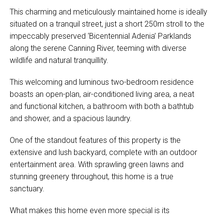
This charming and meticulously maintained home is ideally
situated on a tranquil street, just a short 250m stroll to the
impeccably preserved ‘Bicentennial Adenia’ Parklands
along the serene Canning River, teeming with diverse
wildlife and natural tranquillity.
This welcoming and luminous two-bedroom residence
boasts an open-plan, air-conditioned living area, a neat
and functional kitchen, a bathroom with both a bathtub
and shower, and a spacious laundry.
One of the standout features of this property is the
extensive and lush backyard, complete with an outdoor
entertainment area. With sprawling green lawns and
stunning greenery throughout, this home is a true
sanctuary.
What makes this home even more special is its