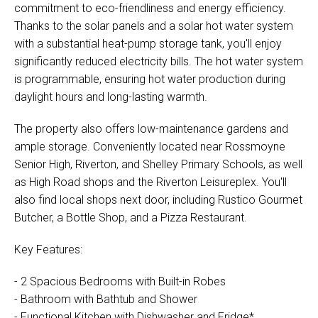
commitment to eco-friendliness and energy efficiency.
Thanks to the solar panels and a solar hot water system
with a substantial heat-pump storage tank, you'll enjoy
significantly reduced electricity bills. The hot water system
is programmable, ensuring hot water production during
daylight hours and long-lasting warmth.
The property also offers low-maintenance gardens and
ample storage. Conveniently located near Rossmoyne
Senior High, Riverton, and Shelley Primary Schools, as well
as High Road shops and the Riverton Leisureplex. You'll
also find local shops next door, including Rustico Gourmet
Butcher, a Bottle Shop, and a Pizza Restaurant.
Key Features:
- 2 Spacious Bedrooms with Built-in Robes
- Bathroom with Bathtub and Shower
- Functional Kitchen with Dishwasher and Fridge*