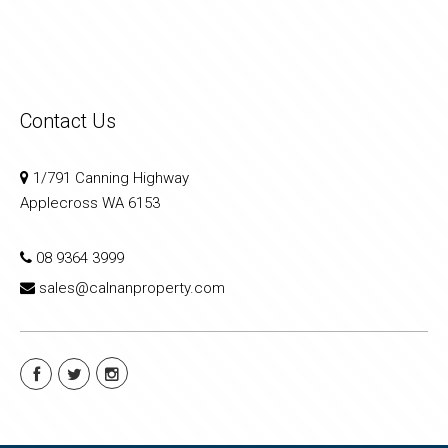
Contact Us
1/791 Canning Highway
Applecross WA 6153
08 9364 3999
sales@calnanproperty.com