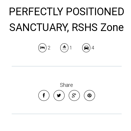
PERFECTLY POSITIONED
SANCTUARY, RSHS Zone
2
1
4
Share