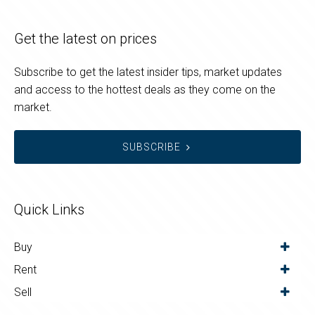
Get the latest on prices
Subscribe to get the latest insider tips, market updates
and access to the hottest deals as they come on the
market.
SUBSCRIBE
Quick Links
Buy
Rent
Sell