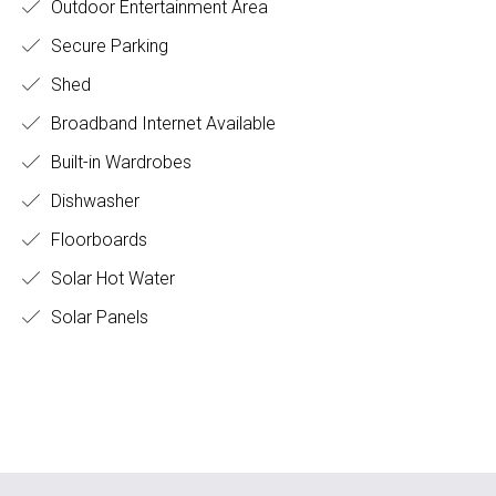
Outdoor Entertainment Area
Secure Parking
Shed
Broadband Internet Available
Built-in Wardrobes
Dishwasher
Floorboards
Solar Hot Water
Solar Panels