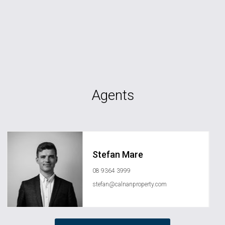
Agents
Stefan Mare
08 9364 3999
stefan@calnanproperty.com