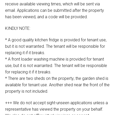
receive available viewing times, which will be sent via
email. Applications can be submitted after the property
has been viewed, and a code will be provided.
KINDLY NOTE:
* A good quality kitchen fridge is provided for tenant use,
but it is not warranted. The tenant will be responsible for
replacing it if it breaks.
* A front loader washing machine is provided for tenant
use, but it is not warranted. The tenant will be responsible
for replacing it if it breaks.
* There are two sheds on the property; the garden shed is
available for tenant use. Another shed near the front of the
property is not included.
+++ We do not accept sight-unseen applications unless a
representative has viewed the property on your behalf.