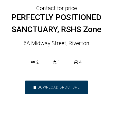
Contact for price
PERFECTLY POSITIONED
SANCTUARY, RSHS Zone
6A Midway Street, Riverton
2
1
4
DOWNLOAD BROCHURE