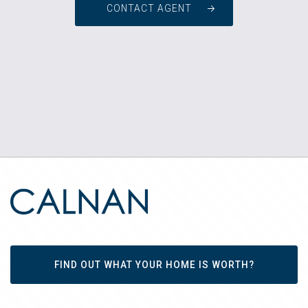
CONTACT AGENT
FIND OUT WHAT YOUR HOME IS WORTH?