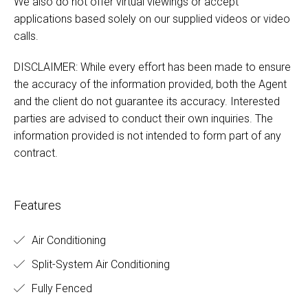
We also do not offer virtual viewings or accept
applications based solely on our supplied videos or video
calls.
DISCLAIMER: While every effort has been made to ensure
the accuracy of the information provided, both the Agent
and the client do not guarantee its accuracy. Interested
parties are advised to conduct their own inquiries. The
information provided is not intended to form part of any
contract.
Features
Air Conditioning
Split-System Air Conditioning
Fully Fenced