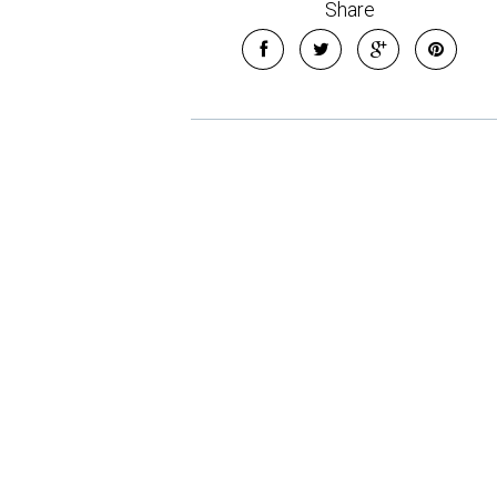
Share