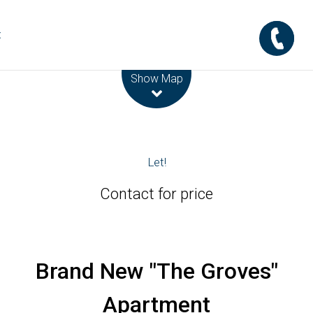
t
Leaflet
| Map data ©
OpenStreetMap
contributors
Show Map
Let!
Contact for price
Brand New "The Groves"
Apartment