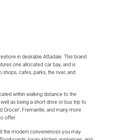
reshore in desirable Attadale. This brand
ures one allocated car bay, and is
o shops, cafes, parks, the river, and
ocated within walking distance to the
well as being a short drive or bus trip to
od Grocer', Fremantle, and many more
o offer.
all the modern conveniences you may
floorboards, luxury kitchen appliances, and