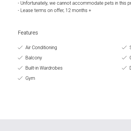
- Unfortunately, we cannot accommodate pets in this p
- Lease terms on offer, 12 months +
Features
Air Conditioning
S
Balcony
O
Built-in Wardrobes
D
Gym