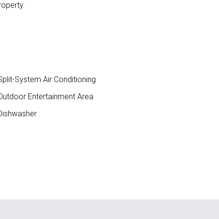
roperty.
plit-System Air Conditioning
utdoor Entertainment Area
ishwasher