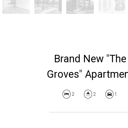
Brand New "The
Groves" Apartme
2
2
1