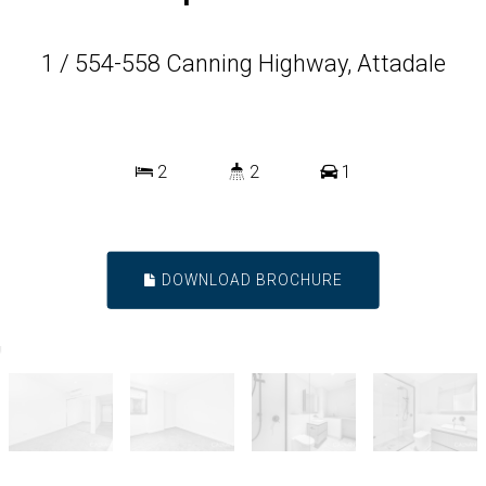
1 / 554-558 Canning Highway, Attadale
2
2
1
DOWNLOAD BROCHURE