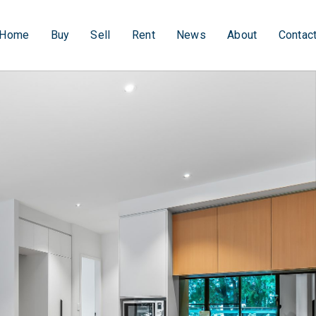
Home
Buy
Sell
Rent
News
About
Contac