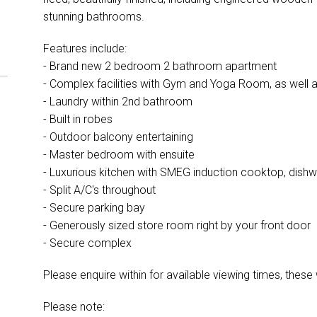
stunning bathrooms.
Features include:
- Brand new 2 bedroom 2 bathroom apartment
- Complex facilities with Gym and Yoga Room, as well 
- Laundry within 2nd bathroom
- Built in robes
- Outdoor balcony entertaining
- Master bedroom with ensuite
- Luxurious kitchen with SMEG induction cooktop, dish
- Split A/C's throughout
- Secure parking bay
- Generously sized store room right by your front door
- Secure complex
Please enquire within for available viewing times, these w
Please note: