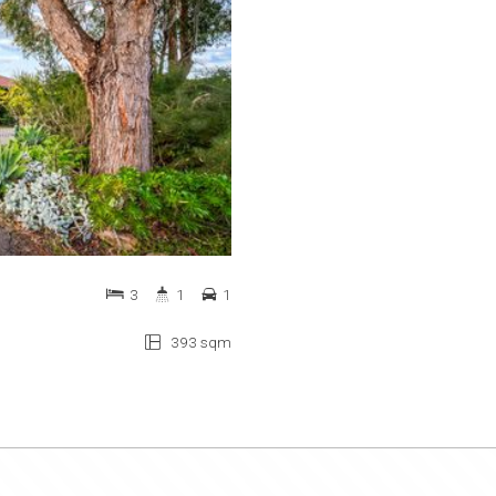
3
1
1
393 sqm