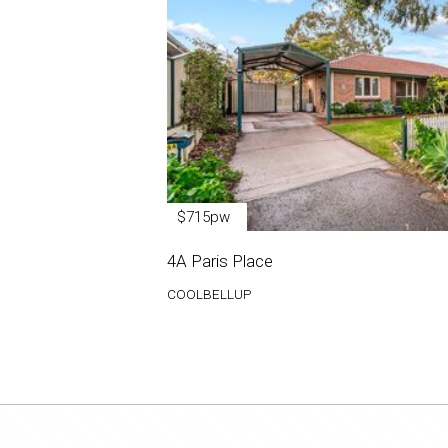
$715pw
4A Paris Place
COOLBELLUP