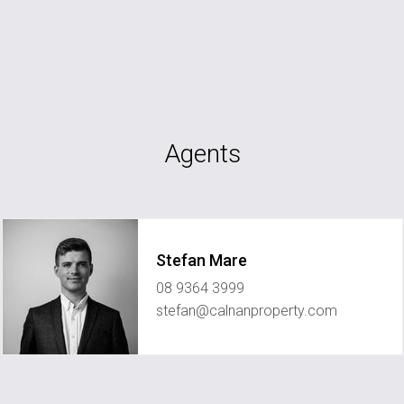
Agents
Stefan Mare
08 9364 3999
stefan@calnanproperty.com