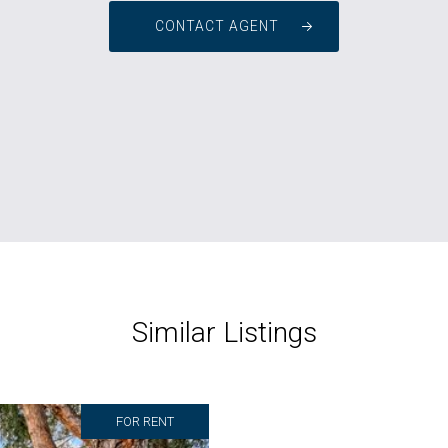
CONTACT AGENT
Similar Listings
FOR RENT