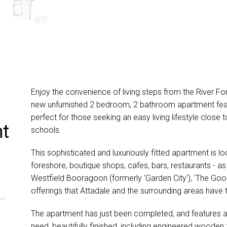
Enjoy the convenience of living steps from the River Fo
new unfurnished 2 bedroom, 2 bathroom apartment feat
perfect for those seeking an easy living lifestyle close t
nt
schools.
This sophisticated and luxuriously fitted apartment is l
foreshore, boutique shops, cafes, bars, restaurants - as 
Westfield Booragoon (formerly 'Garden City'), 'The Go
offerings that Attadale and the surrounding areas have t
The apartment has just been completed, and features 
need, beautifully finished, including engineered wooden 