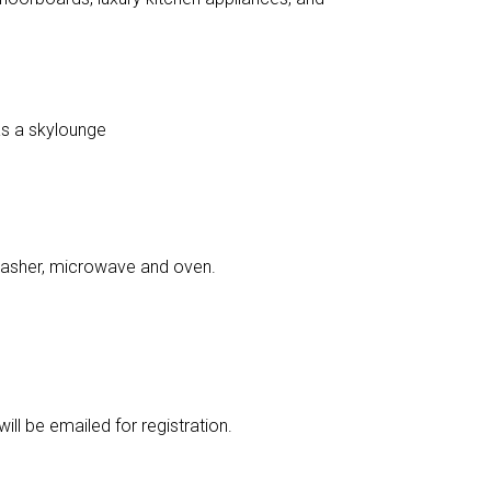
as a skylounge
washer, microwave and oven.
ill be emailed for registration.