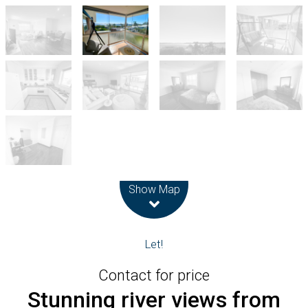
Leaflet
| Map data ©
OpenStreetMap
contributors
Show Map
Let!
Contact for price
Stunning river views from