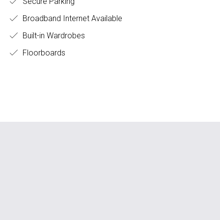
Secure Parking
Broadband Internet Available
Built-in Wardrobes
Floorboards