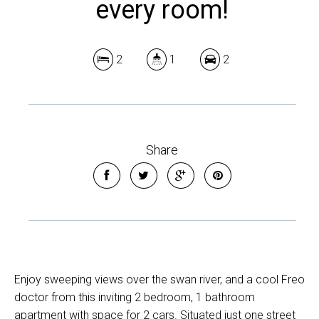
every room!
2
1
2
Share
Enjoy sweeping views over the swan river, and a cool Freo
doctor from this inviting 2 bedroom, 1 bathroom
apartment with space for 2 cars. Situated just one street