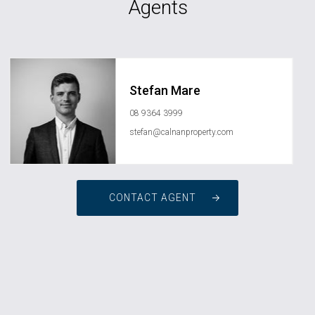
Agents
Stefan Mare
08 9364 3999
stefan@calnanproperty.com
CONTACT AGENT