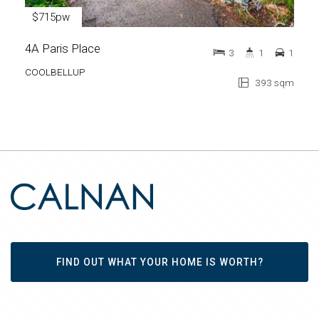
$715pw
4A Paris Place
3
1
1
COOLBELLUP
393 sqm
FIND OUT WHAT YOUR HOME IS WORTH?