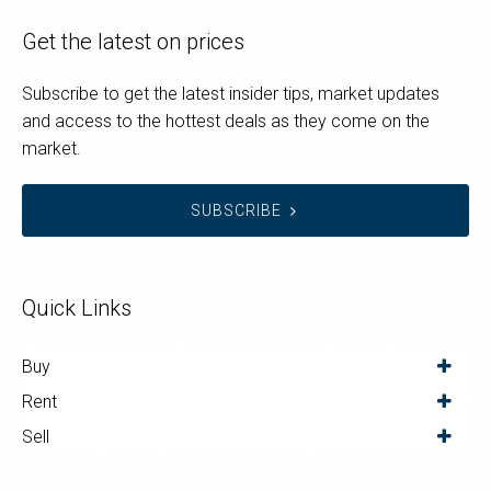
Get the latest on prices
Subscribe to get the latest insider tips, market updates
and access to the hottest deals as they come on the
market.
SUBSCRIBE
Quick Links
Buy
Rent
Sell