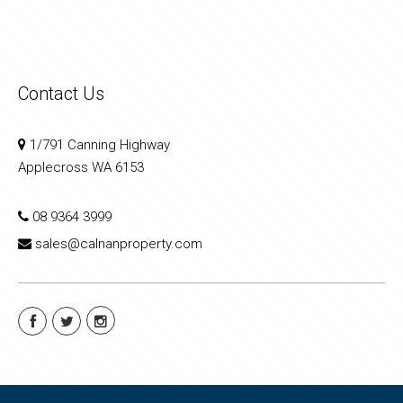
Contact Us
1/791 Canning Highway
Applecross WA 6153
08 9364 3999
sales@calnanproperty.com