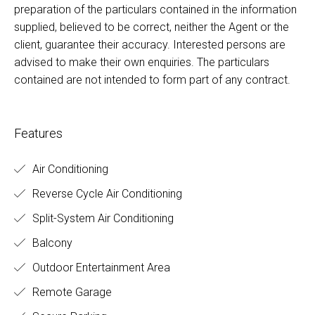
preparation of the particulars contained in the information
supplied, believed to be correct, neither the Agent or the
client, guarantee their accuracy. Interested persons are
advised to make their own enquiries. The particulars
contained are not intended to form part of any contract.
Features
Air Conditioning
Reverse Cycle Air Conditioning
Split-System Air Conditioning
Balcony
Outdoor Entertainment Area
Remote Garage