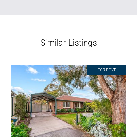
Similar Listings
FOR RENT