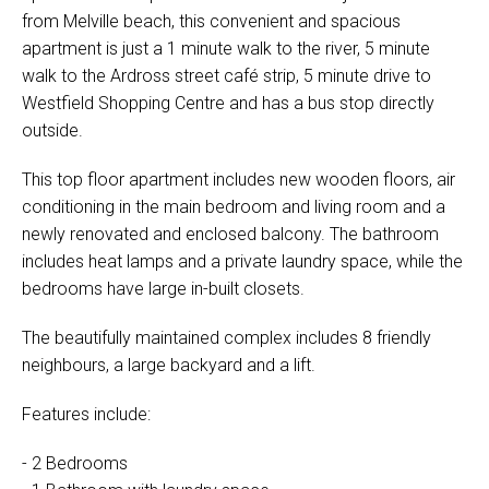
from Melville beach, this convenient and spacious
apartment is just a 1 minute walk to the river, 5 minute
walk to the Ardross street café strip, 5 minute drive to
Westfield Shopping Centre and has a bus stop directly
outside.
This top floor apartment includes new wooden floors, air
conditioning in the main bedroom and living room and a
newly renovated and enclosed balcony. The bathroom
includes heat lamps and a private laundry space, while the
bedrooms have large in-built closets.
The beautifully maintained complex includes 8 friendly
neighbours, a large backyard and a lift.
Features include:
- 2 Bedrooms