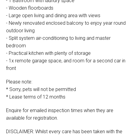
- 1 Bathroom with laundry space
- Wooden floorboards
- Large open living and dining area with views
- Newly renovated enclosed balcony to enjoy year round
outdoor living
- Split system air-conditioning to living and master
bedroom
- Practical kitchen with plenty of storage
- 1x remote garage space, and room for a second car in
front
Please note:
* Sorry, pets will not be permitted
* Lease terms of 12 months
Enquire for emailed inspection times when they are
available for registration.
DISCLAIMER: Whilst every care has been taken with the