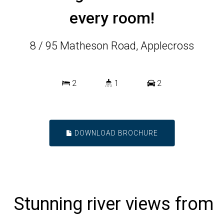
every room!
8 / 95 Matheson Road, Applecross
2
1
2
DOWNLOAD BROCHURE
Stunning river views from