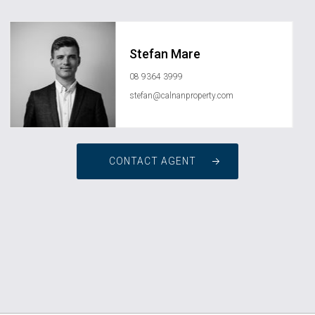
Stefan Mare
08 9364 3999
stefan@calnanproperty.com
CONTACT AGENT