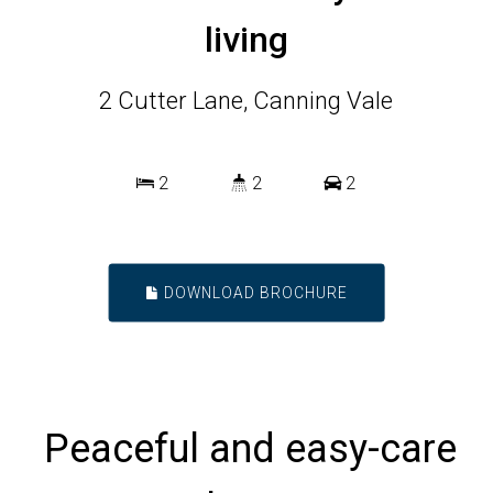
living
2 Cutter Lane, Canning Vale
2
2
2
DOWNLOAD BROCHURE
Peaceful and easy-care