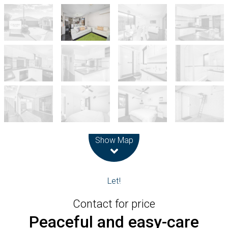
Leaflet
| Map data ©
OpenStreetMap
contributors
Show Map
Let!
Contact for price
Peaceful and easy-care