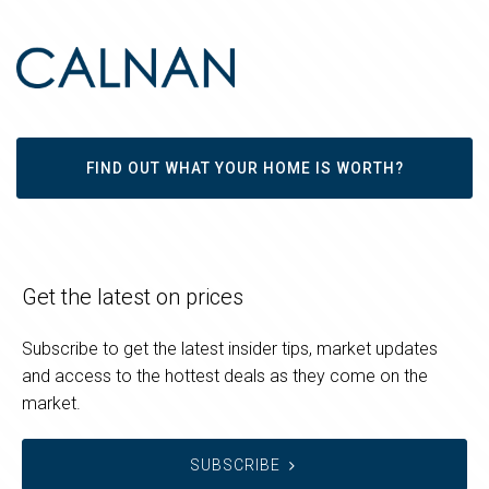
FIND OUT WHAT YOUR HOME IS WORTH?
Get the latest on prices
Subscribe to get the latest insider tips, market updates
and access to the hottest deals as they come on the
market.
SUBSCRIBE