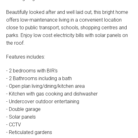
Beautifully looked after and well laid out, this bright home
offers low-maintenance living in a convenient location
close to public transport, schools, shopping centres and
parks. Enjoy low cost electricity bills with solar panels on
the roof.
Features includes:
- 2 bedrooms with BIR's
- 2 Bathrooms including a bath
- Open plan living/dining/kitchen area
- Kitchen with gas cooking and dishwasher
- Undercover outdoor entertaining
- Double garage
- Solar panels
- CCTV
- Reticulated gardens