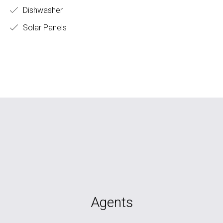
Dishwasher
Solar Panels
Agents