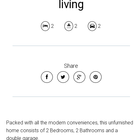
living
2
2
2
Share
Packed with all the modern conveniences, this unfurnished
home consists of 2 Bedrooms, 2 Bathrooms and a
double garage.