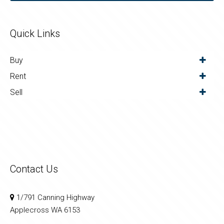
Quick Links
Buy
Rent
Sell
Contact Us
1/791 Canning Highway
Applecross WA 6153