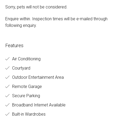
Sorry, pets will not be considered.
Enquire within. Inspection times will be e-mailed through
following enquiry.
Features
Air Conditioning
Courtyard
Outdoor Entertainment Area
Remote Garage
Secure Parking
Broadband Internet Available
Built-in Wardrobes