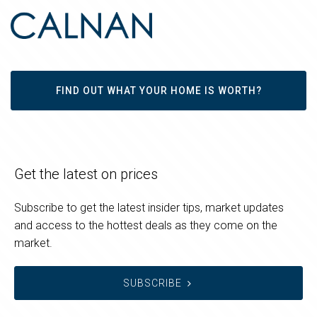
FIND OUT WHAT YOUR HOME IS WORTH?
Get the latest on prices
Subscribe to get the latest insider tips, market updates
and access to the hottest deals as they come on the
market.
SUBSCRIBE