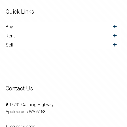
Quick Links
Buy
Rent
Sell
Contact Us
1/791 Canning Highway
Applecross WA 6153