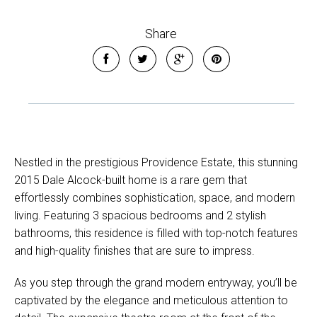
Share
Nestled in the prestigious Providence Estate, this stunning
2015 Dale Alcock-built home is a rare gem that
effortlessly combines sophistication, space, and modern
living. Featuring 3 spacious bedrooms and 2 stylish
bathrooms, this residence is filled with top-notch features
and high-quality finishes that are sure to impress.
As you step through the grand modern entryway, you’ll be
captivated by the elegance and meticulous attention to