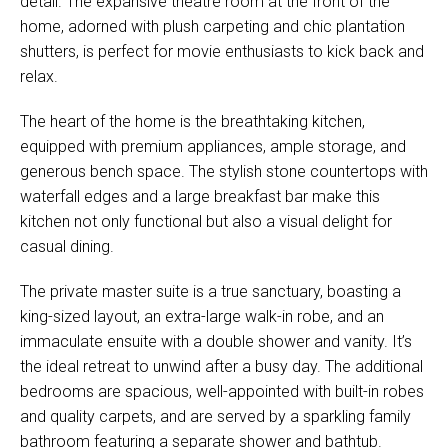
detail. The expansive theatre room at the front of the
home, adorned with plush carpeting and chic plantation
shutters, is perfect for movie enthusiasts to kick back and
relax.
The heart of the home is the breathtaking kitchen,
equipped with premium appliances, ample storage, and
generous bench space. The stylish stone countertops with
waterfall edges and a large breakfast bar make this
kitchen not only functional but also a visual delight for
casual dining.
The private master suite is a true sanctuary, boasting a
king-sized layout, an extra-large walk-in robe, and an
immaculate ensuite with a double shower and vanity. It’s
the ideal retreat to unwind after a busy day. The additional
bedrooms are spacious, well-appointed with built-in robes
and quality carpets, and are served by a sparkling family
bathroom featuring a separate shower and bathtub.