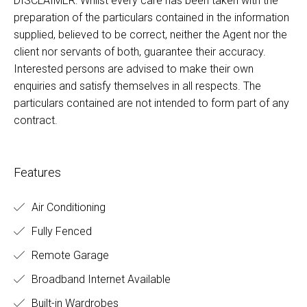
DISCLAIMER: Whilst every care has been taken with the
preparation of the particulars contained in the information
supplied, believed to be correct, neither the Agent nor the
client nor servants of both, guarantee their accuracy.
Interested persons are advised to make their own
enquiries and satisfy themselves in all respects. The
particulars contained are not intended to form part of any
contract.
Features
Air Conditioning
Fully Fenced
Remote Garage
Broadband Internet Available
Built-in Wardrobes