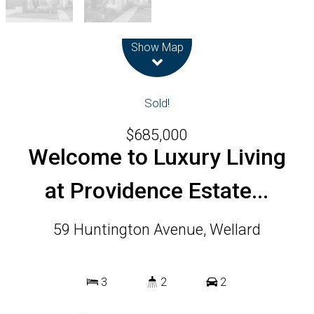
Leaflet
| Map data ©
OpenStreetMap
contributors
Show Map
Sold!
$685,000
Welcome to Luxury Living
at Providence Estate...
59 Huntington Avenue, Wellard
3
2
2