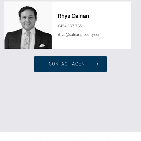
Rhys Calnan
0424 187 735
rhys@calnanproperty.com
CONTACT AGENT