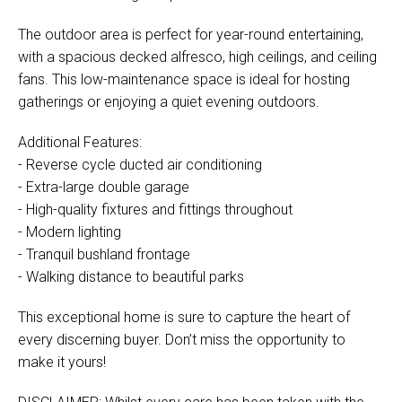
The outdoor area is perfect for year-round entertaining,
with a spacious decked alfresco, high ceilings, and ceiling
fans. This low-maintenance space is ideal for hosting
gatherings or enjoying a quiet evening outdoors.
Additional Features:
- Reverse cycle ducted air conditioning
- Extra-large double garage
- High-quality fixtures and fittings throughout
- Modern lighting
- Tranquil bushland frontage
- Walking distance to beautiful parks
This exceptional home is sure to capture the heart of
every discerning buyer. Don’t miss the opportunity to
make it yours!