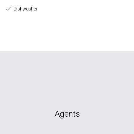
Dishwasher
Agents