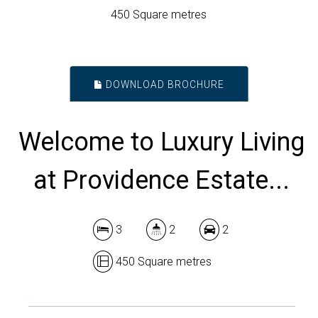
450 Square metres
DOWNLOAD BROCHURE
Welcome to Luxury Living
at Providence Estate...
3
2
2
450 Square metres