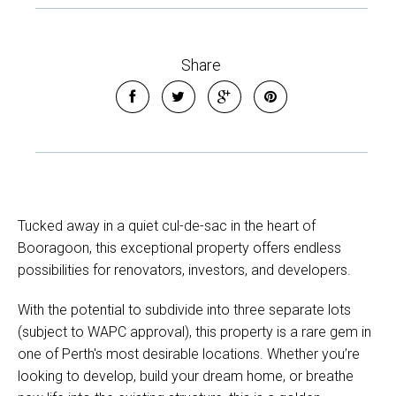
Share
Tucked away in a quiet cul-de-sac in the heart of
Booragoon, this exceptional property offers endless
possibilities for renovators, investors, and developers.
With the potential to subdivide into three separate lots
(subject to WAPC approval), this property is a rare gem in
one of Perth's most desirable locations. Whether you’re
looking to develop, build your dream home, or breathe