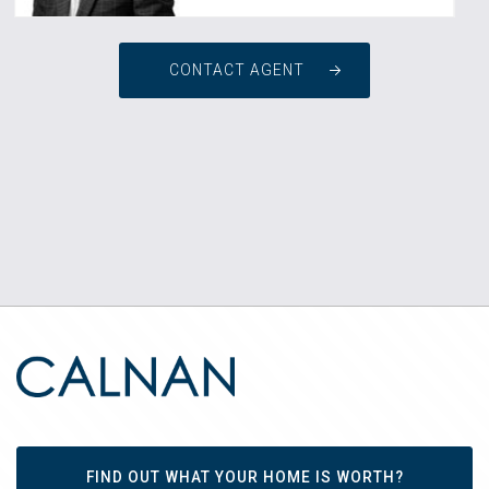
CONTACT AGENT
FIND OUT WHAT YOUR HOME IS WORTH?