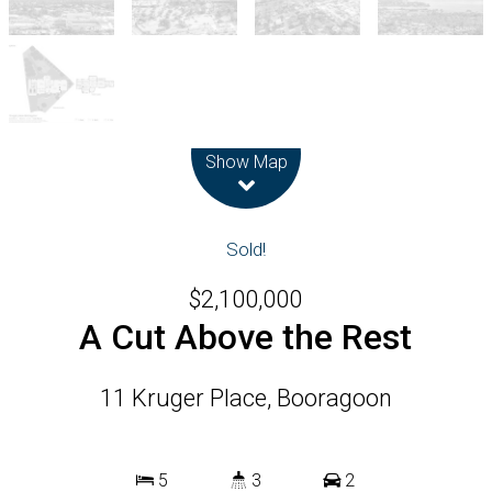
Leaflet
| Map data ©
OpenStreetMap
contributors
Show Map
Sold!
$2,100,000
A Cut Above the Rest
11 Kruger Place, Booragoon
5
3
2