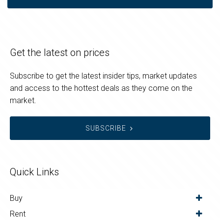
Get the latest on prices
Subscribe to get the latest insider tips, market updates
and access to the hottest deals as they come on the
market.
SUBSCRIBE
Quick Links
Buy
Rent