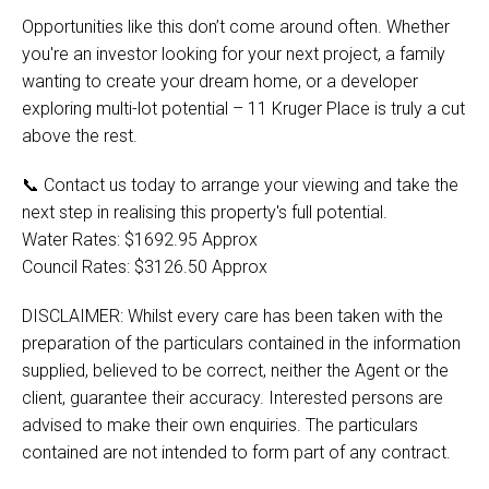
Opportunities like this don’t come around often. Whether
you're an investor looking for your next project, a family
wanting to create your dream home, or a developer
exploring multi-lot potential – 11 Kruger Place is truly a cut
above the rest.
📞 Contact us today to arrange your viewing and take the
next step in realising this property's full potential.
Water Rates: $1692.95 Approx
Council Rates: $3126.50 Approx
DISCLAIMER: Whilst every care has been taken with the
preparation of the particulars contained in the information
supplied, believed to be correct, neither the Agent or the
client, guarantee their accuracy. Interested persons are
advised to make their own enquiries. The particulars
contained are not intended to form part of any contract.