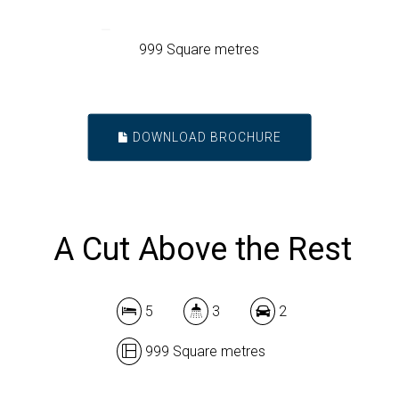
999 Square metres
DOWNLOAD BROCHURE
A Cut Above the Rest
5
3
2
999 Square metres