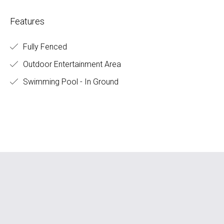
Features
Fully Fenced
Outdoor Entertainment Area
Swimming Pool - In Ground