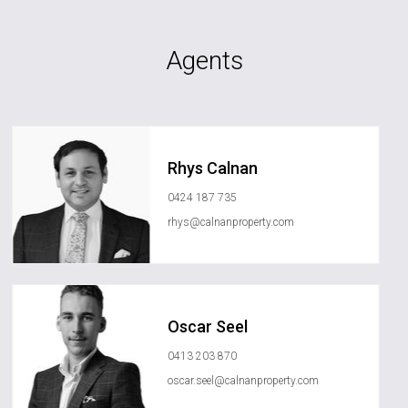
Agents
Rhys Calnan
0424 187 735
rhys@calnanproperty.com
Oscar Seel
0413 203 870
oscar.seel@calnanproperty.com