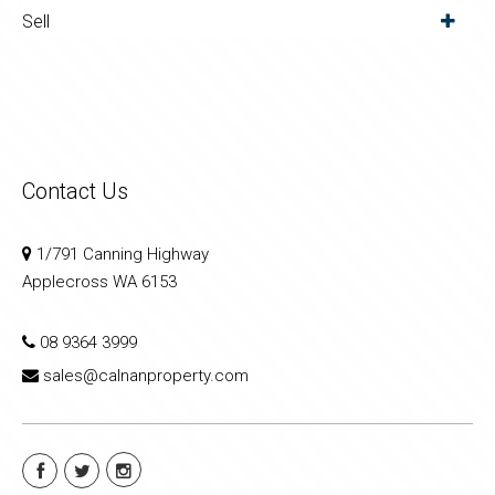
Sell
Contact Us
1/791 Canning Highway
Applecross WA 6153
08 9364 3999
sales@calnanproperty.com