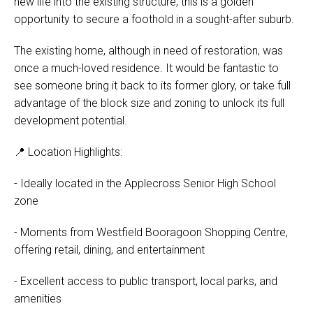
new life into the existing structure, this is a golden
opportunity to secure a foothold in a sought-after suburb.
The existing home, although in need of restoration, was
once a much-loved residence. It would be fantastic to
see someone bring it back to its former glory, or take full
advantage of the block size and zoning to unlock its full
development potential.
📍 Location Highlights:
- Ideally located in the Applecross Senior High School
zone
- Moments from Westfield Booragoon Shopping Centre,
offering retail, dining, and entertainment
- Excellent access to public transport, local parks, and
amenities