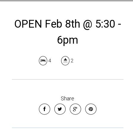
OPEN Feb 8th @ 5:30 -
6pm
4
2
Share