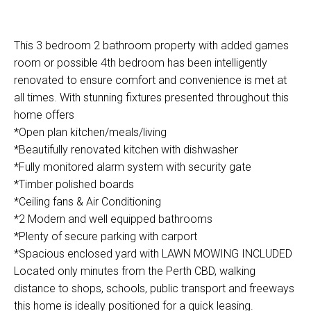
This 3 bedroom 2 bathroom property with added games
room or possible 4th bedroom has been intelligently
renovated to ensure comfort and convenience is met at
all times. With stunning fixtures presented throughout this
home offers
*Open plan kitchen/meals/living
*Beautifully renovated kitchen with dishwasher
*Fully monitored alarm system with security gate
*Timber polished boards
*Ceiling fans & Air Conditioning
*2 Modern and well equipped bathrooms
*Plenty of secure parking with carport
*Spacious enclosed yard with LAWN MOWING INCLUDED
Located only minutes from the Perth CBD, walking
distance to shops, schools, public transport and freeways
this home is ideally positioned for a quick leasing.