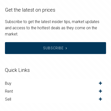
Get the latest on prices
Subscribe to get the latest insider tips, market updates
and access to the hottest deals as they come on the
market.
SUBSCRIBE
Quick Links
Buy
Rent
Sell