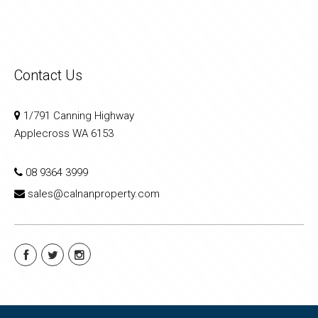
Contact Us
1/791 Canning Highway
Applecross WA 6153
08 9364 3999
sales@calnanproperty.com