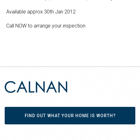
Available approx 30th Jan 2012
Call NOW to arrange your inspection
FIND OUT WHAT YOUR HOME IS WORTH?