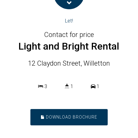
Let!
Contact for price
Light and Bright Rental
12 Claydon Street, Willetton
3
1
1
DOWNLOAD BROCHURE