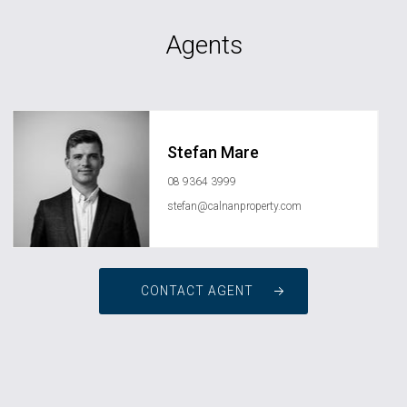
Agents
Stefan Mare
08 9364 3999
stefan@calnanproperty.com
CONTACT AGENT