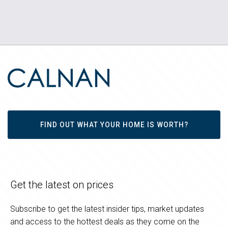
FIND OUT WHAT YOUR HOME IS WORTH?
Get the latest on prices
Subscribe to get the latest insider tips, market updates
and access to the hottest deals as they come on the