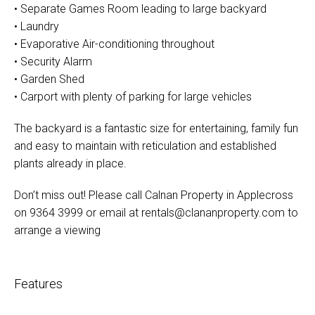
• Separate Games Room leading to large backyard
• Laundry
• Evaporative Air-conditioning throughout
• Security Alarm
• Garden Shed
• Carport with plenty of parking for large vehicles
The backyard is a fantastic size for entertaining, family fun
and easy to maintain with reticulation and established
plants already in place.
Don’t miss out! Please call Calnan Property in Applecross
on 9364 3999 or email at
rentals@clananproperty.com
to
arrange a viewing
Features