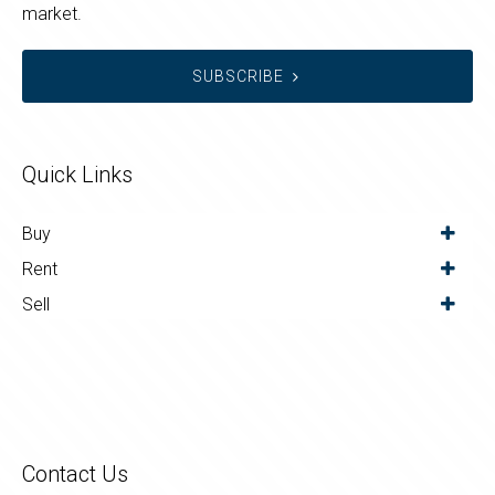
market.
SUBSCRIBE
Quick Links
Buy
Rent
Sell
Contact Us