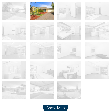
Leaflet
| Map data ©
OpenStreetMap
contributors
Show Map