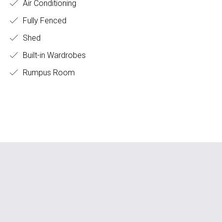
Air Conditioning
Fully Fenced
Shed
Built-in Wardrobes
Rumpus Room