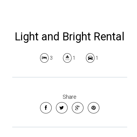
Light and Bright Rental
3
1
1
Share