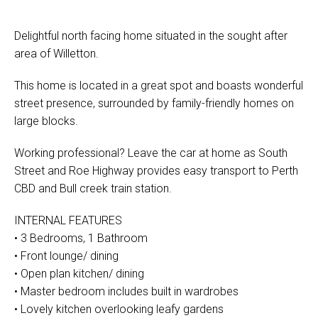
Delightful north facing home situated in the sought after
area of Willetton.
This home is located in a great spot and boasts wonderful
street presence, surrounded by family-friendly homes on
large blocks.
Working professional? Leave the car at home as South
Street and Roe Highway provides easy transport to Perth
CBD and Bull creek train station.
INTERNAL FEATURES
• 3 Bedrooms, 1 Bathroom
• Front lounge/ dining
• Open plan kitchen/ dining
• Master bedroom includes built in wardrobes
• Lovely kitchen overlooking leafy gardens