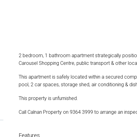
2 bedroom, 1 bathroom apartment strategically positione
Carousel Shopping Centre, public transport & other loca
This apartment is safely located within a secured compl
pool, 2 car spaces, storage shed, air conditioning & di
This property is unfurnished.
Call Calnan Property on 9364 3999 to arrange an inspec
Features