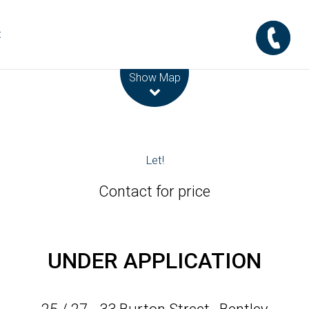
t
Leaflet
| Map data ©
OpenStreetMap
contributors
Show Map
Let!
Contact for price
UNDER APPLICATION