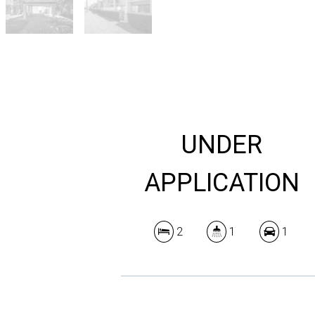
UNDER
APPLICATION
2
1
1