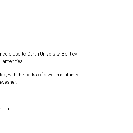
d close to Curtin University, Bentley,
l amenities.
ex, with the perks of a well maintained
shwasher.
tion.