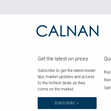
Get the latest on prices
Qui
Subscribe to get the latest insider
Buy
tips, market updates and access
Ren
to the hottest deals as they
Sell
come on the market.
SUBSCRIBE