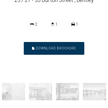
25 / 27 - 33 Burton Street , Bentley
2
1
1
DOWNLOAD BROCHURE