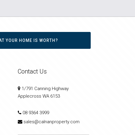
AT YOUR HOME IS WORTH?
Contact Us
1/791 Canning Highway
Applecross WA 6153
08 9364 3999
sales@calnanproperty.com