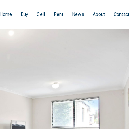
Home
Buy
Sell
Rent
News
About
Contac