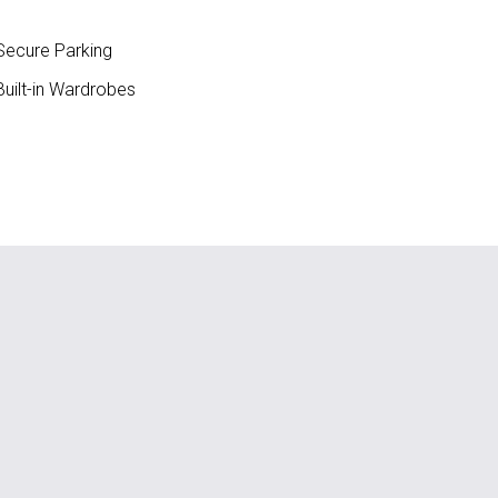
ecure Parking
uilt-in Wardrobes