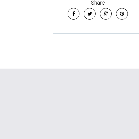
Share