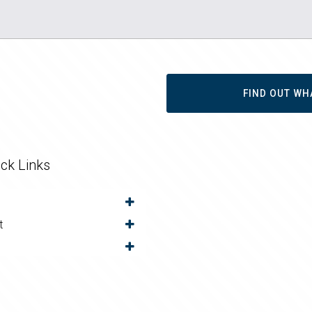
FIND OUT WH
ck Links
t