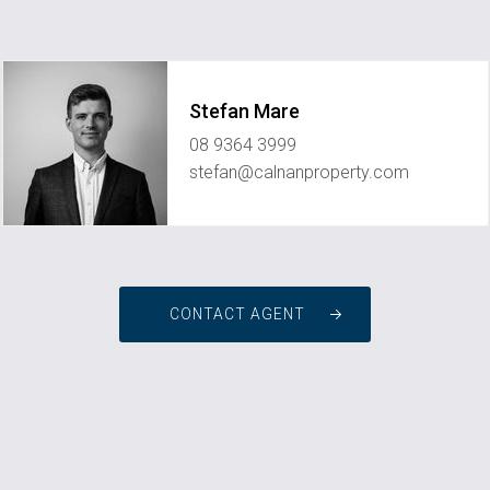
Stefan Mare
08 9364 3999
stefan@calnanproperty.com
CONTACT AGENT