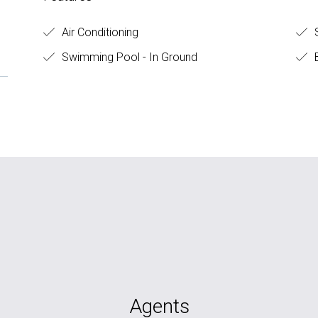
Air Conditioning
S
Swimming Pool - In Ground
B
Agents