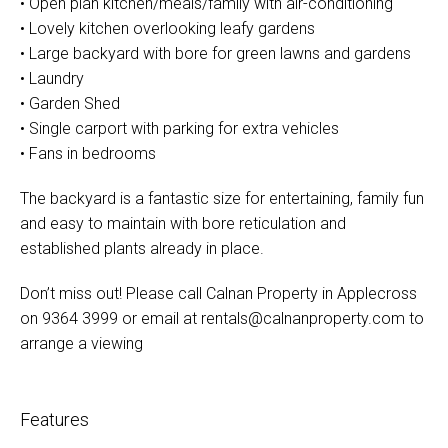
• Open plan kitchen/meals/family with air-conditioning
• Lovely kitchen overlooking leafy gardens
• Large backyard with bore for green lawns and gardens
• Laundry
• Garden Shed
• Single carport with parking for extra vehicles
• Fans in bedrooms
The backyard is a fantastic size for entertaining, family fun
and easy to maintain with bore reticulation and
established plants already in place.
Don’t miss out! Please call Calnan Property in Applecross
on 9364 3999 or email at
rentals@calnanproperty.com
to
arrange a viewing
Features