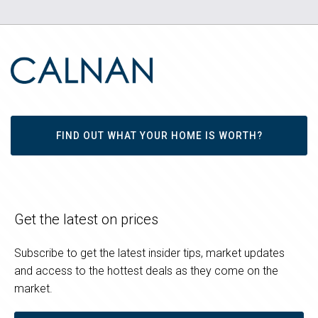
FIND OUT WHAT YOUR HOME IS WORTH?
Get the latest on prices
Subscribe to get the latest insider tips, market updates
and access to the hottest deals as they come on the
market.