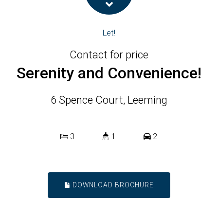
Let!
Contact for price
Serenity and Convenience!
6 Spence Court, Leeming
3
1
2
DOWNLOAD BROCHURE