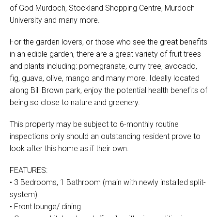
of God Murdoch, Stockland Shopping Centre, Murdoch
University and many more.
For the garden lovers, or those who see the great benefits
in an edible garden, there are a great variety of fruit trees
and plants including: pomegranate, curry tree, avocado,
fig, guava, olive, mango and many more. Ideally located
along Bill Brown park, enjoy the potential health benefits of
being so close to nature and greenery.
This property may be subject to 6-monthly routine
inspections only should an outstanding resident prove to
look after this home as if their own.
FEATURES:
• 3 Bedrooms, 1 Bathroom (main with newly installed split-
system)
• Front lounge/ dining