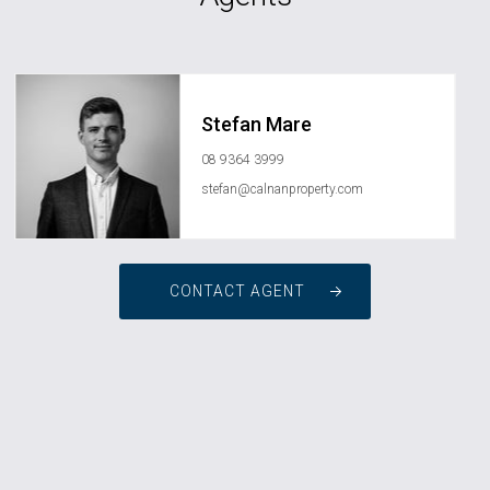
Stefan Mare
08 9364 3999
stefan@calnanproperty.com
CONTACT AGENT