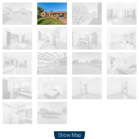
Leaflet
| Map data ©
OpenStreetMap
contributors
Show Map