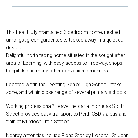
This beautifully maintained 3 bedroom home, nestled
amongst green gardens, sits tucked away in a quiet cul-
de-sac.
Delightful north facing home situated in the sought after
area of Leeming, with easy access to Freeway, shops,
hospitals and many other convenient amenities.
Located within the Leeming Senior High School intake
zone, and within close range of several primary schools.
Working professional? Leave the car at home as South
Street provides easy transport to Perth CBD via bus and
train at Murdoch Train Station.
Nearby amenities include Fiona Stanley Hospital, St John