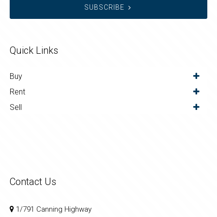
SUBSCRIBE
Quick Links
Buy
Rent
Sell
Contact Us
1/791 Canning Highway