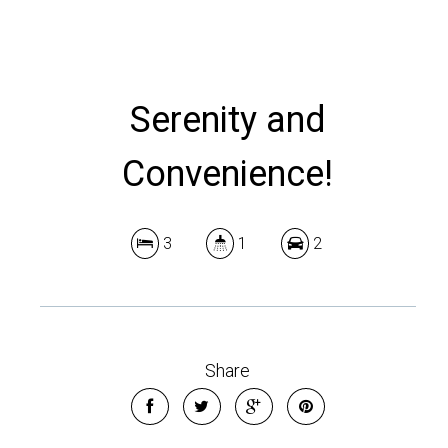
Serenity and
Convenience!
3
1
2
Share