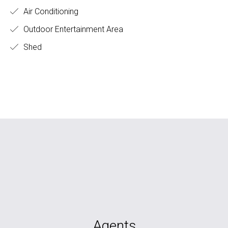
Air Conditioning
Outdoor Entertainment Area
Shed
Agents