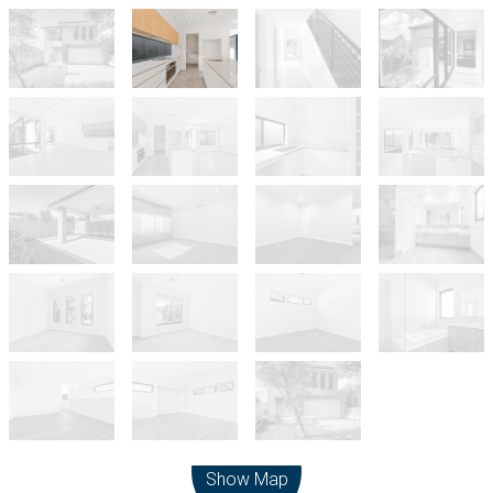
Leaflet
| Map data ©
OpenStreetMap
contributors
Show Map