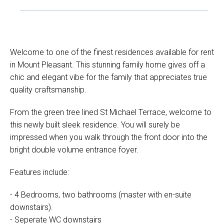
Welcome to one of the finest residences available for rent
in Mount Pleasant. This stunning family home gives off a
chic and elegant vibe for the family that appreciates true
quality craftsmanship.
From the green tree lined St Michael Terrace, welcome to
this newly built sleek residence. You will surely be
impressed when you walk through the front door into the
bright double volume entrance foyer.
Features include:
- 4 Bedrooms, two bathrooms (master with en-suite
downstairs).
- Seperate WC downstairs