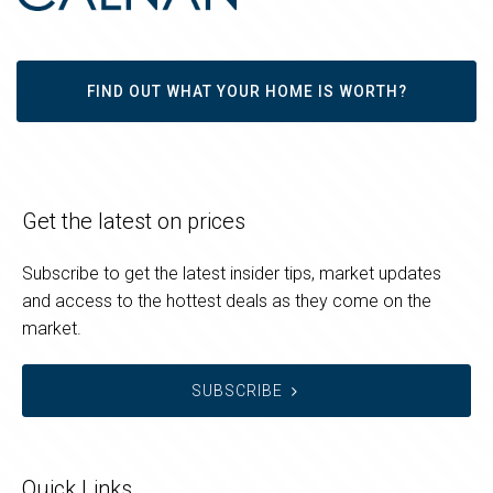
FIND OUT WHAT YOUR HOME IS WORTH?
Get the latest on prices
Subscribe to get the latest insider tips, market updates
and access to the hottest deals as they come on the
market.
SUBSCRIBE
Quick Links