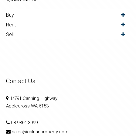
Buy
Rent
Sell
Contact Us
1/791 Canning Highway
Applecross WA 6153
08 9364 3999
sales@calnanproperty.com