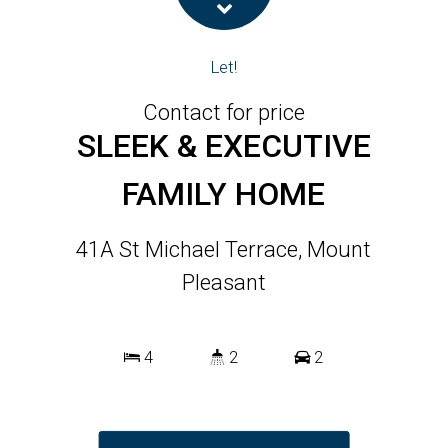
Let!
Contact for price
SLEEK & EXECUTIVE
FAMILY HOME
41A St Michael Terrace, Mount
Pleasant
4
2
2