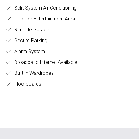
Split-System Air Conditioning
Outdoor Entertainment Area
Remote Garage
Secure Parking
Alarm System
Broadband Internet Available
Built-in Wardrobes
Floorboards