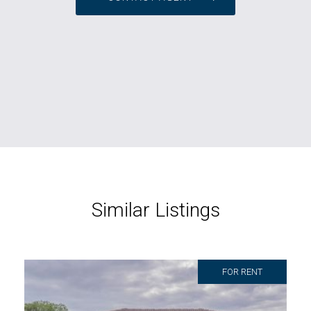
Similar Listings
FOR RENT