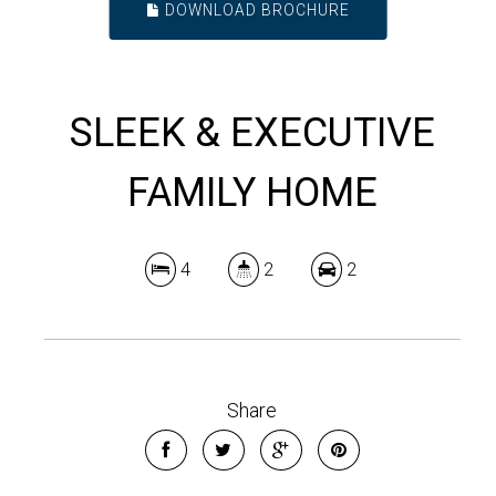
DOWNLOAD BROCHURE
SLEEK & EXECUTIVE
FAMILY HOME
4
2
2
Share