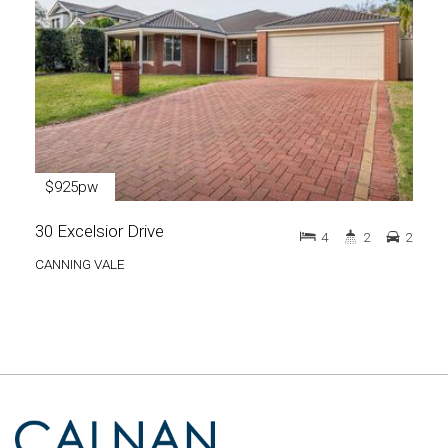
$925pw
30 Excelsior Drive
4
2
2
CANNING VALE