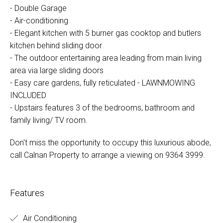
- Double Garage
- Air-conditioning
- Elegant kitchen with 5 burner gas cooktop and butlers
kitchen behind sliding door
- The outdoor entertaining area leading from main living
area via large sliding doors
- Easy care gardens, fully reticulated - LAWNMOWING
INCLUDED
- Upstairs features 3 of the bedrooms, bathroom and
family living/ TV room.
Don't miss the opportunity to occupy this luxurious abode,
call Calnan Property to arrange a viewing on 9364 3999.
Features
Air Conditioning