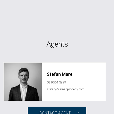
Agents
Stefan Mare
08 9364 3999
stefan@calnanproperty.com
CONTACT AGENT