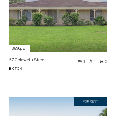
$830pw
57 Coldwells Street
3
1
3
BICTON
FOR RENT