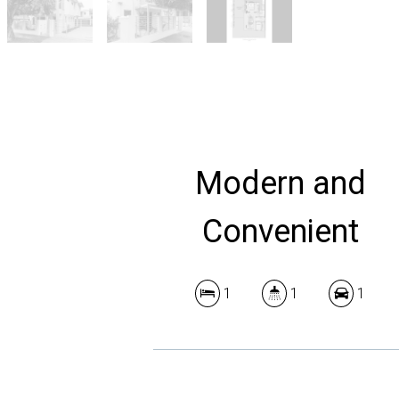
Modern and
Convenient
1
1
1