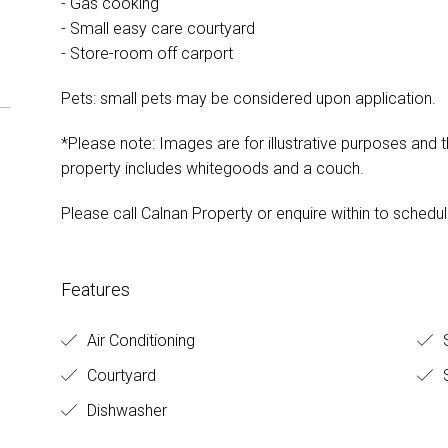
- Gas cooking
- Small easy care courtyard
- Store-room off carport
Pets: small pets may be considered upon application.
*Please note: Images are for illustrative purposes and th
property includes whitegoods and a couch.
Please call Calnan Property or enquire within to schedul
Features
Air Conditioning
S
Courtyard
S
Dishwasher