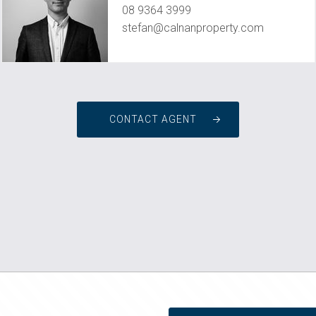
08 9364 3999
stefan@calnanproperty.com
CONTACT AGENT