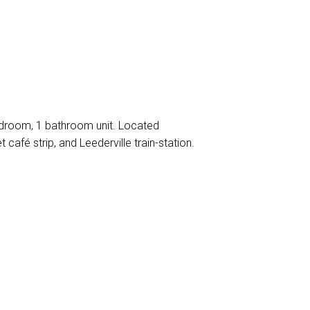
bedroom, 1 bathroom unit. Located
 café strip, and Leederville train-station.