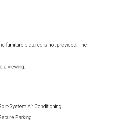
e furniture pictured is not provided. The
e a viewing.
plit-System Air Conditioning
ecure Parking