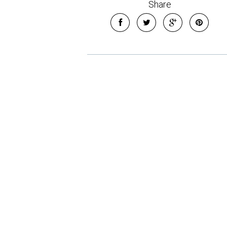
Share