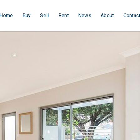
Home
Buy
Sell
Rent
News
About
Contac