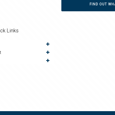
FIND OUT WH
ck Links
t