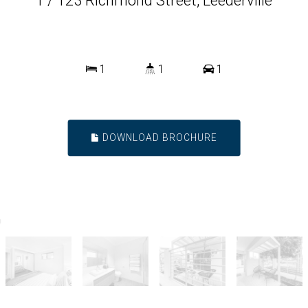
1 / 123 Richmond Street, Leederville
1
1
1
DOWNLOAD BROCHURE