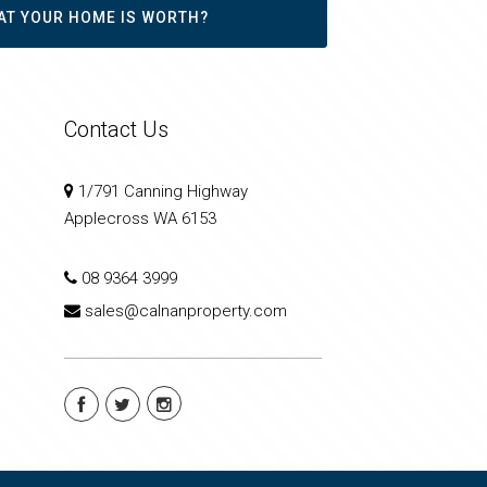
AT YOUR HOME IS WORTH?
Contact Us
1/791 Canning Highway
Applecross WA 6153
08 9364 3999
sales@calnanproperty.com