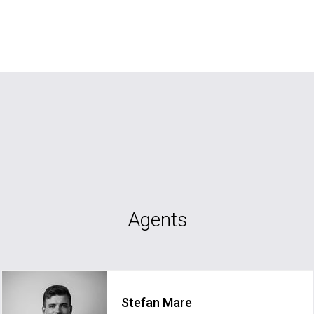
Agents
Stefan Mare