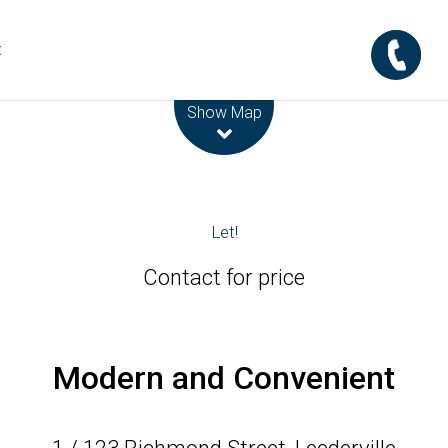
t
Leaflet
| Map data ©
OpenStreetMap
contributors
Show Map
Let!
Contact for price
Modern and Convenient