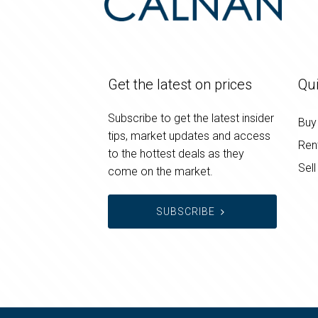
Get the latest on prices
Qui
Subscribe to get the latest insider
Buy
tips, market updates and access
Ren
to the hottest deals as they
Sell
come on the market.
SUBSCRIBE