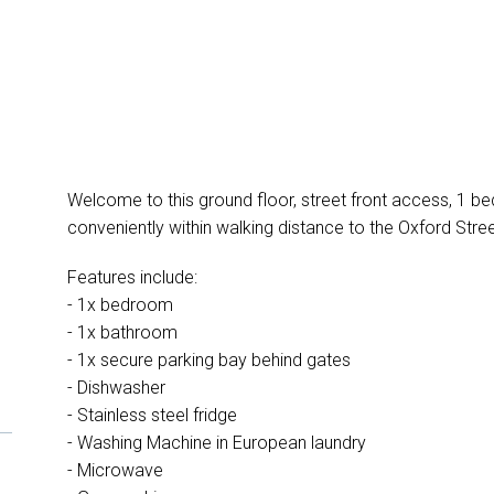
Welcome to this ground floor, street front access, 1 
conveniently within walking distance to the Oxford Street
Features include:
- 1x bedroom
- 1x bathroom
- 1x secure parking bay behind gates
- Dishwasher
- Stainless steel fridge
- Washing Machine in European laundry
- Microwave