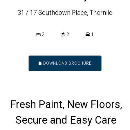
31 / 17 Southdown Place, Thornlie
2
2
1
DOWNLOAD BROCHURE
Fresh Paint, New Floors,
Secure and Easy Care