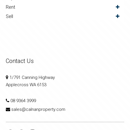
Rent
Sell
Contact Us
1/791 Canning Highway
Applecross WA 6153
08 9364 3999
sales@calnanproperty.com