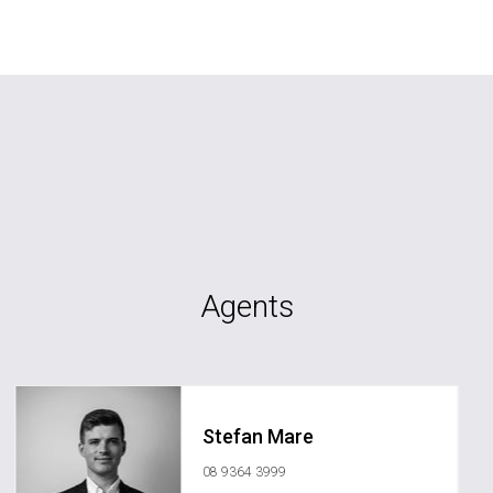
Agents
Stefan Mare
08 9364 3999