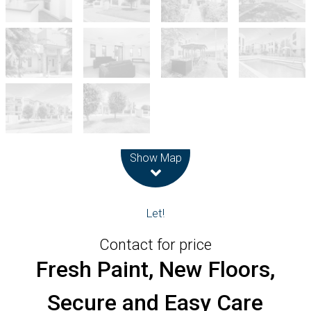
Leaflet
| Map data ©
OpenStreetMap
contributors
Show Map
Let!
Contact for price
Fresh Paint, New Floors,
Secure and Easy Care