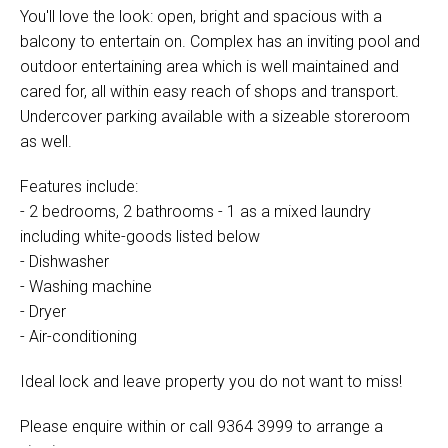
You'll love the look: open, bright and spacious with a
balcony to entertain on. Complex has an inviting pool and
outdoor entertaining area which is well maintained and
cared for, all within easy reach of shops and transport.
Undercover parking available with a sizeable storeroom
as well.
Features include:
- 2 bedrooms, 2 bathrooms - 1 as a mixed laundry
including white-goods listed below
- Dishwasher
- Washing machine
- Dryer
- Air-conditioning
Ideal lock and leave property you do not want to miss!
Please enquire within or call 9364 3999 to arrange a