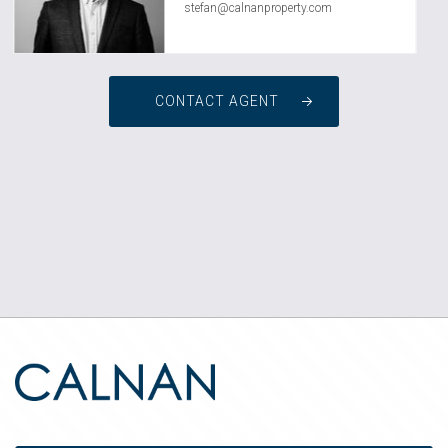
stefan@calnanproperty.com
CONTACT AGENT