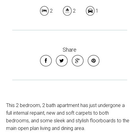
2
2
1
Share
This 2 bedroom, 2 bath apartment has just undergone a
full internal repaint, new and soft carpets to both
bedrooms, and some sleek and stylish floorboards to the
main open plan living and dining area.