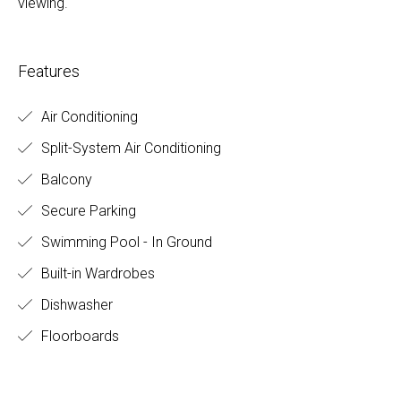
viewing.
Features
Air Conditioning
Split-System Air Conditioning
Balcony
Secure Parking
Swimming Pool - In Ground
Built-in Wardrobes
Dishwasher
Floorboards