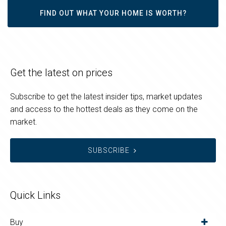
FIND OUT WHAT YOUR HOME IS WORTH?
Get the latest on prices
Subscribe to get the latest insider tips, market updates
and access to the hottest deals as they come on the
market.
SUBSCRIBE
Quick Links
Buy