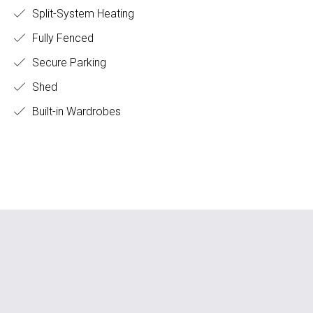
Split-System Heating
Fully Fenced
Secure Parking
Shed
Built-in Wardrobes