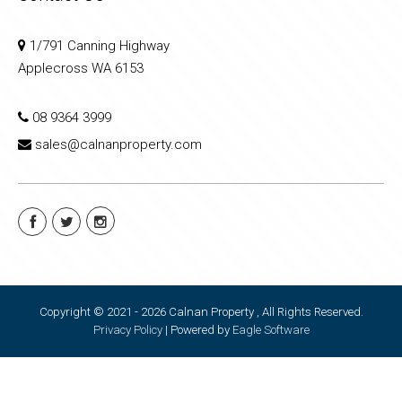
1/791 Canning Highway
Applecross WA 6153
08 9364 3999
sales@calnanproperty.com
Copyright © 2021 - 2026 Calnan Property , All Rights Reserved.
Privacy Policy
| Powered by
Eagle Software