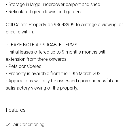
• Storage in large undercover carport and shed
• Reticulated green lawns and gardens
Call Calnan Property on 93643999 to arrange a viewing, or
enquire within.
PLEASE NOTE APPLICABLE TERMS:
- Initial leases offered up to 9 months months with
extension from there onwards.
- Pets considered
- Property is available from the 19th March 2021.
- Applications will only be assessed upon successful and
satisfactory viewing of the property.
Features
Air Conditioning