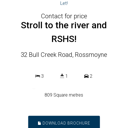
Let!
Contact for price
Stroll to the river and
RSHS!
32 Bull Creek Road, Rossmoyne
3
1
2
809 Square metres
DOWNLOAD BROCHURE