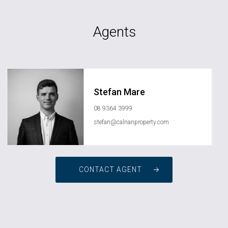
Agents
Stefan Mare
08 9364 3999
stefan@calnanproperty.com
CONTACT AGENT