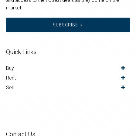
and access to the hottest deals as they come on the
market.
SUBSCRIBE
Quick Links
Buy
Rent
Sell
Contact Us