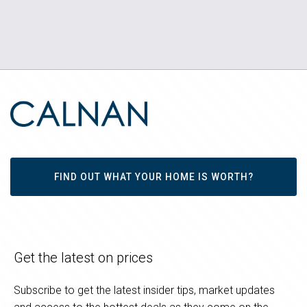
FIND OUT WHAT YOUR HOME IS WORTH?
Get the latest on prices
Subscribe to get the latest insider tips, market updates