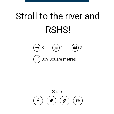
Stroll to the river and
RSHS!
3
1
2
809 Square metres
Share