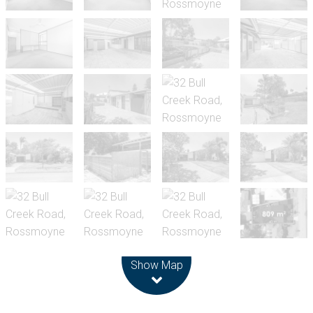
Leaflet
| Map data ©
OpenStreetMap
contributors
Show Map