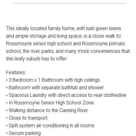
This ideally located family home, with lush green lawns
and ample storage and living space, is a close walk to
Rossmoyne senior high school and Rossmoyne primary
school, the river, parks, and many more conveniences that
this leafy suburb has to offer.
Features:
• 3 Bedroom x 1 Bathroom with high ceilings
• Bathroom with separate bathtub and shower
• Spacious Laundry with direct access to rear clothesline
• In Rossmoyne Senior High School Zone
• Walking distance to the Canning River
• Close to transport
• Split system air-conditioning in all rooms
• Secure parking