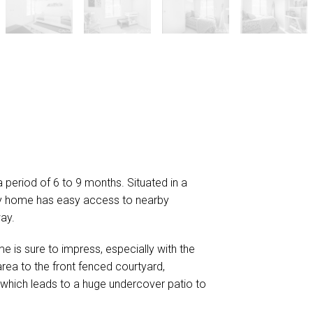
 a period of 6 to 9 months. Situated in a
mily home has easy access to nearby
ay.
e is sure to impress, especially with the
area to the front fenced courtyard,
a which leads to a huge undercover patio to