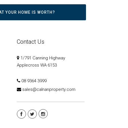
AT YOUR HOME IS WORTH?
Contact Us
1/791 Canning Highway
Applecross WA 6153
08 9364 3999
sales@calnanproperty.com