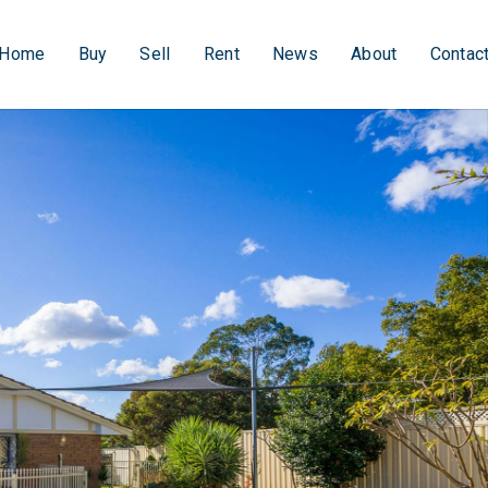
Home
Buy
Sell
Rent
News
About
Contac