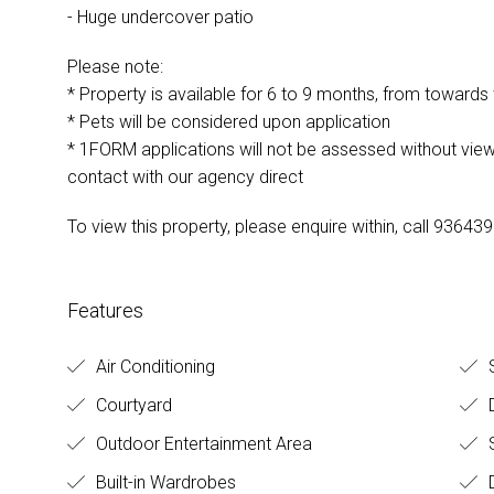
- Huge undercover patio
Please note:
* Property is available for 6 to 9 months, from towards
* Pets will be considered upon application
* 1FORM applications will not be assessed without view
contact with our agency direct
To view this property, please enquire within, call 93643
Features
Air Conditioning
S
Courtyard
Outdoor Entertainment Area
S
Built-in Wardrobes
D