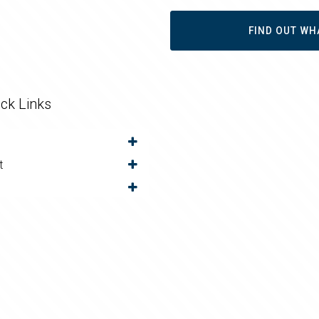
FIND OUT WH
ck Links
t