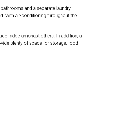
 2 bathrooms and a separate laundry
. With air-conditioning throughout the
ge fridge amongst others. In addition, a
ovide plenty of space for storage, food