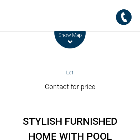
t
Leaflet
| Map data ©
OpenStreetMap
contributors
Show Map
Let!
Contact for price
STYLISH FURNISHED
HOME WITH POOL