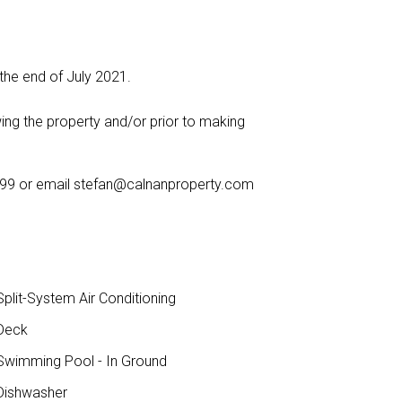
 the end of July 2021.
ing the property and/or prior to making
999 or email
stefan@calnanproperty.com
plit-System Air Conditioning
Deck
wimming Pool - In Ground
ishwasher