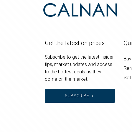
Get the latest on prices
Qui
Subscribe to get the latest insider
Buy
tips, market updates and access
Ren
to the hottest deals as they
Sell
come on the market.
SUBSCRIBE