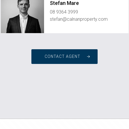
Stefan Mare
08 9364 3999
stefan@calnanproperty.com
CONTACT AGENT