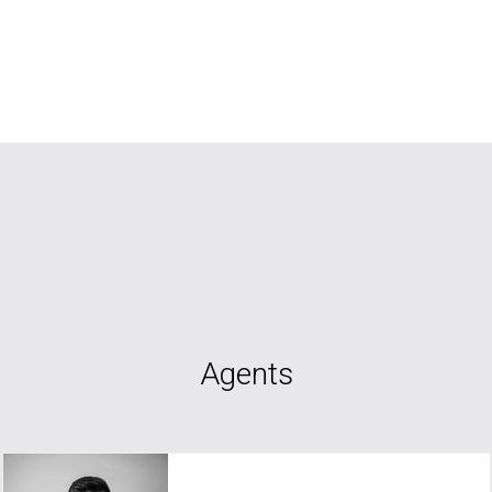
Agents