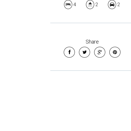
4
2
2
Share