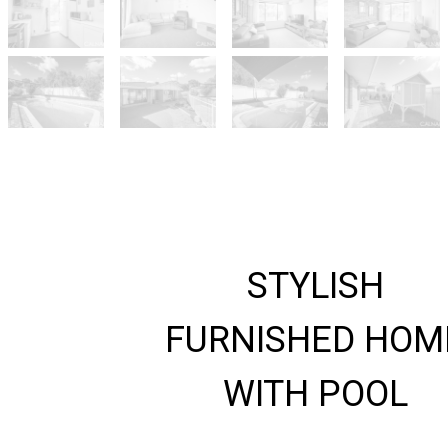
STYLISH
FURNISHED HOM
WITH POOL