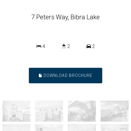
7 Peters Way, Bibra Lake
4
2
2
DOWNLOAD BROCHURE