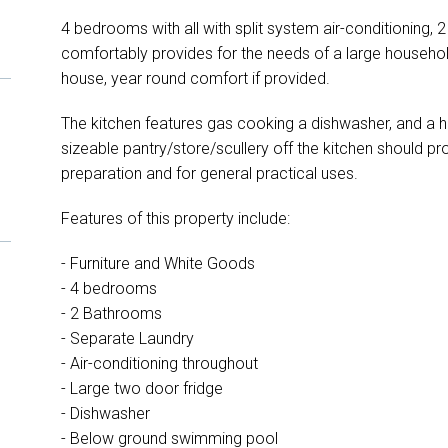
4 bedrooms with all with split system air-conditioning,
comfortably provides for the needs of a large household
house, year round comfort if provided.
The kitchen features gas cooking a dishwasher, and a hu
sizeable pantry/store/scullery off the kitchen should pr
preparation and for general practical uses.
Features of this property include:
- Furniture and White Goods
- 4 bedrooms
- 2 Bathrooms
- Separate Laundry
- Air-conditioning throughout
- Large two door fridge
- Dishwasher
- Below ground swimming pool