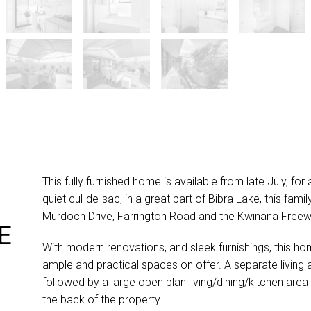
This fully furnished home is available from late July, for
quiet cul-de-sac, in a great part of Bibra Lake, this fa
Murdoch Drive, Farrington Road and the Kwinana Freew
E
With modern renovations, and sleek furnishings, this hom
ample and practical spaces on offer. A separate living 
followed by a large open plan living/dining/kitchen are
the back of the property.