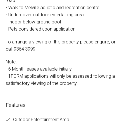
road
- Walk to Melville aquatic and recreation centre
- Undercover outdoor entertaining area
- Indoor below-ground pool
- Pets considered upon application
To arrange a viewing of this property please enquire, or
call 9364 3999.
Note:
- 6 Month leases available initially
- 1FORM applications will only be assessed following a
satisfactory viewing of the property.
Features
Outdoor Entertainment Area