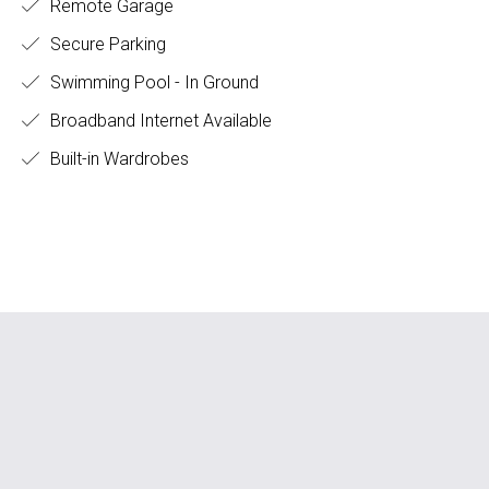
Remote Garage
Secure Parking
Swimming Pool - In Ground
Broadband Internet Available
Built-in Wardrobes