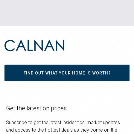
FIND OUT WHAT YOUR HOME IS WORTH?
Get the latest on prices
Subscribe to get the latest insider tips, market updates
and access to the hottest deals as they come on the