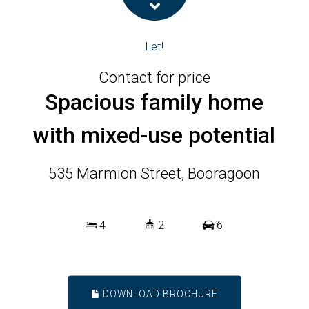
Let!
Contact for price
Spacious family home
with mixed-use potential
535 Marmion Street, Booragoon
4
2
6
DOWNLOAD BROCHURE