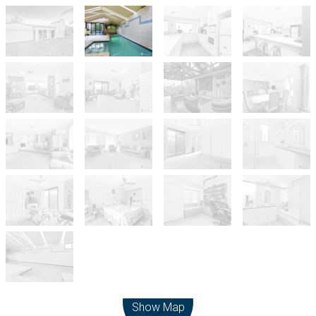
Leaflet
| Map data ©
OpenStreetMap
contributors
Show Map