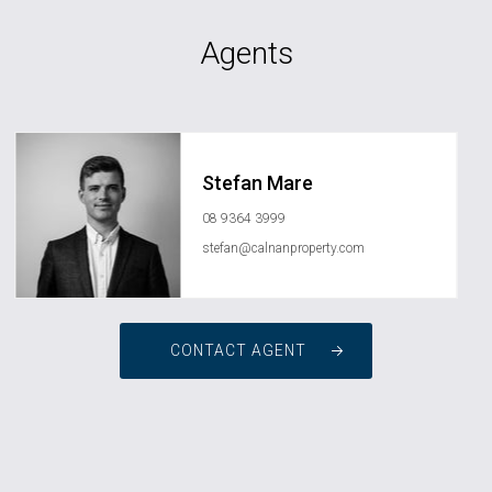
Agents
Stefan Mare
08 9364 3999
stefan@calnanproperty.com
CONTACT AGENT