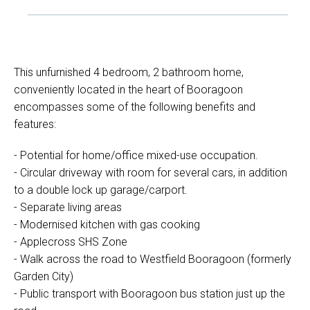
This unfurnished 4 bedroom, 2 bathroom home,
conveniently located in the heart of Booragoon
encompasses some of the following benefits and
features:
- Potential for home/office mixed-use occupation.
- Circular driveway with room for several cars, in addition
to a double lock up garage/carport.
- Separate living areas
- Modernised kitchen with gas cooking
- Applecross SHS Zone
- Walk across the road to Westfield Booragoon (formerly
Garden City)
- Public transport with Booragoon bus station just up the