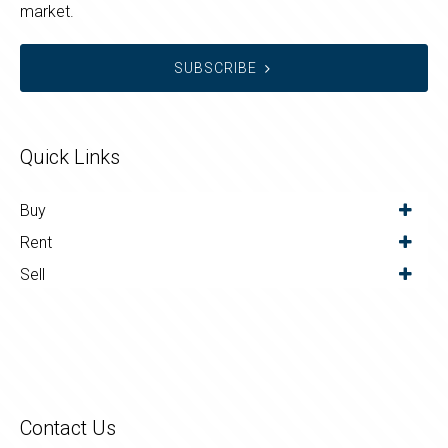
market.
SUBSCRIBE
Quick Links
Buy
Rent
Sell
Contact Us