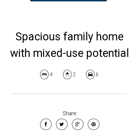
Spacious family home
with mixed-use potential
4
2
6
Share