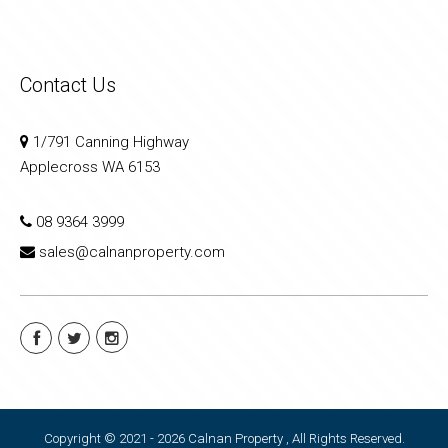
Contact Us
1/791 Canning Highway
Applecross WA 6153
08 9364 3999
sales@calnanproperty.com
Copyright © 2021 - 2026 Calnan Property , All Rights Reserved.