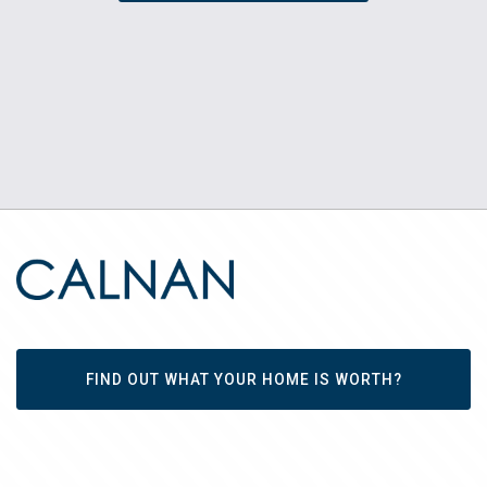
FIND OUT WHAT YOUR HOME IS WORTH?