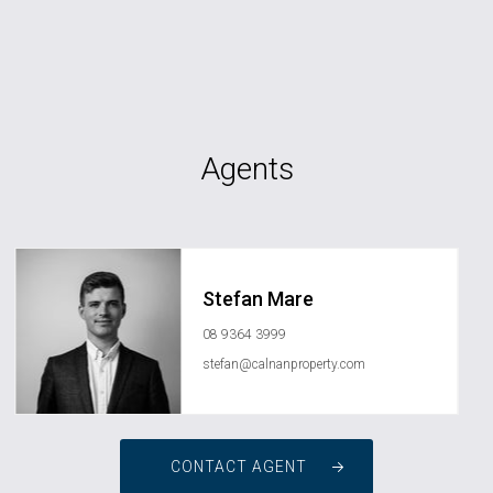
Agents
Stefan Mare
08 9364 3999
stefan@calnanproperty.com
CONTACT AGENT