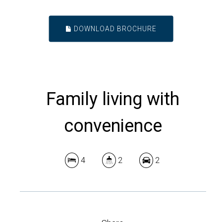
DOWNLOAD BROCHURE
Family living with
convenience
4
2
2