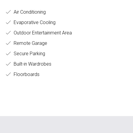
Air Conditioning
Evaporative Cooling
Outdoor Entertainment Area
Remote Garage
Secure Parking
Built-in Wardrobes
Floorboards