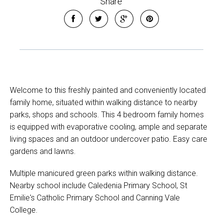
Share
Welcome to this freshly painted and conveniently located
family home, situated within walking distance to nearby
parks, shops and schools. This 4 bedroom family homes
is equipped with evaporative cooling, ample and separate
living spaces and an outdoor undercover patio. Easy care
gardens and lawns.
Multiple manicured green parks within walking distance.
Nearby school include Caledenia Primary School, St
Emilie's Catholic Primary School and Canning Vale
College.