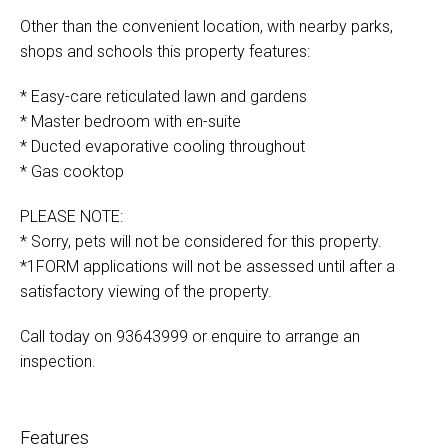
Other than the convenient location, with nearby parks,
shops and schools this property features:
* Easy-care reticulated lawn and gardens
* Master bedroom with en-suite
* Ducted evaporative cooling throughout
* Gas cooktop
PLEASE NOTE:
* Sorry, pets will not be considered for this property.
*1FORM applications will not be assessed until after a
satisfactory viewing of the property.
Call today on 93643999 or enquire to arrange an
inspection.
Features