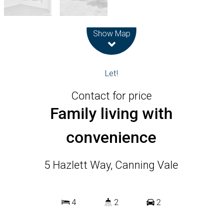
Leaflet
| Map data ©
OpenStreetMap
contributors
Show Map
Let!
Contact for price
Family living with
convenience
5 Hazlett Way, Canning Vale
4
2
2