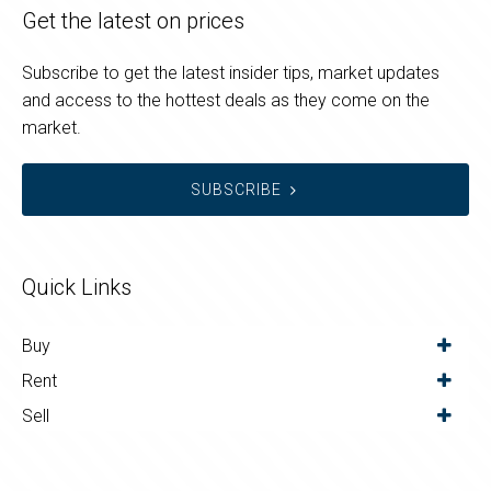
Get the latest on prices
Subscribe to get the latest insider tips, market updates
and access to the hottest deals as they come on the
market.
SUBSCRIBE
Quick Links
Buy
Rent
Sell